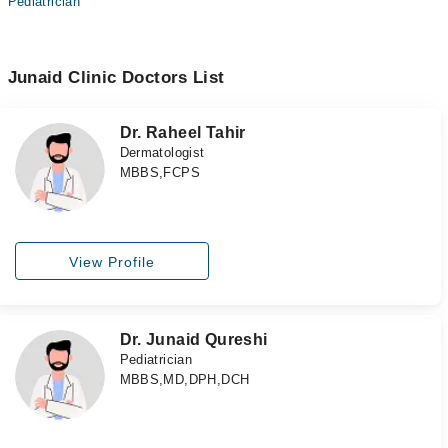
Pediatrician
Junaid Clinic Doctors List
Dr. Raheel Tahir
Dermatologist
MBBS,FCPS
View Profile
Dr. Junaid Qureshi
Pediatrician
MBBS,MD,DPH,DCH