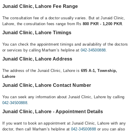
Junaid Clinic, Lahore Fee Range
The consultation fee of a doctor usually varies. But at Junaid Clinic,
Lahore, the consultation fees range from Rs
800 PKR - 1,200 PKR
.
Junaid Clinic, Lahore Timings
You can check the appointment timings and availability of the doctors
or services by calling Marham’s helpline at
042-34500888
.
Junaid Clinic, Lahore Address
The address of the Junaid Clinic, Lahore is
695 A-1, Township,
Lahore
Junaid Clinic, Lahore Contact Number
You can seek any information about Junaid Clinic, Lahore by calling
042-34500888
.
Junaid Clinic, Lahore - Appointment Details
If you want to book an appointment at Junaid Clinic, Lahore with any
doctor, then call Marham’s helpline at
042-34500888
or you can also