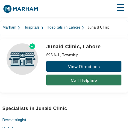
Find Doctors
Hospitals
Marham
Hospitals
Hospitals in Lahore
Junaid Clinic
Surgeries
Junaid Clinic, Lahore
Medicines
Labs
695 A-1, Township
Health Hub
View Directions
Forum
Call Helpline
Join as Doctor
Login
Specialists in Junaid Clinic
Dermatologist