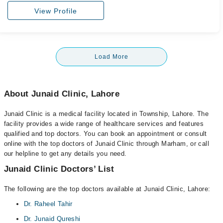
View Profile
Load More
About Junaid Clinic, Lahore
Junaid Clinic is a medical facility located in Township, Lahore. The
facility provides a wide range of healthcare services and features
qualified and top doctors. You can book an appointment or consult
online with the top doctors of Junaid Clinic through Marham, or call
our helpline to get any details you need.
Junaid Clinic Doctors’ List
The following are the top doctors available at Junaid Clinic, Lahore:
Dr. Raheel Tahir
Dr. Junaid Qureshi