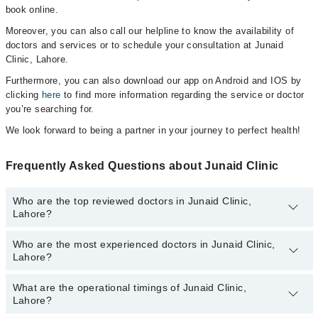
book online.
Moreover, you can also call our helpline to know the availability of
doctors and services or to schedule your consultation at Junaid
Clinic, Lahore.
Furthermore, you can also download our app on Android and IOS by
clicking
here
to find more information regarding the service or doctor
you’re searching for.
We look forward to being a partner in your journey to perfect health!
Frequently Asked Questions about Junaid Clinic
Who are the top reviewed doctors in Junaid Clinic,
Lahore?
Who are the most experienced doctors in Junaid Clinic,
The following are the top reviewed doctors in Junaid Clinic,
Lahore?
Lahore:
Dr. Junaid Qureshi
What are the operational timings of Junaid Clinic,
The following are the most experienced doctors in Junaid Clinic,
Dr. Raheel Tahir
Lahore?
Lahore:
Dr. Junaid Qureshi