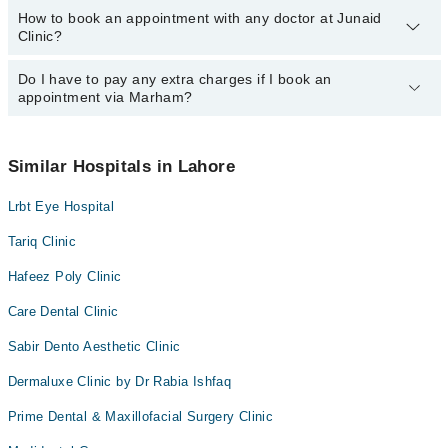
How to book an appointment with any doctor at Junaid
The operational timings of Junaid Clinic may vary by department.
Dr. Raheel Tahir
Clinic?
However, the hospital's emergency is operational 24/7. For
specific information, you can call us on Marham at
042-34500888
.
Do I have to pay any extra charges if I book an
You can book an appointment with any doctor or get any service
appointment via Marham?
available at Junaid Clinic via Marham. You can also schedule an
appointment by calling Marham’s helpline at
042-34500888
.
No! You don't have to pay extra charges if you book your
appointment via Marham.
Similar Hospitals in Lahore
Lrbt Eye Hospital
Tariq Clinic
Hafeez Poly Clinic
Care Dental Clinic
Sabir Dento Aesthetic Clinic
Dermaluxe Clinic by Dr Rabia Ishfaq
Prime Dental & Maxillofacial Surgery Clinic