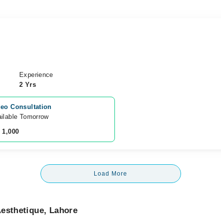
Experience
2 Yrs
eo Consultation
ilable Tomorrow 
 1,000
Load More
esthetique, Lahore