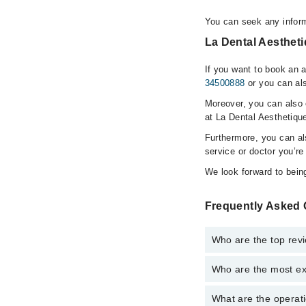
You can seek any inform
La Dental Aestheti
If you want to book an 
34500888
or you can als
Moreover, you can also c
at La Dental Aesthetiqu
Furthermore, you can a
service or doctor you’re
We look forward to being
Frequently Asked 
Who are the top rev
Who are the most ex
The following are the 
Dr. Maisem Jav
What are the operati
The following are the 