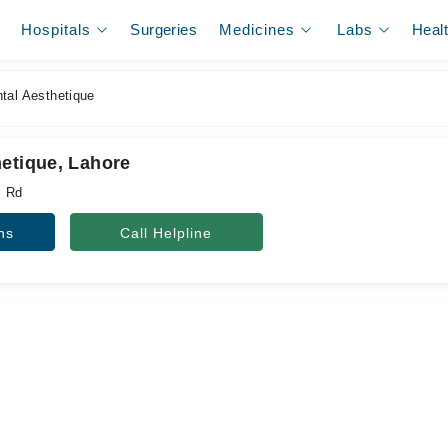
Hospitals
Surgeries
Medicines
Labs
Heal
tal Aesthetique
hetique, Lahore
l Rd
ns
Call Helpline