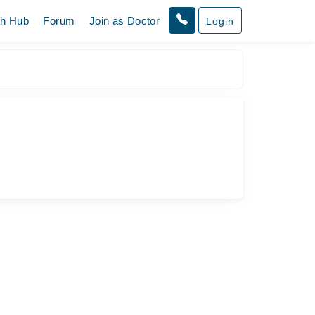
th Hub
Forum
Join as Doctor
Login