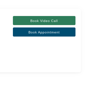
Book Video Call
Book Appointment