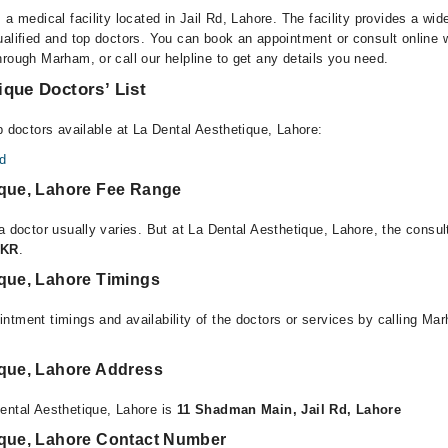
 a medical facility located in Jail Rd, Lahore. The facility provides a wid
alified and top doctors. You can book an appointment or consult online w
rough Marham, or call our helpline to get any details you need.
ique Doctors’ List
p doctors available at La Dental Aesthetique, Lahore:
d
ique, Lahore Fee Range
a doctor usually varies. But at La Dental Aesthetique, Lahore, the consul
PKR
.
ique, Lahore Timings
ntment timings and availability of the doctors or services by calling Ma
ique, Lahore Address
ental Aesthetique, Lahore is
11 Shadman Main, Jail Rd, Lahore
ique, Lahore Contact Number