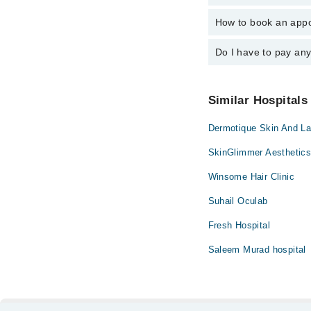
Dr. Maisem Jav
How to book an appo
The operational timin
operational 24/7. For 
Do I have to pay an
You can book an appoi
can also schedule an 
No! You don't have to
Similar Hospitals
Dermotique Skin And Las
SkinGlimmer Aesthetics
Winsome Hair Clinic
Suhail Oculab
Fresh Hospital
Saleem Murad hospital