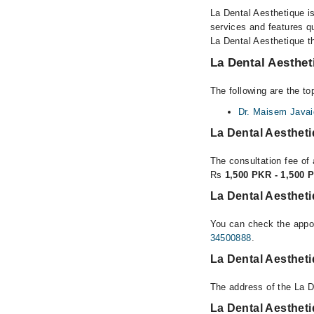
La Dental Aesthetique is
services and features qu
La Dental Aesthetique th
La Dental Aesthet
The following are the to
Dr. Maisem Javai
La Dental Aesthet
The consultation fee of 
Rs
1,500 PKR - 1,500 
La Dental Aesthet
You can check the appoi
34500888
.
La Dental Aesthet
The address of the La D
La Dental Aesthet