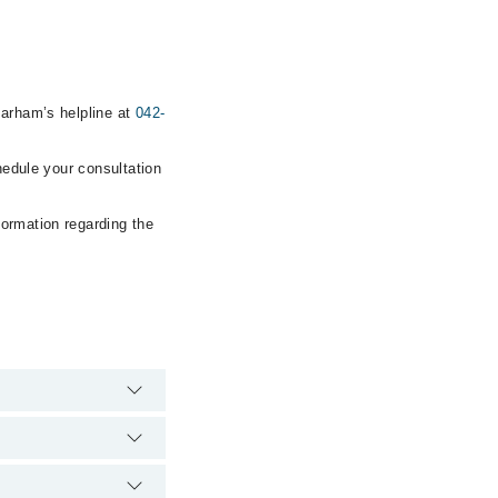
Marham’s helpline at
042-
hedule your consultation
formation regarding the