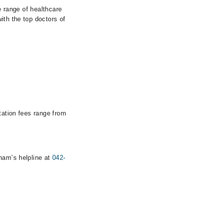
e range of healthcare
ith the top doctors of
tation fees range from
rham’s helpline at
042-