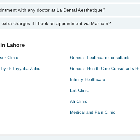
aid
intment with any doctor at La Dental Aesthetique?
gs of La Dental Aesthetique may vary by department. However, the hospit
specific information, you can call us on Marham at
042-34500888
.
y extra charges if I book an appointment via Marham?
ntment with any doctor or get any service available at La Dental Aesthe
appointment by calling Marham’s helpline at
042-34500888
.
 pay extra charges if you book your appointment via Marham.
 in Lahore
er Clinic
Genesis healthcare consultants
 by dr Tayyaba Zahid
Genesis Health Care Consultants Ho
Infinity Healthcare
Ent Clinic
Ali Clinic
Medical and Pain Clinic