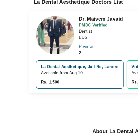
La Dental Aesthetique Doctors List
Dr. Maisem Javaid
PMDC Verified
Dentist
BDS
Reviews
2
La Dental Aesthetique, Jail Rd, Lahore
Vid
Available from Aug 10
Ava
Rs. 1,500
Rs.
About La Dental A