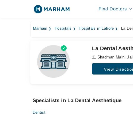
Find Doctors
Marham
Hospitals
Hospitals in Lahore
La Den
La Dental Aest
11 Shadman Main, Jai
View Directio
Specialists in La Dental Aesthetique
Dentist