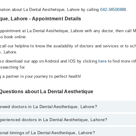
ation about La Dental Aesthetique, Lahore by calling
042-34500888
.
que, Lahore - Appointment Details
appointment at La Dental Aesthetique, Lahore with any doctor, then call 
o book online.
all our helpline to know the availability of doctors and services or to sc
e, Lahore.
lso download our app on Android and IOS by clicking
here
to find more in
 searching for.
 a partner in your journey to perfect health!
Questions about La Dental Aesthetique
iewed doctors in La Dental Aesthetique, Lahore?
perienced doctors in La Dental Aesthetique, Lahore?
top reviewed doctors in La Dental Aesthetique, Lahore:
aid
onal timings of La Dental Aesthetique, Lahore?
most experienced doctors in La Dental Aesthetique, Lahore: