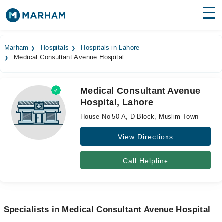
Find Doctors
Hospitals
Marham
Hospitals
Hospitals in Lahore
Medical Consultant Avenue Hospital
Surgeries
Medicines
Labs
Medical Consultant Avenue
Hospital, Lahore
Health Hub
House No 50 A, D Block, Muslim Town
Forum
View Directions
Join as Doctor
Call Helpline
Login
Specialists in Medical Consultant Avenue Hospital