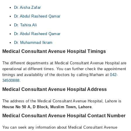
Dr. Aisha Zafar
Dr. Abdul Rasheed Qamar
Dr. Tahira Ali
Dr. Abdul Rasheed Qamar
Dr. Muhammad Ikram
Medical Consultant Avenue Hospital Timings
The different departments at Medical Consultant Avenue Hospital are
operational at different times. You can further check the appointment
timings and availability of the doctors by calling Marham at
042-
34500888
.
Medical Consultant Avenue Hospital Address
The address of the Medical Consultant Avenue Hospital, Lahore is
House No 50 A, D Block, Muslim Town, Lahore
.
Medical Consultant Avenue Hospital Contact Number
You can seek any information about Medical Consultant Avenue