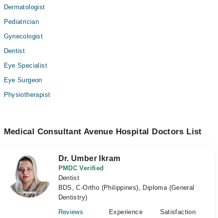
Dermatologist
Pediatrician
Gynecologist
Dentist
Eye Specialist
Eye Surgeon
Physiotherapist
Medical Consultant Avenue Hospital Doctors List
Dr. Umber Ikram
PMDC Verified
Dentist
BDS, C-Ortho (Philippines), Diploma (General
Dentistry)
Reviews
Experience
Satisfaction