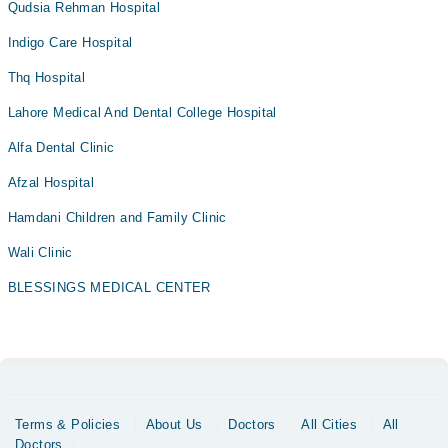
Qudsia Rehman Hospital
Indigo Care Hospital
Thq Hospital
Lahore Medical And Dental College Hospital
Alfa Dental Clinic
Afzal Hospital
Hamdani Children and Family Clinic
Wali Clinic
BLESSINGS MEDICAL CENTER
Terms & Policies
About Us
Doctors
All Cities
All
Doctors