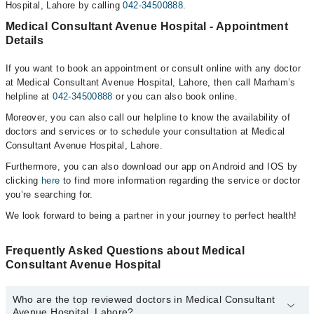
Hospital, Lahore by calling
042-34500888
.
Medical Consultant Avenue Hospital - Appointment
Details
If you want to book an appointment or consult online with any doctor
at Medical Consultant Avenue Hospital, Lahore, then call Marham’s
helpline at
042-34500888
or you can also book online.
Moreover, you can also call our helpline to know the availability of
doctors and services or to schedule your consultation at Medical
Consultant Avenue Hospital, Lahore.
Furthermore, you can also download our app on Android and IOS by
clicking
here
to find more information regarding the service or doctor
you’re searching for.
We look forward to being a partner in your journey to perfect health!
Frequently Asked Questions about Medical
Consultant Avenue Hospital
Who are the top reviewed doctors in Medical Consultant
Avenue Hospital, Lahore?