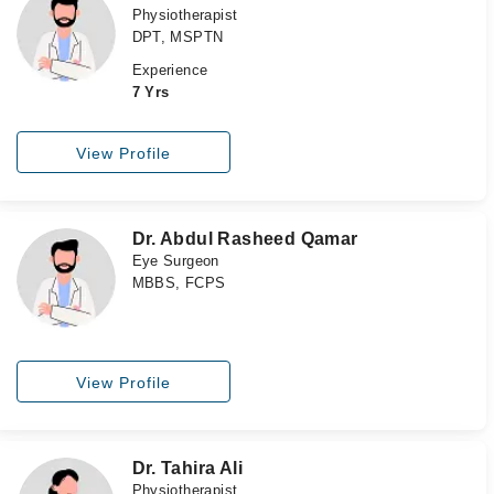
Physiotherapist
DPT, MSPTN
Experience
7 Yrs
View Profile
Dr. Abdul Rasheed Qamar
Eye Surgeon
MBBS, FCPS
View Profile
Dr. Tahira Ali
Physiotherapist