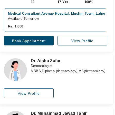
12
17 Yrs
100%
Medical Consultant Avenue Hospital, Muslim Town, Lahore
Available Tomorrow
Rs. 1,000
Book Appointment
View Profile
Dr. Aisha Zafar
Dermatologist
MBBS,Diploma (dermatology),MS(dermatology)
View Profile
Dr. Muhammad Jawad Tahir