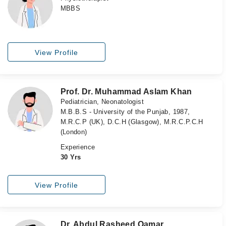
MBBS
View Profile
Prof. Dr. Muhammad Aslam Khan
Pediatrician, Neonatologist
M.B.B.S - University of the Punjab, 1987,
M.R.C.P (UK), D.C.H (Glasgow), M.R.C.P.C.H
(London)
Experience
30 Yrs
View Profile
Dr. Abdul Rasheed Qamar