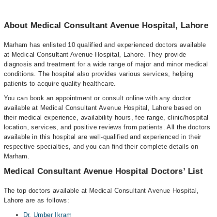
About Medical Consultant Avenue Hospital, Lahore
Marham has enlisted 10 qualified and experienced doctors available
at Medical Consultant Avenue Hospital, Lahore. They provide
diagnosis and treatment for a wide range of major and minor medical
conditions. The hospital also provides various services, helping
patients to acquire quality healthcare.
You can book an appointment or consult online with any doctor
available at Medical Consultant Avenue Hospital, Lahore based on
their medical experience, availability hours, fee range, clinic/hospital
location, services, and positive reviews from patients. All the doctors
available in this hospital are well-qualified and experienced in their
respective specialties, and you can find their complete details on
Marham.
Medical Consultant Avenue Hospital Doctors’ List
The top doctors available at Medical Consultant Avenue Hospital,
Lahore are as follows:
Dr. Umber Ikram