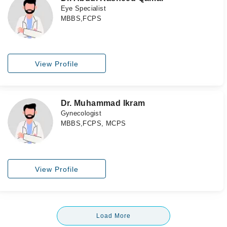
Eye Specialist
MBBS,FCPS
View Profile
Dr. Muhammad Ikram
Gynecologist
MBBS,FCPS, MCPS
View Profile
Load More