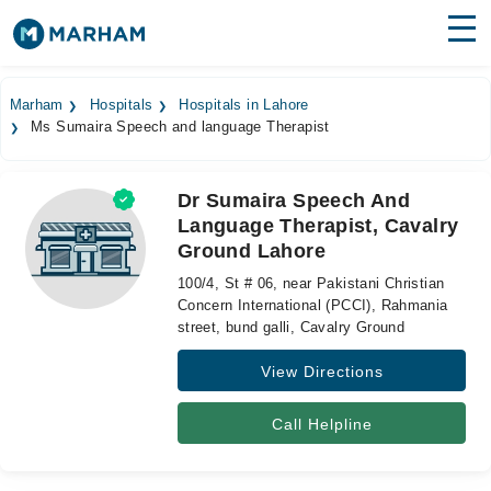
Find Doctors
Hospitals
Marham
Hospitals
Hospitals in Lahore
Ms Sumaira Speech and language Therapist
Surgeries
Medicines
Labs
Dr Sumaira Speech And
Language Therapist, Cavalry
Health Hub
Ground Lahore
Forum
100/4, St # 06, near Pakistani Christian
Concern International (PCCI), Rahmania
Join as Doctor
street, bund galli, Cavalry Ground
View Directions
Login
Call Helpline