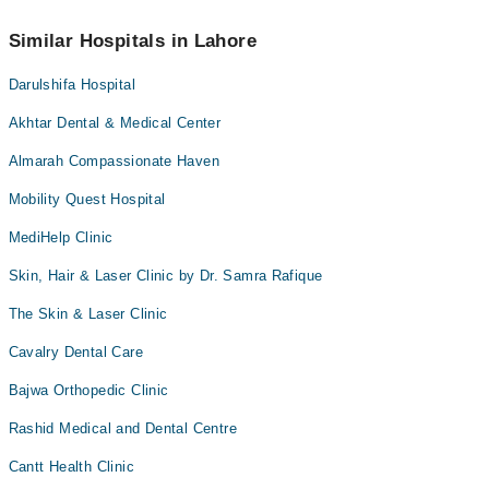
Similar Hospitals in Lahore
Darulshifa Hospital
Akhtar Dental & Medical Center
Almarah Compassionate Haven
Mobility Quest Hospital
MediHelp Clinic
Skin, Hair & Laser Clinic by Dr. Samra Rafique
The Skin & Laser Clinic
Cavalry Dental Care
Bajwa Orthopedic Clinic
Rashid Medical and Dental Centre
Cantt Health Clinic