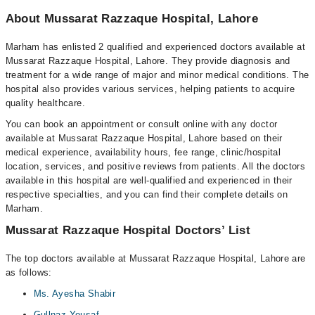
About Mussarat Razzaque Hospital, Lahore
Marham has enlisted 2 qualified and experienced doctors available at
Mussarat Razzaque Hospital, Lahore. They provide diagnosis and
treatment for a wide range of major and minor medical conditions. The
hospital also provides various services, helping patients to acquire
quality healthcare.
You can book an appointment or consult online with any doctor
available at Mussarat Razzaque Hospital, Lahore based on their
medical experience, availability hours, fee range, clinic/hospital
location, services, and positive reviews from patients. All the doctors
available in this hospital are well-qualified and experienced in their
respective specialties, and you can find their complete details on
Marham.
Mussarat Razzaque Hospital Doctors’ List
The top doctors available at Mussarat Razzaque Hospital, Lahore are
as follows:
Ms. Ayesha Shabir
Gullnaz Yousaf