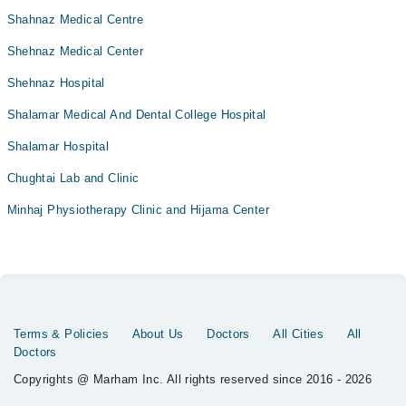
Shahnaz Medical Centre
Shehnaz Medical Center
Shehnaz Hospital
Shalamar Medical And Dental College Hospital
Shalamar Hospital
Chughtai Lab and Clinic
Minhaj Physiotherapy Clinic and Hijama Center
Terms & Policies
About Us
Doctors
All Cities
All
Doctors
Copyrights @ Marham Inc. All rights reserved since 2016 - 2026