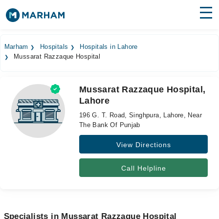
Find Doctors
Hospitals
Marham
Hospitals
Hospitals in Lahore
Mussarat Razzaque Hospital
Surgeries
Medicines
Labs
Mussarat Razzaque Hospital,
Lahore
Health Hub
196 G. T. Road, Singhpura, Lahore, Near
Forum
The Bank Of Punjab
View Directions
Join as Doctor
Login
Call Helpline
Specialists in Mussarat Razzaque Hospital