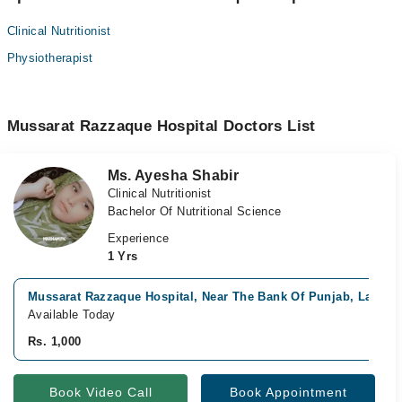
Clinical Nutritionist
Physiotherapist
Mussarat Razzaque Hospital Doctors List
Ms. Ayesha Shabir
Clinical Nutritionist
Bachelor Of Nutritional Science
Experience
1 Yrs
Mussarat Razzaque Hospital, Near The Bank Of Punjab, Lahore
Available Today
Rs. 1,000
Book Video Call
Book Appointment