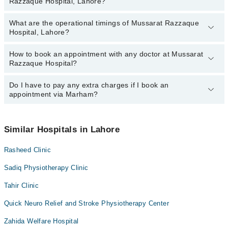
Razzaque Hospital, Lahore?
Hospital, Lahore:
Gullnaz Yousaf
What are the operational timings of Mussarat Razzaque
The following are the most experienced doctors in Mussarat
Ms. Ayesha Shabir
Hospital, Lahore?
Razzaque Hospital, Lahore:
Gullnaz Yousaf
How to book an appointment with any doctor at Mussarat
The operational timings of Mussarat Razzaque Hospital may vary
Ms. Ayesha Shabir
Razzaque Hospital?
by department. However, the hospital's emergency is operational
24/7. For specific information, you can call us on Marham at
042-
34500888
Do I have to pay any extra charges if I book an
.
You can book an appointment with any doctor or get any service
appointment via Marham?
available at Mussarat Razzaque Hospital via Marham. You can
also schedule an appointment by calling Marham’s helpline at
042-
34500888
.
No! You don't have to pay extra charges if you book your
appointment via Marham.
Similar Hospitals in Lahore
Rasheed Clinic
Sadiq Physiotherapy Clinic
Tahir Clinic
Quick Neuro Relief and Stroke Physiotherapy Center
Zahida Welfare Hospital