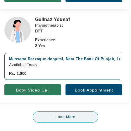
Gullnaz Yousaf
Physiotherapist
DPT
Experience
2 Yrs
Mussarat Razzaque Hospital, Near The Bank Of Punjab, Lahore
Available Today
Rs. 1,000
Book Video Call
Book Appointment
Load More