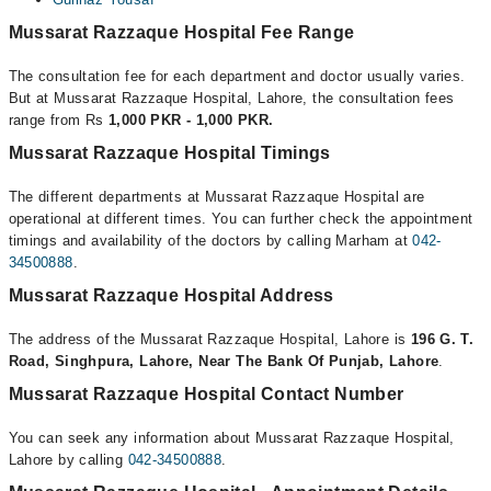
Mussarat Razzaque Hospital Fee Range
The consultation fee for each department and doctor usually varies.
But at Mussarat Razzaque Hospital, Lahore, the consultation fees
range from Rs
1,000 PKR - 1,000 PKR.
Mussarat Razzaque Hospital Timings
The different departments at Mussarat Razzaque Hospital are
operational at different times. You can further check the appointment
timings and availability of the doctors by calling Marham at
042-
34500888
.
Mussarat Razzaque Hospital Address
The address of the Mussarat Razzaque Hospital, Lahore is
196 G. T.
Road, Singhpura, Lahore, Near The Bank Of Punjab, Lahore
.
Mussarat Razzaque Hospital Contact Number
You can seek any information about Mussarat Razzaque Hospital,
Lahore by calling
042-34500888
.