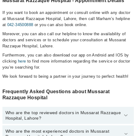
Mussarat Razzaque Hospital - Appointment Details
If you want to book an appointment or consult online with any doctor
at Mussarat Razzaque Hospital, Lahore, then call Marham’s helpline
at
042-34500888
or you can also book online.
Moreover, you can also call our helpline to know the availability of
doctors and services or to schedule your consultation at Mussarat
Razzaque Hospital, Lahore.
Furthermore, you can also download our app on Android and IOS by
clicking
here
to find more information regarding the service or doctor
you’re searching for.
We look forward to being a partner in your journey to perfect health!
Frequently Asked Questions about Mussarat
Razzaque Hospital
Who are the top reviewed doctors in Mussarat Razzaque
Hospital, Lahore?
Who are the most experienced doctors in Mussarat
The following are the top reviewed doctors in Mussarat Razzaque