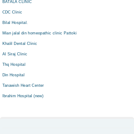
BATALA CLINIC
CDC Clinic
Bilal Hospital.
Mian jalal din homeopathic clinic Pattoki
Khalil Dental Clinic
Al Siraj Clinic
Thq Hospital
Din Hospital
Tanawish Heart Center
Ibrahim Hospital (new)