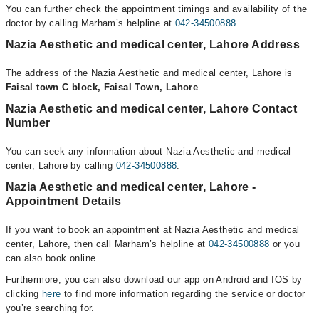
You can further check the appointment timings and availability of the
doctor by calling Marham’s helpline at
042-34500888
.
Nazia Aesthetic and medical center, Lahore Address
The address of the Nazia Aesthetic and medical center, Lahore is
Faisal town C block, Faisal Town, Lahore
Nazia Aesthetic and medical center, Lahore Contact
Number
You can seek any information about Nazia Aesthetic and medical
center, Lahore by calling
042-34500888
.
Nazia Aesthetic and medical center, Lahore -
Appointment Details
If you want to book an appointment at Nazia Aesthetic and medical
center, Lahore, then call Marham’s helpline at
042-34500888
or you
can also book online.
Furthermore, you can also download our app on Android and IOS by
clicking
here
to find more information regarding the service or doctor
you’re searching for.