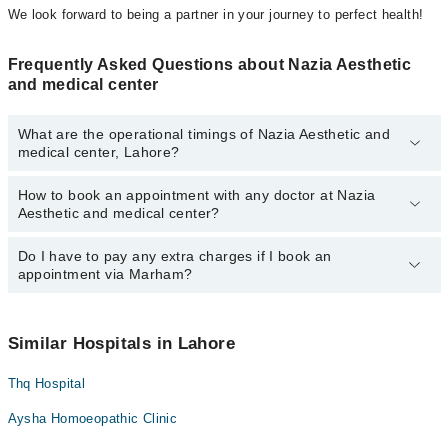
We look forward to being a partner in your journey to perfect health!
Frequently Asked Questions about Nazia Aesthetic
and medical center
What are the operational timings of Nazia Aesthetic and
medical center, Lahore?
How to book an appointment with any doctor at Nazia
The operational timings of Nazia Aesthetic and medical center
Aesthetic and medical center?
may vary by department. However, the hospital's emergency is
operational 24/7. For specific information, you can call us on
Marham at
Do I have to pay any extra charges if I book an
042-34500888
.
You can book an appointment with any doctor or get any service
appointment via Marham?
available at Nazia Aesthetic and medical center via Marham. You
can also schedule an appointment by calling Marham’s helpline at
042-34500888
.
No! You don't have to pay extra charges if you book your
appointment via Marham.
Similar Hospitals in Lahore
Thq Hospital
Aysha Homoeopathic Clinic