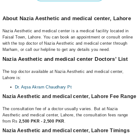
About Nazia Aesthetic and medical center, Lahore
Nazia Aesthetic and medical center is a medical facility located in
Faisal Town, Lahore. You can book an appointment or consult online
with the top doctor of Nazia Aesthetic and medical center through
Marham, or call our helpline to get any details you need.
Nazia Aesthetic and medical center Doctors’ List
The top doctor available at Nazia Aesthetic and medical center,
Lahore is:
Dr. Aqsa Akram Chaudhary Pt
Nazia Aesthetic and medical center, Lahore Fee Range
The consultation fee of a doctor usually varies. But at Nazia
Aesthetic and medical center, Lahore, the consultation fees range
from Rs
2,500 PKR - 2,500 PKR
.
Nazia Aesthetic and medical center, Lahore Timings