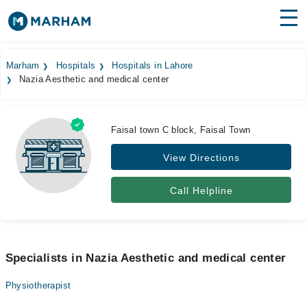
Find Doctors
Hospitals
Marham
Hospitals
Hospitals in Lahore
Nazia Aesthetic and medical center
Surgeries
Medicines
Labs
Faisal town C block, Faisal Town
Health Hub
View Directions
Forum
Call Helpline
Join as Doctor
Login
Specialists in Nazia Aesthetic and medical center
Physiotherapist