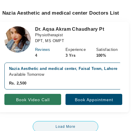
Nazia Aesthetic and medical center Doctors List
Dr. Aqsa Akram Chaudhary Pt
Physiotherapist
DPT, MS OMPT
Reviews
Experience
Satisfaction
4
3 Yrs
100%
Nazia Aesthetic and medical center, Faisal Town, Lahore
Available Tomorrow
Rs. 2,500
Book Video Call
Book Appointment
Load More