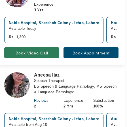
Experience
3 Yrs
Noble Hospital, Shershah Colony - Ichra, Lahore
Home Vis
Available Today
Availabl
Rs. 1,200
Rs. 2,00
Book Video Call
Book Appointment
Aneesa Ijaz
Speech Therapist
BS Speech & Language Pathology, MS Speech
& Language Pathology*
Reviews
Experience
Satisfaction
2
2 Yrs
100%
Noble Hospital, Shershah Colony - Ichra, Lahore
Audiolog
Available from Aug 10
Availabl