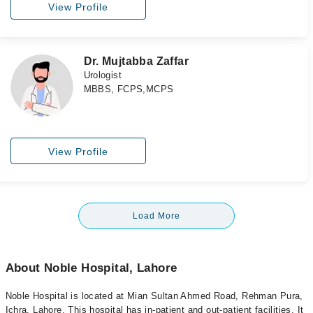
View Profile
Dr. Mujtabba Zaffar
Urologist
MBBS, FCPS,MCPS
View Profile
Load More
About Noble Hospital, Lahore
Noble Hospital is located at Mian Sultan Ahmed Road, Rehman Pura,
Ichra, Lahore. This hospital has in-patient and out-patient facilities. It