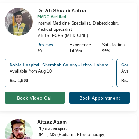
Dr. Ali Shuaib Ashraf
PMDC Verified
Internal Medicine Specialist, Diabetologist,
Medical Specialist
MBBS, FCPS (MEDICINE)
Reviews
Experience
Satisfaction
39
14 Yrs
95%
Noble Hospital, Shershah Colony - Ichra, Lahore
Care inn
Available from Aug 10
Availabl
Rs. 1,800
Rs. 1,50
Book Video Call
Book Appointment
Aitzaz Azam
Physiotherapist
DPT , MS (Pediatric Physiotherapy)