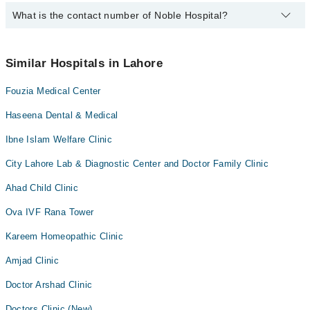
Dr. Tayyab Hassan Raza
What is the contact number of Noble Hospital?
Complete Address of Noble Hospital is Noble Hospital, Mian
Sultan Ahmed Road, Rehman Pura, Ichra, Lahore
Dr. Waheed
You can contact Noble Hospital at
042-34500888
Dr. Zulqurnain Afzal
Similar Hospitals in Lahore
Dr. Iram Khayyum
Fouzia Medical Center
Dr. Masoom Ali Shah
Haseena Dental & Medical
Ibne Islam Welfare Clinic
City Lahore Lab & Diagnostic Center and Doctor Family Clinic
Ahad Child Clinic
Ova IVF Rana Tower
Kareem Homeopathic Clinic
Amjad Clinic
Doctor Arshad Clinic
Doctors Clinic (New)