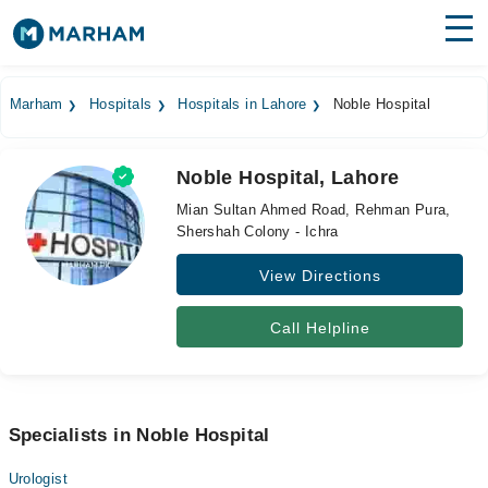
Find Doctors
Hospitals
Marham
Hospitals
Hospitals in Lahore
Noble Hospital
Surgeries
Noble Hospital, Lahore
Medicines
Labs
Mian Sultan Ahmed Road, Rehman Pura,
Shershah Colony - Ichra
Health Hub
View Directions
Forum
Join as Doctor
Call Helpline
Login
Specialists in Noble Hospital
Urologist