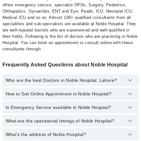
offers emergency service, specialist OPDs, Surgery, Pediatrics,
Orthopedics, Gynae/obs, ENT and Eye, Peads, ICU, Neonatal ICU,
Medical ICU and so on. Almost 100+ qualified consultants from all
specialities and sub-specialists are available at Noble Hospital. They
are well-reputed doctors who are experienced and well-qualified in
their fields. Following is the list of doctors who are practising in Noble
Hospital. You can book an appointment or consult online with these
consultants through
Frequently Asked Questions about Noble Hospital
Who are the best Doctors in Noble Hospital, Lahore?
How to Get Online Appointment in Noble Hospital?
Best Doctors in Noble Hospital, Lahore are:
Dr. Ali Shuaib Ashraf
Is Emergency Service available in Noble Hospital?
Call at
042-34500888
to get Online Appointment in Noble Hospital
Aneesa Ijaz
Aitzaz Azam
What are the operational timings of Noble Hospital?
Yes, Emergency Service is available in Noble Hospital
Ms. Sehar Shahid
What's the address of Noble Hospital?
Operational Timings of Noble Hospital are from 12:00 to 12:00
Dr. Usman Ahmad