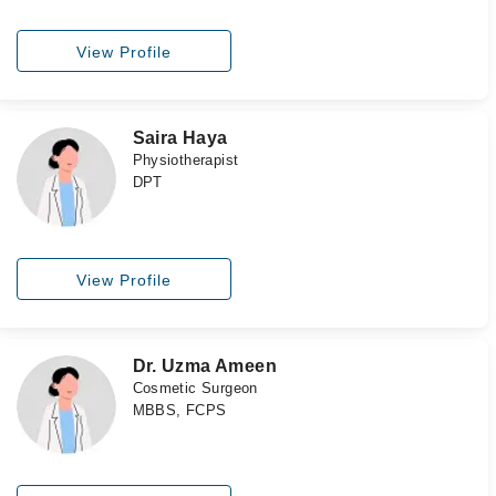
View Profile
Saira Haya
Physiotherapist
DPT
View Profile
Dr. Uzma Ameen
Cosmetic Surgeon
MBBS, FCPS