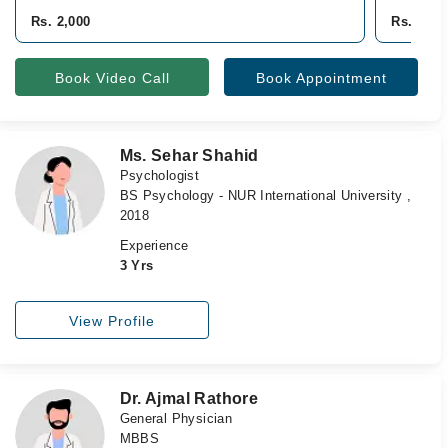
Rs. 2,000
Rs. 2,50
Book Video Call
Book Appointment
Ms. Sehar Shahid
Psychologist
BS Psychology - NUR International University ,
2018
Experience
3 Yrs
View Profile
Dr. Ajmal Rathore
General Physician
MBBS