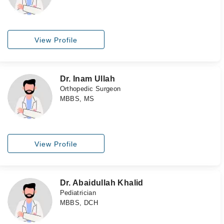
View Profile
Dr. Inam Ullah
Orthopedic Surgeon
MBBS, MS
View Profile
Dr. Abaidullah Khalid
Pediatrician
MBBS, DCH