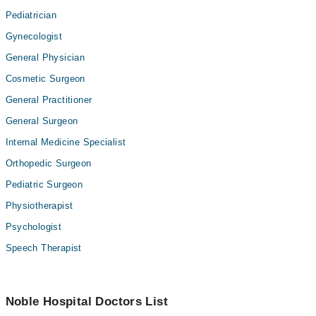
Pediatrician
Gynecologist
General Physician
Cosmetic Surgeon
General Practitioner
General Surgeon
Internal Medicine Specialist
Orthopedic Surgeon
Pediatric Surgeon
Physiotherapist
Psychologist
Speech Therapist
Noble Hospital Doctors List