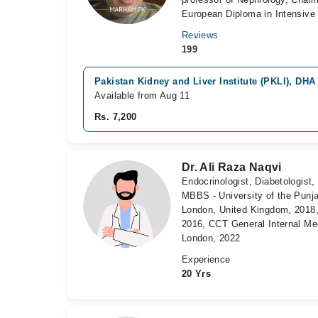
European Diploma in Intensive 
Reviews
199
Pakistan Kidney and Liver Institute (PKLI), DHA
Available from Aug 11
Rs. 7,200
Dr. Ali Raza Naqvi
Endocrinologist, Diabetologist,
MBBS - University of the Punj
London, United Kingdom, 2018,
2016, CCT General Internal Me
London, 2022
Experience
20 Yrs