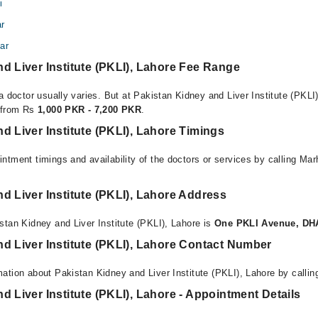
i
ar
ar
d Liver Institute (PKLI), Lahore Fee Range
a doctor usually varies. But at Pakistan Kidney and Liver Institute (PKLI)
e from Rs
1,000 PKR - 7,200 PKR
.
d Liver Institute (PKLI), Lahore Timings
ntment timings and availability of the doctors or services by calling Ma
d Liver Institute (PKLI), Lahore Address
stan Kidney and Liver Institute (PKLI), Lahore is
One PKLI Avenue, DHA
d Liver Institute (PKLI), Lahore Contact Number
ation about Pakistan Kidney and Liver Institute (PKLI), Lahore by calli
d Liver Institute (PKLI), Lahore - Appointment Details