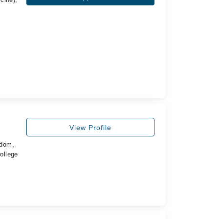
View Profile
gdom,
ollege