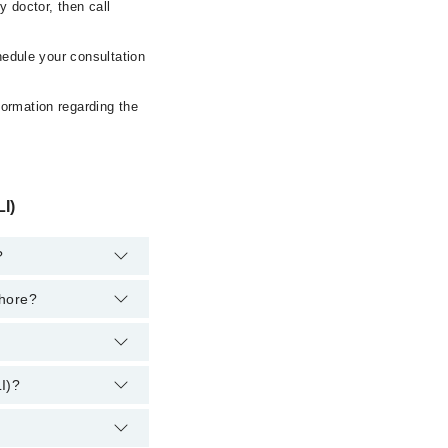
 doctor, then call
hedule your consultation
formation regarding the
I)
?
ahore?
e:
Lahore:
I)?
 However, the
at
042-34500888
.
d Liver Institute