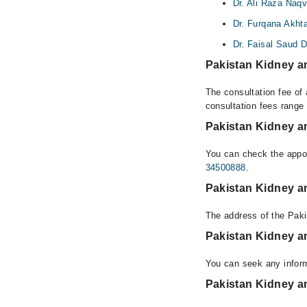
Dr. Ali Raza Naqv
Dr. Furqana Akht
Dr. Faisal Saud D
Pakistan Kidney an
The consultation fee of 
consultation fees rang
Pakistan Kidney an
You can check the appoi
34500888
.
Pakistan Kidney an
The address of the Paki
Pakistan Kidney an
You can seek any inform
Pakistan Kidney an