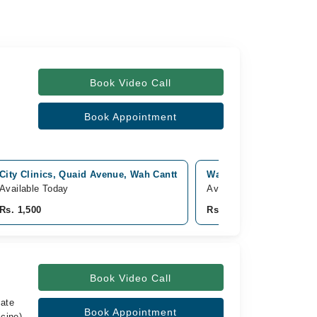
Book Video Call
Book Appointment
City Clinics, Quaid Avenue, Wah Cantt
Wah international hospi
Available Today
Available Tomorrow
Rs. 1,500
Rs. 1,500
Book Video Call
iate
Book Appointment
cine),