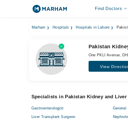
Find Doctors
Marham
Hospitals
Hospitals in Lahore
Pakista
Pakistan Kidney
One PKLI Avenue, DH
View Directio
Specialists in Pakistan Kidney and Liver 
Gastroenterologist
General 
Liver Transplant Surgeon
Nephrolo