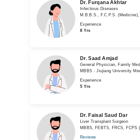
Dr. Furqana Akhtar
Infectious Diseases
M.B.B.S., F.C.P.S. (Medicine),
Experience
8 Yrs
Dr. Saad Amjad
General Physician, Family Med
MBBS - Jiujiang University Med
Experience
5 Yrs
Dr. Faisal Saud Dar
Liver Transplant Surgeon
MBBS, FEBTS, FRCS, FCPS (Si
Reviews