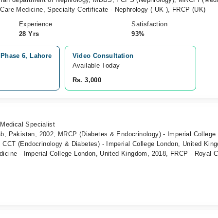
Care Medicine, Specialty Certificate - Nephrology ( UK ), FRCP (UK)
Experience
Satisfaction
28 Yrs
93%
 Phase 6, Lahore
Video Consultation
Available Today
Rs. 3,000
 Medical Specialist
ab, Pakistan, 2002, MRCP (Diabetes & Endocrinology) - Imperial College
 CCT (Endocrinology & Diabetes) - Imperial College London, United Kin
dicine - Imperial College London, United Kingdom, 2018, FRCP - Royal C