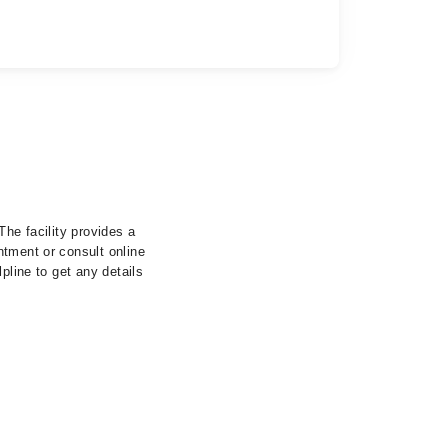
The facility provides a
ntment or consult online
pline to get any details