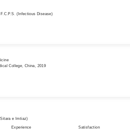
 F.C.P.S. (Infectious Disease)
icine
ical College, China, 2019
tara e Imtiaz)
Experience
Satisfaction