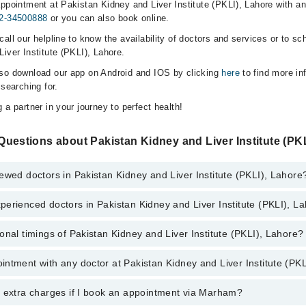
ppointment at Pakistan Kidney and Liver Institute (PKLI), Lahore with any
2-34500888
or you can also book online.
all our helpline to know the availability of doctors and services or to sc
iver Institute (PKLI), Lahore.
lso download our app on Android and IOS by clicking
here
to find more in
 searching for.
 a partner in your journey to perfect health!
uestions about Pakistan Kidney and Liver Institute (PKL
ewed doctors in Pakistan Kidney and Liver Institute (PKLI), Lahore
erienced doctors in Pakistan Kidney and Liver Institute (PKLI), L
top reviewed doctors in Pakistan Kidney and Liver Institute (PKLI), Lahor
. Adil Manzoor
onal timings of Pakistan Kidney and Liver Institute (PKLI), Lahore?
most experienced doctors in Pakistan Kidney and Liver Institute (PKLI), 
. Adil Manzoor
 Dar
ntment with any doctor at Pakistan Kidney and Liver Institute (PKL
gs of Pakistan Kidney and Liver Institute (PKLI) may vary by department.
 Dar
s operational 24/7. For specific information, you can call us on Marham 
qvi
qvi
y extra charges if I book an appointment via Marham?
tment with any doctor or get any service available at Pakistan Kidney an
tar