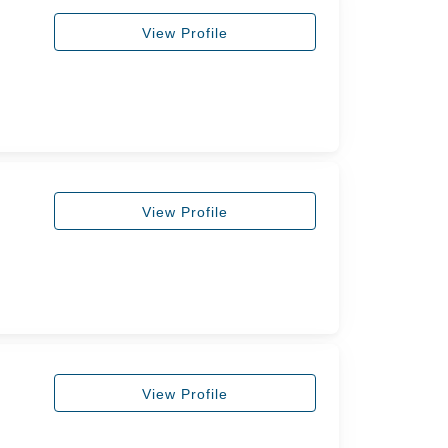
View Profile
View Profile
View Profile