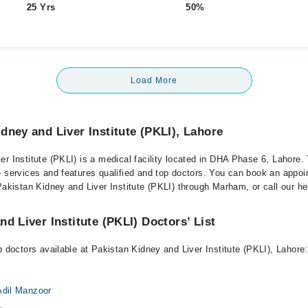
25 Yrs
50%
Load More
dney and Liver Institute (PKLI), Lahore
r Institute (PKLI) is a medical facility located in DHA Phase 6, Lahore. 
e services and features qualified and top doctors. You can book an appoi
Pakistan Kidney and Liver Institute (PKLI) through Marham, or call our hel
d Liver Institute (PKLI) Doctors’ List
p doctors available at Pakistan Kidney and Liver Institute (PKLI), Lahore:
Adil Manzoor