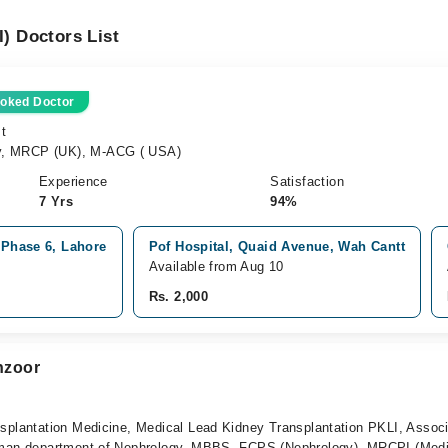
I) Doctors List
oked Doctor
st
y, MRCP (UK), M-ACG ( USA)
Experience
Satisfaction
7 Yrs
94%
 Phase 6, Lahore
Pof Hospital, Quaid Avenue, Wah Cantt
Available from Aug 10
Rs. 2,000
nzoor
nsplantation Medicine, Medical Lead Kidney Transplantation PKLI, Assoc
rman department of Nephrology, MBBS, FCPS (Nephrology), MRCPI (Medi