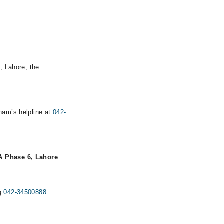
, Lahore, the
rham’s helpline at
042-
 Phase 6, Lahore
ng
042-34500888
.