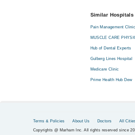
(PKLI) via Marham. Yo
Dr. Furqana Akh
No! You don't have to
Dr. K Bilal Khan
Similar Hospitals
Pain Management Clini
MUSCLE CARE PHYSI
Hub of Dental Experts
Gulberg Lines Hospital
Medicare Clinic
Prime Health Hub Dew
Terms & Policies
About Us
Doctors
All Citie
Copyrights @ Marham Inc. All rights reserved since 20