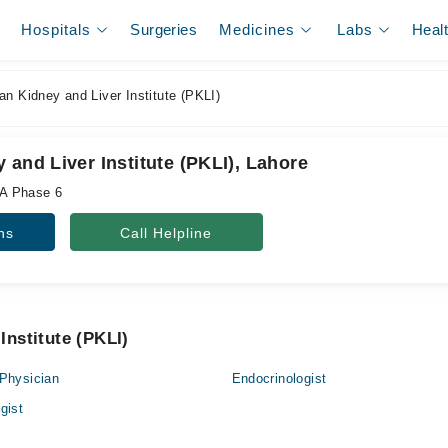
Hospitals
Surgeries
Medicines
Labs
Heal
n Kidney and Liver Institute (PKLI)
 and Liver Institute (PKLI), Lahore
A Phase 6
ns
Call Helpline
Institute (PKLI)
Physician
Endocrinologist
gist