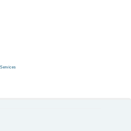
-34500888
.
 Services