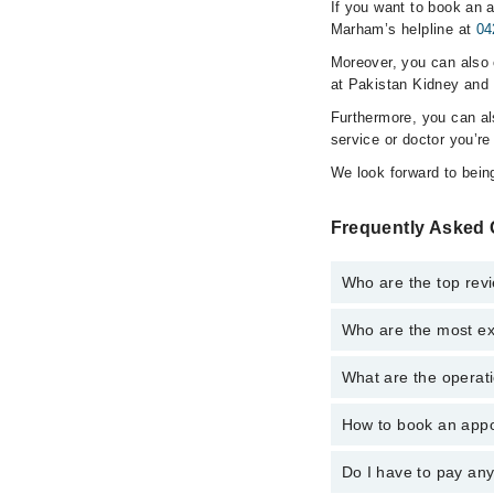
If you want to book an a
Marham’s helpline at
04
Moreover, you can also c
at Pakistan Kidney and L
Furthermore, you can a
service or doctor you’re
We look forward to being
Frequently Asked Q
Who are the top revi
Who are the most exp
The following are the 
Assoc. Prof. Dr
What are the operati
The following are the 
Dr. K Bilal Khan
Assoc. Prof. Dr
Dr. Faisal Saud
How to book an appoi
The operational timin
Dr. Faisal Saud
hospital's emergency i
Dr. Ali Raza Na
Dr. Ali Raza Na
Do I have to pay an
You can book an appoin
Dr. Furqana Akh