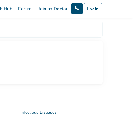
th Hub
Forum
Join as Doctor
Login
Infectious Diseases