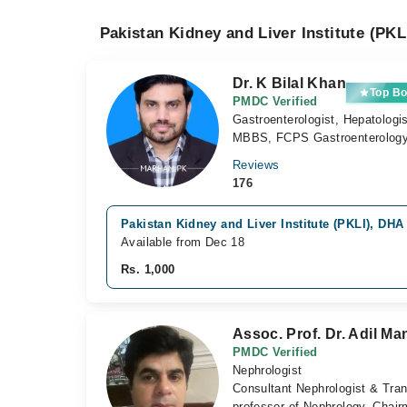
Pakistan Kidney and Liver Institute (PKL
Dr. K Bilal Khan
Top Bo
PMDC Verified
Gastroenterologist, Hepatologi
MBBS, FCPS Gastroenterolog
Reviews
176
Pakistan Kidney and Liver Institute (PKLI), DHA
Available from Dec 18
Rs. 1,000
Assoc. Prof. Dr. Adil Ma
PMDC Verified
Nephrologist
Consultant Nephrologist & Tra
professor of Nephrology, Chai