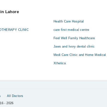
u can also schedule an appointment by calling Marham’s helpline at
042
tar
 pay extra charges if you book your appointment via Marham.
 in Lahore
c
Health Care Hospital
OTHERAPY CLINIC
care first medical centre
Feel Well Family Healthcare
Jaws and Ivory dental clinic
Medi Care Clinic and Home Medical
Xthetica
s
All Doctors
16 - 2026