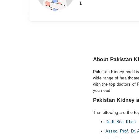
1
About Pakistan Ki
Pakistan Kidney and Live
wide range of healthcar
with the top doctors of 
you need.
Pakistan Kidney an
The following are the to
Dr. K Bilal Khan
Assoc. Prof. Dr. 