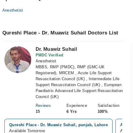
Anesthetist
Qureshi Place - Dr. Muawiz Suhail Doctors List
Dr. Muawiz Suhail
PMDC Verified
Anesthetist
MBBS, RMP (PMDC), RMP (GMC-UK
Registered), MRCEM , Acute Life Support
Resuscitation Council (UK) , Intermediate Life
Support Resuscitation Council (UK) , European
Paediatric Advanced Life Support Resuscitation
Council (UK)
Reviews
Experience
Satisfaction
15
6 Yrs
100%
Qureshi Place - Dr. Muawiz Suhail, punjab, Lahore
Akhtar
Available Tomorrow
Availa