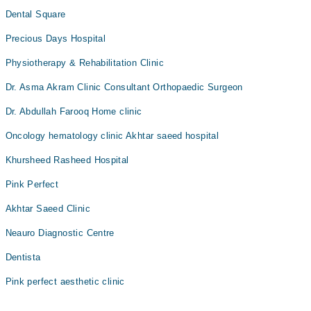
Dental Square
Precious Days Hospital
Physiotherapy & Rehabilitation Clinic
Dr. Asma Akram Clinic Consultant Orthopaedic Surgeon
Dr. Abdullah Farooq Home clinic
Oncology hematology clinic Akhtar saeed hospital
Khursheed Rasheed Hospital
Pink Perfect
Akhtar Saeed Clinic
Neauro Diagnostic Centre
Dentista
Pink perfect aesthetic clinic