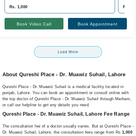
Rs. 1,000
Rs. 1,
Book Video Call
Book Appointment
Load More
About Qureshi Place - Dr. Muawiz Suhail, Lahore
Qureshi Place - Dr. Muawiz Suhail is a medical facility located in
punjab, Lahore. You can book an appointment or consult online with
the top doctor of Qureshi Place - Dr. Muawiz Suhail through Marham,
or call our helpline to get any details you need.
Qureshi Place - Dr. Muawiz Suhail, Lahore Fee Range
The consultation fee of a doctor usually varies. But at Qureshi Place -
Dr. Muawiz Suhail, Lahore, the consultation fees range from Rs
1,000