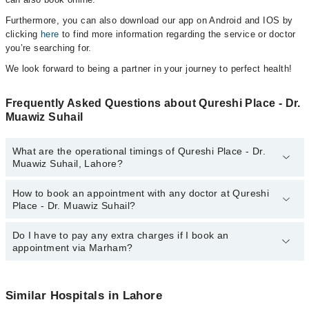
Furthermore, you can also download our app on Android and IOS by
clicking
here
to find more information regarding the service or doctor
you’re searching for.
We look forward to being a partner in your journey to perfect health!
Frequently Asked Questions about Qureshi Place - Dr.
Muawiz Suhail
What are the operational timings of Qureshi Place - Dr.
Muawiz Suhail, Lahore?
How to book an appointment with any doctor at Qureshi
The operational timings of Qureshi Place - Dr. Muawiz Suhail may
Place - Dr. Muawiz Suhail?
vary by department. However, the hospital's emergency is
operational 24/7. For specific information, you can call us on
Marham at
Do I have to pay any extra charges if I book an
042-34500888
.
You can book an appointment with any doctor or get any service
appointment via Marham?
available at Qureshi Place - Dr. Muawiz Suhail via Marham. You
can also schedule an appointment by calling Marham’s helpline at
042-34500888
.
No! You don't have to pay extra charges if you book your
appointment via Marham.
Similar Hospitals in Lahore