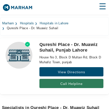
Find Doctors
Hospitals
Marham
Hospitals
Hospitals in Lahore
Qureshi Place - Dr. Muawiz Suhail
Surgeries
Medicines
Labs
Qureshi Place - Dr. Muawiz
Suhail, Punjab Lahore
Health Hub
House No 3, Block D Multan Rd, Block D
Forum
Muhafiz Town, punjab
View Directions
Join as Doctor
Login
Call Helpline
Specialists in Qureshi Place - Dr. Muawiz Suhail