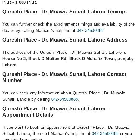
PKR - 1,000 PKR
.
Qureshi Place - Dr. Muawiz Suhail, Lahore Timings
You can further check the appointment timings and availability of the
doctor by calling Marham’s helpline at
042-34500888
.
Qureshi Place - Dr. Muawiz Suhail, Lahore Address
The address of the Qureshi Place - Dr. Muawiz Suhail, Lahore is
House No 3, Block D Multan Rd, Block D Muhafiz Town, punjab,
Lahore
Qureshi Place - Dr. Muawiz Suhail, Lahore Contact
Number
You can seek any information about Qureshi Place - Dr. Muawiz
Suhail, Lahore by calling
042-34500888
.
Qureshi Place - Dr. Muawiz Suhail, Lahore -
Appointment Details
If you want to book an appointment at Qureshi Place - Dr. Muawiz
Suhail, Lahore, then call Marham’s helpline at
042-34500888
or you
can also book online.