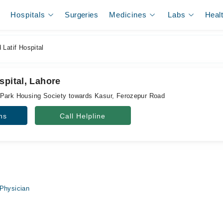
Hospitals
Surgeries
Medicines
Labs
Heal
Latif Hospital
spital, Lahore
 Park Housing Society towards Kasur, Ferozepur Road
ns
Call Helpline
Physician