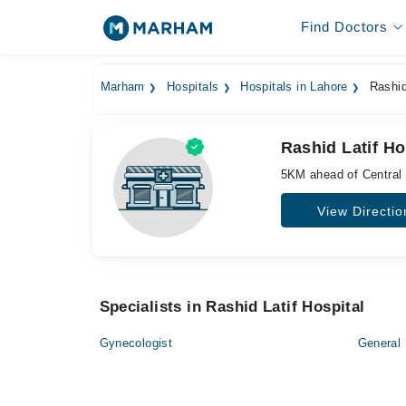
Find Doctors
Marham
Hospitals
Hospitals in Lahore
Rashid 
Rashid Latif Ho
5KM ahead of Central
View Directio
Specialists in Rashid Latif Hospital
Gynecologist
General 