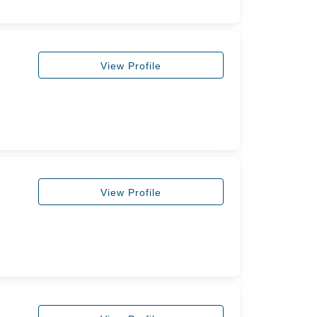
View Profile
View Profile