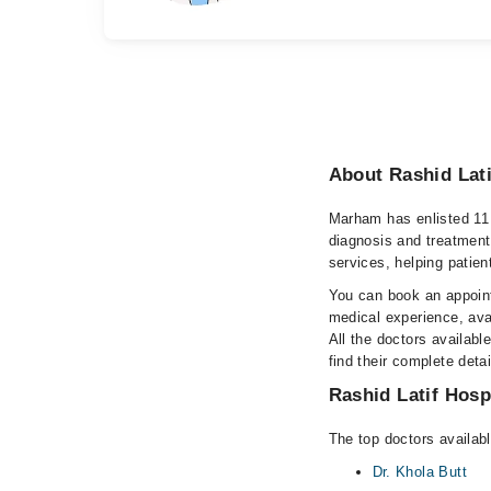
About Rashid Lati
Marham has enlisted 11 
diagnosis and treatment
services, helping patien
You can book an appoint
medical experience, avai
All the doctors availabl
find their complete det
Rashid Latif Hospi
The top doctors availabl
Dr. Khola Butt