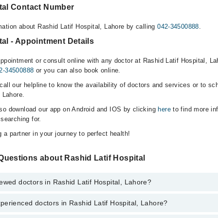
ital Contact Number
ation about Rashid Latif Hospital, Lahore by calling
042-34500888
.
tal - Appointment Details
ppointment or consult online with any doctor at Rashid Latif Hospital, Lah
2-34500888
or you can also book online.
all our helpline to know the availability of doctors and services or to sc
, Lahore.
lso download our app on Android and IOS by clicking
here
to find more in
 searching for.
 a partner in your journey to perfect health!
Questions about Rashid Latif Hospital
ewed doctors in Rashid Latif Hospital, Lahore?
erienced doctors in Rashid Latif Hospital, Lahore?
top reviewed doctors in Rashid Latif Hospital, Lahore:
iq