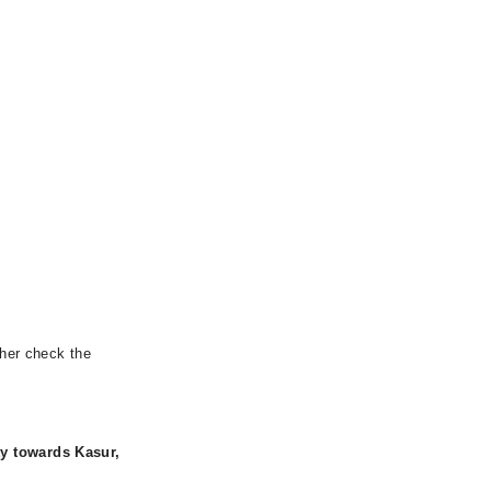
ther check the
y towards Kasur,