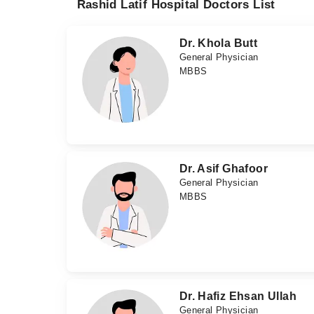
Rashid Latif Hospital Doctors List
Dr. Khola Butt
General Physician
MBBS
Dr. Asif Ghafoor
General Physician
MBBS
Dr. Hafiz Ehsan Ullah
General Physician