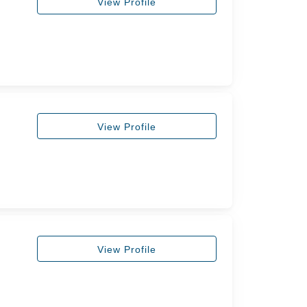
View Profile
View Profile
View Profile