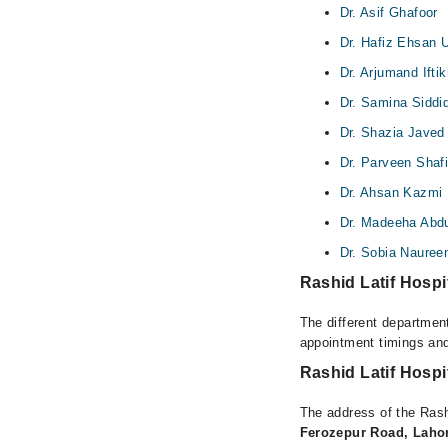
Dr. Asif Ghafoor
Dr. Hafiz Ehsan U
Dr. Arjumand Iftik
Dr. Samina Siddi
Dr. Shazia Javed
Dr. Parveen Shaf
Dr. Ahsan Kazmi
Dr. Madeeha Abd
Dr. Sobia Nauree
Rashid Latif Hospi
The different department
appointment timings and
Rashid Latif Hospi
The address of the Rash
Ferozepur Road, Laho