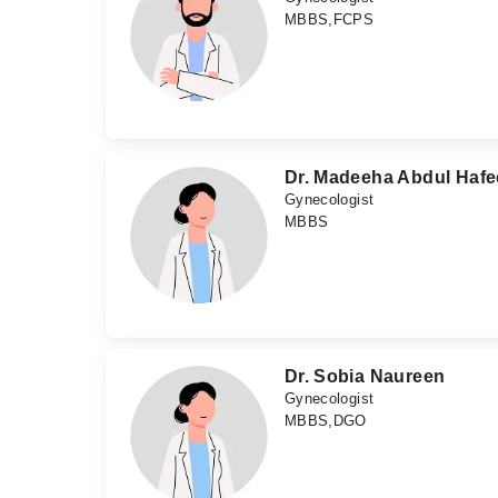
MBBS,FCPS
Dr. Madeeha Abdul Hafe
Gynecologist
MBBS
Dr. Sobia Naureen
Gynecologist
MBBS,DGO