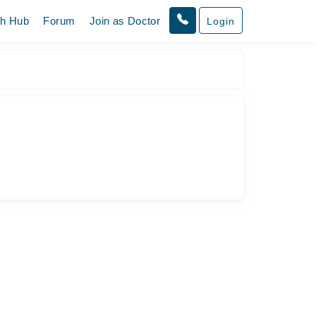
th Hub
Forum
Join as Doctor
Login