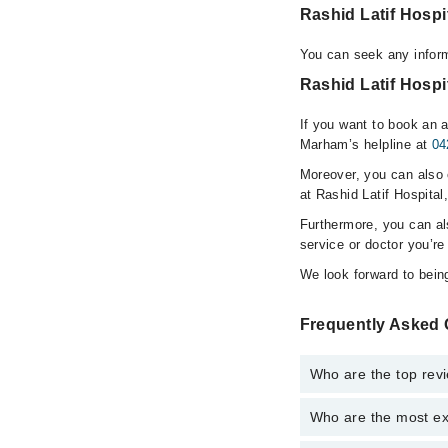
Rashid Latif Hosp
You can seek any inform
Rashid Latif Hospi
If you want to book an a
Marham’s helpline at
04
Moreover, you can also c
at Rashid Latif Hospital
Furthermore, you can a
service or doctor you’re
We look forward to being
Frequently Asked 
Who are the top revi
Who are the most exp
The following are the 
Dr. Samina Sidd