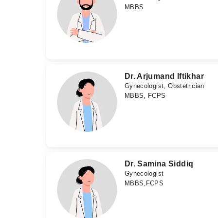
MBBS
Dr. Arjumand Iftikhar
Gynecologist, Obstetrician
MBBS, FCPS
Dr. Samina Siddiq
Gynecologist
MBBS,FCPS