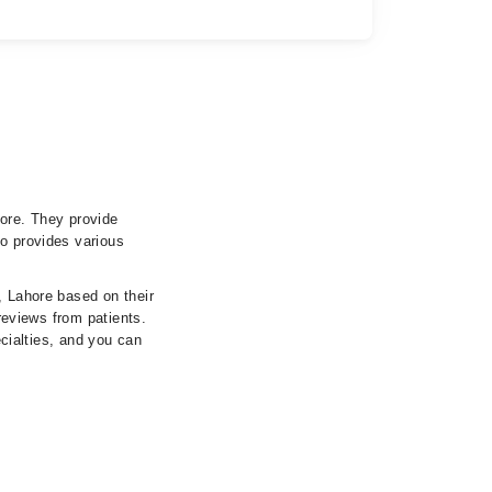
hore. They provide
so provides various
, Lahore based on their
 reviews from patients.
ecialties, and you can