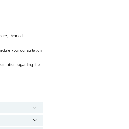
ore, then call
hedule your consultation
formation regarding the