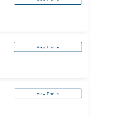
View Profile
View Profile
View Profile