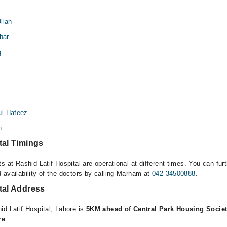
llah
har
q
i
ul Hafeez
n
tal Timings
s at Rashid Latif Hospital are operational at different times. You can fur
 availability of the doctors by calling Marham at
042-34500888
.
tal Address
id Latif Hospital, Lahore is
5KM ahead of Central Park Housing Societ
re
.