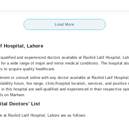
Load More
f Hospital, Lahore
qualified and experienced doctors available at Rashid Latif Hospital, La
 for a wide range of major and minor medical conditions. The hospital al
ts to acquire quality healthcare.
ment or consult online with any doctor available at Rashid Latif Hospital
lability hours, fee range, clinic/hospital location, services, and positive
e in this hospital are well-qualified and experienced in their respective sp
ails on Marham.
tal Doctors’ List
e at Rashid Latif Hospital, Lahore are as follows: