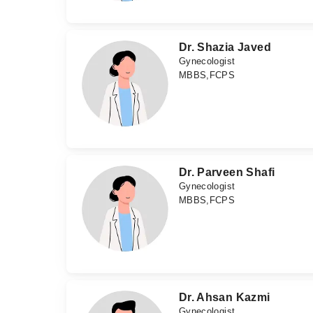
Dr. Shazia Javed
Gynecologist
MBBS,FCPS
Dr. Parveen Shafi
Gynecologist
MBBS,FCPS
Dr. Ahsan Kazmi
Gynecologist