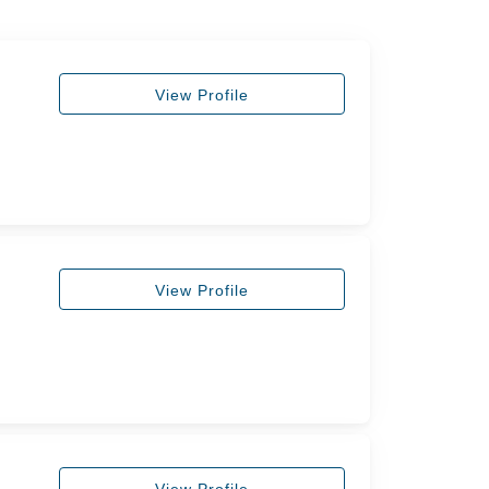
View Profile
View Profile