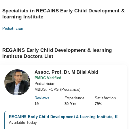
Specialists in REGAINS Early Child Development &
learning Institute
Pediatrician
REGAINS Early Child Development & learning
Institute Doctors List
Assoc. Prof. Dr. M Bilal Abid
PMDC Verified
Pediatrician
MBBS, FCPS (Pediatrics)
Reviews
Experience
Satisfaction
19
30 Yrs
79%
REGAINS Early Child Development & learning Institute, Khayab
Available Today