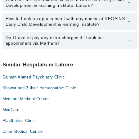
Development & learning Institute, Lahore?
How to book an appointment with any doctor at REGAINS
The operational timings of REGAINS Early Child Development &
Early Child Development & learning Institute?
learning Institute may vary by department. However, the hospital's
emergency is operational 24/7. For specific information, you can
call us on Marham at
Do I have to pay any extra charges if I book an
042-34500888
.
You can book an appointment with any doctor or get any service
appointment via Marham?
available at REGAINS Early Child Development & learning
Institute via Marham. You can also schedule an appointment by
calling Marham’s helpline at
042-34500888
.
No! You don't have to pay extra charges if you book your
appointment via Marham.
Similar Hospitals in Lahore
Salman Ahmed Psychiatry Clinic
Khawar and Zubair Homeopathic Clinic
Medcare Medical Center
MedCare
Plasthetics Clinic
Umer Medical Centre