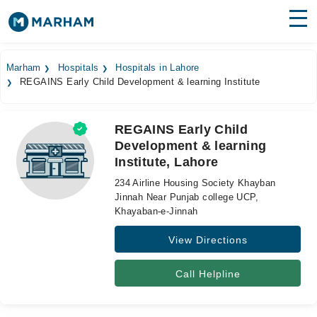
Find Doctors
Hospitals
Marham
Hospitals
Hospitals in Lahore
REGAINS Early Child Development & learning Institute
Surgeries
Medicines
Labs
REGAINS Early Child
Development & learning
Health Hub
Institute, Lahore
Forum
234 Airline Housing Society Khayban
Jinnah Near Punjab college UCP,
Join as Doctor
Khayaban-e-Jinnah
View Directions
Login
Call Helpline