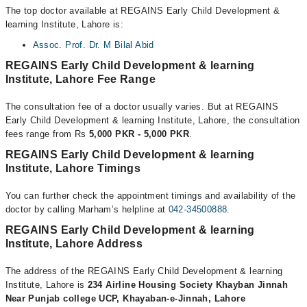
The top doctor available at REGAINS Early Child Development &
learning Institute, Lahore is:
Assoc. Prof. Dr. M Bilal Abid
REGAINS Early Child Development & learning
Institute, Lahore Fee Range
The consultation fee of a doctor usually varies. But at REGAINS
Early Child Development & learning Institute, Lahore, the consultation
fees range from Rs
5,000 PKR - 5,000 PKR
.
REGAINS Early Child Development & learning
Institute, Lahore Timings
You can further check the appointment timings and availability of the
doctor by calling Marham’s helpline at
042-34500888
.
REGAINS Early Child Development & learning
Institute, Lahore Address
The address of the REGAINS Early Child Development & learning
Institute, Lahore is
234 Airline Housing Society Khayban Jinnah
Near Punjab college UCP, Khayaban-e-Jinnah, Lahore