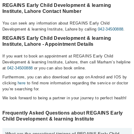
REGAINS Early Child Development & learning
Institute, Lahore Contact Number
You can seek any information about REGAINS Early Child
Development & learning Institute, Lahore by calling
042-34500888
.
REGAINS Early Child Development & learning
Institute, Lahore - Appointment Details
If you want to book an appointment at REGAINS Early Child
Development & learning Institute, Lahore, then call Marham’s helpline
at
042-34500888
or you can also book online.
Furthermore, you can also download our app on Android and IOS by
clicking
here
to find more information regarding the service or doctor
you’re searching for.
We look forward to being a partner in your journey to perfect health!
Frequently Asked Questions about REGAINS Early
Child Development & learning Institute
What are the operational timings of REGAINS Early Child