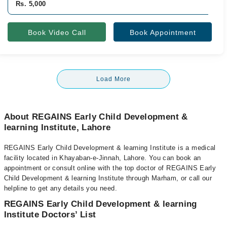
Rs. 5,000
Book Video Call
Book Appointment
Load More
About REGAINS Early Child Development &
learning Institute, Lahore
REGAINS Early Child Development & learning Institute is a medical
facility located in Khayaban-e-Jinnah, Lahore. You can book an
appointment or consult online with the top doctor of REGAINS Early
Child Development & learning Institute through Marham, or call our
helpline to get any details you need.
REGAINS Early Child Development & learning
Institute Doctors’ List