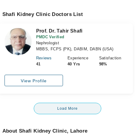
Shafi Kidney Clinic Doctors List
Prof. Dr. Tahir Shafi
PMDC Verified
Nephrologist
MBBS, FCPS (PK), DABIM, DABN (USA)
Reviews
Experience
Satisfaction
41
40 Yrs
98%
View Profile
Load More
About Shafi Kidney Clinic, Lahore