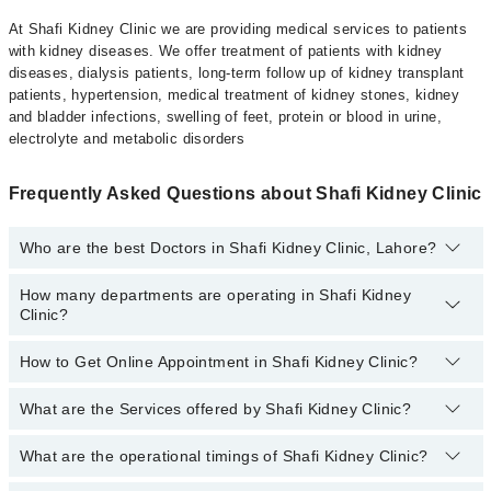
At Shafi Kidney Clinic we are providing medical services to patients
with kidney diseases. We offer treatment of patients with kidney
diseases, dialysis patients, long-term follow up of kidney transplant
patients, hypertension, medical treatment of kidney stones, kidney
and bladder infections, swelling of feet, protein or blood in urine,
electrolyte and metabolic disorders
Frequently Asked Questions about Shafi Kidney Clinic
Who are the best Doctors in Shafi Kidney Clinic, Lahore?
How many departments are operating in Shafi Kidney
Best Doctors in Shafi Kidney Clinic, Lahore are:
Clinic?
Prof. Dr. Tahir Shafi
How to Get Online Appointment in Shafi Kidney Clinic?
Departments in Shafi Kidney Clinic are:
Nephrology
What are the Services offered by Shafi Kidney Clinic?
Call at
042-34500888
to get Online Appointment in Shafi Kidney
Clinic
What are the operational timings of Shafi Kidney Clinic?
Acute kidney injury
Chronic kidney disease