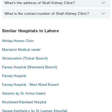
What's the address of Shafi Kidney Clinic?
Operational Timings of Shafi Kidney Clinic are from 04:00 PM to
Diabetes Mellitus
08:00 PM
What is the contact number of Shafi Kidney Clinic?
Complete Address of Shafi Kidney Clinic is 23 W Doctors Society,
Electrolyte and metabolic disorders
Thokar Niaz Baig, Lahore
Follow up of kidney transplant patients
You can contact Shafi Kidney Clinic at
042-34500888
Hypertension
Similar Hospitals in Lahore
Medical treatment of kidney stones
Akhlaq Homeo Clinic
Protein or blood in urine
Mustansir Medical center
Swelling on feet
Skinnovation (Thokar Branch)
dialysis
Farooq Hospital (Westwood Branch)
kidney and bladder infections
Farooq Hospital
Farooq Hospital - West Wood Branch
Genesis by Dr. Amna Saeed
Khursheed Rasheed Hospital
Serene Aesthetics by Dr Luqman Khurshid