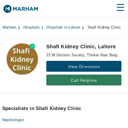
Find Doctors
Hospitals
Marham
Hospitals
Hospitals in Lahore
Shafi Kidney Clinic
Surgeries
Shafi Kidney Clinic, Lahore
Medicines
Labs
23 W Doctors Society, Thokar Niaz Baig
Health Hub
View Directions
Forum
Call Helpline
Join as Doctor
Login
Specialists in Shafi Kidney Clinic
Nephrologist