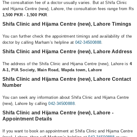
The consultation fee of a doctor usually varies. But at Shifa Clinic
and Hijama Centre (new), Lahore, the consultation fees range from Rs
1,500 PKR - 1,500 PKR
.
Shifa Clinic and Hijama Centre (new), Lahore Timings
You can further check the appointment timings and availability of the
doctor by calling Marham’s helpline at
042-34500888
.
Shifa Clinic and Hijama Centre (new), Lahore Address
The address of the Shifa Clinic and Hijama Centre (new), Lahore is
4
A-1, PIA Society, Main Road, Wapda town, Lahore
Shifa Clinic and Hijama Centre (new), Lahore Contact
Number
You can seek any information about Shifa Clinic and Hijama Centre
(new), Lahore by calling
042-34500888
.
Shifa Clinic and Hijama Centre (new), Lahore -
Appointment Details
If you want to book an appointment at Shifa Clinic and Hijama Centre