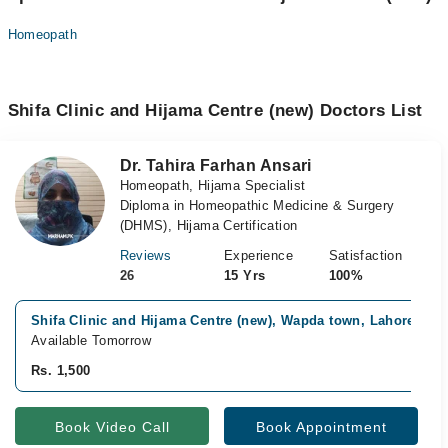
Homeopath
Shifa Clinic and Hijama Centre (new) Doctors List
Dr. Tahira Farhan Ansari
Homeopath, Hijama Specialist
Diploma in Homeopathic Medicine & Surgery
(DHMS), Hijama Certification
Reviews
Experience
Satisfaction
26
15 Yrs
100%
Shifa Clinic and Hijama Centre (new), Wapda town, Lahore
Available Tomorrow
Rs. 1,500
Book Video Call
Book Appointment