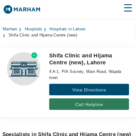
Find Doctors
Hospitals
Marham
Hospitals
Hospitals in Lahore
Shifa Clinic and Hijama Centre (new)
Surgeries
Medicines
Labs
Shifa Clinic and Hijama
Centre (new), Lahore
Health Hub
4 A-1, PIA Society, Main Road, Wapda
Forum
town
View Directions
Join as Doctor
Login
Call Helpline
Specialists in Shifa Clinic and Hijama Centre (new)