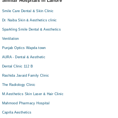
Similar Hospitals in Lahore
Smile Care Dental & Skin Clinic
Dr. Naiba Skin & Aesthetics clinic
Sparkling Smile Dental & Aesthetics
Ventilation
Punjab Optics Wapda town
AURA - Dental & Aesthetic
Dental Clinic 112 B
Rashida Javaid Family Clinic
The Radiology Clinic
M.Aesthetics Skin Laser & Hair Clinic
Mahmood Pharmacy Hospital
Caprila Aesthetics