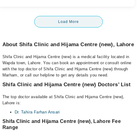
Load More
About Shifa Clinic and Hijama Centre (new), Lahore
Shifa Clinic and Hijama Centre (new) is a medical facility located in
Wapda town, Lahore. You can book an appointment or consult online
with the top doctor of Shifa Clinic and Hijama Centre (new) through
Marham, or call our helpline to get any details you need.
Shifa Clinic and Hijama Centre (new) Doctors’ List
The top doctor available at Shifa Clinic and Hijama Centre (new),
Lahore is:
Dr. Tahira Farhan Ansari
Shifa Clinic and Hijama Centre (new), Lahore Fee
Range