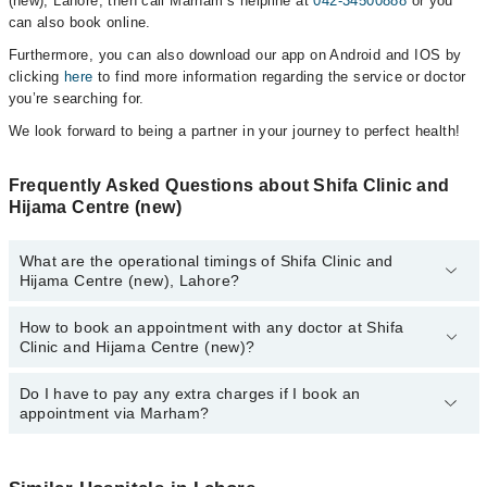
(new), Lahore, then call Marham’s helpline at
042-34500888
or you
can also book online.
Furthermore, you can also download our app on Android and IOS by
clicking
here
to find more information regarding the service or doctor
you’re searching for.
We look forward to being a partner in your journey to perfect health!
Frequently Asked Questions about Shifa Clinic and
Hijama Centre (new)
What are the operational timings of Shifa Clinic and
Hijama Centre (new), Lahore?
How to book an appointment with any doctor at Shifa
The operational timings of Shifa Clinic and Hijama Centre (new)
Clinic and Hijama Centre (new)?
may vary by department. However, the hospital's emergency is
operational 24/7. For specific information, you can call us on
Marham at
Do I have to pay any extra charges if I book an
042-34500888
.
You can book an appointment with any doctor or get any service
appointment via Marham?
available at Shifa Clinic and Hijama Centre (new) via Marham. You
can also schedule an appointment by calling Marham’s helpline at
042-34500888
.
No! You don't have to pay extra charges if you book your
appointment via Marham.