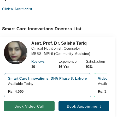
Clinical Nutritionist
Smart Care Innovations Doctors List
Asst. Prof. Dr. Saleha Tariq
Clinical Nutritionist, Counselor
MBBS, MPhil (Community Medicine)
Reviews
Experience
Satisfaction
10
16 Yrs
92%
Smart Care Innovations, DHA Phase 8, Lahore
Video Cons
Available Today
Available T
Rs. 4,000
Rs. 3,500
Book Video Call
Book Appointment