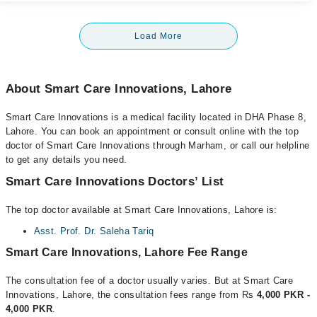
Load More
About Smart Care Innovations, Lahore
Smart Care Innovations is a medical facility located in DHA Phase 8,
Lahore. You can book an appointment or consult online with the top
doctor of Smart Care Innovations through Marham, or call our helpline
to get any details you need.
Smart Care Innovations Doctors’ List
The top doctor available at Smart Care Innovations, Lahore is:
Asst. Prof. Dr. Saleha Tariq
Smart Care Innovations, Lahore Fee Range
The consultation fee of a doctor usually varies. But at Smart Care
Innovations, Lahore, the consultation fees range from Rs
4,000 PKR -
4,000 PKR
.