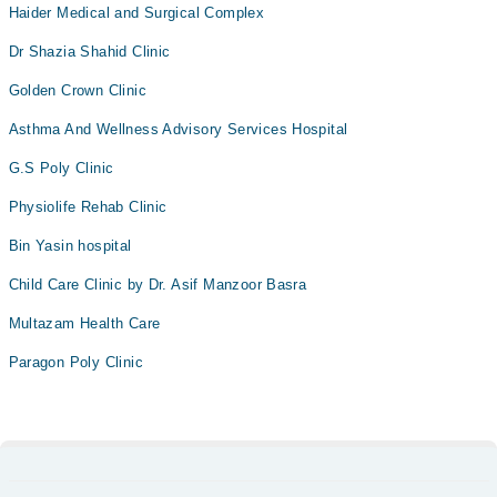
Haider Medical and Surgical Complex
Dr Shazia Shahid Clinic
Golden Crown Clinic
Asthma And Wellness Advisory Services Hospital
G.S Poly Clinic
Physiolife Rehab Clinic
Bin Yasin hospital
Child Care Clinic by Dr. Asif Manzoor Basra
Multazam Health Care
Paragon Poly Clinic