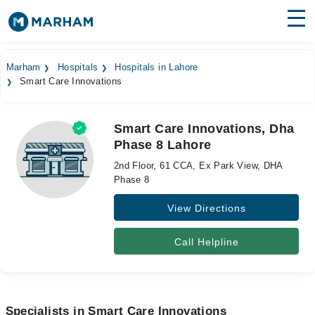
Find Doctors
Hospitals
Marham
Hospitals
Hospitals in Lahore
Smart Care Innovations
Surgeries
Medicines
Labs
Smart Care Innovations, Dha
Phase 8 Lahore
Health Hub
2nd Floor, 61 CCA, Ex Park View, DHA
Forum
Phase 8
View Directions
Join as Doctor
Login
Call Helpline
Specialists in Smart Care Innovations