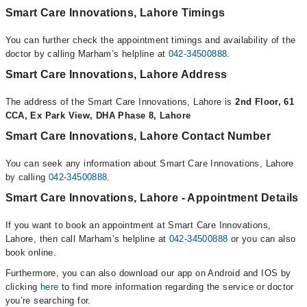
Smart Care Innovations, Lahore Timings
You can further check the appointment timings and availability of the
doctor by calling Marham’s helpline at
042-34500888
.
Smart Care Innovations, Lahore Address
The address of the Smart Care Innovations, Lahore is
2nd Floor, 61
CCA, Ex Park View, DHA Phase 8, Lahore
Smart Care Innovations, Lahore Contact Number
You can seek any information about Smart Care Innovations, Lahore
by calling
042-34500888
.
Smart Care Innovations, Lahore - Appointment Details
If you want to book an appointment at Smart Care Innovations,
Lahore, then call Marham’s helpline at
042-34500888
or you can also
book online.
Furthermore, you can also download our app on Android and IOS by
clicking
here
to find more information regarding the service or doctor
you’re searching for.