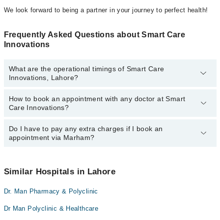
We look forward to being a partner in your journey to perfect health!
Frequently Asked Questions about Smart Care
Innovations
What are the operational timings of Smart Care
Innovations, Lahore?
How to book an appointment with any doctor at Smart
The operational timings of Smart Care Innovations may vary by
Care Innovations?
department. However, the hospital's emergency is operational
24/7. For specific information, you can call us on Marham at
042-
34500888
Do I have to pay any extra charges if I book an
.
You can book an appointment with any doctor or get any service
appointment via Marham?
available at Smart Care Innovations via Marham. You can also
schedule an appointment by calling Marham’s helpline at
042-
34500888
.
No! You don't have to pay extra charges if you book your
appointment via Marham.
Similar Hospitals in Lahore
Dr. Man Pharmacy & Polyclinic
Dr Man Polyclinic & Healthcare