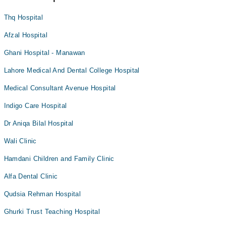
Thq Hospital
Afzal Hospital
Ghani Hospital - Manawan
Lahore Medical And Dental College Hospital
Medical Consultant Avenue Hospital
Indigo Care Hospital
Dr Aniqa Bilal Hospital
Wali Clinic
Hamdani Children and Family Clinic
Alfa Dental Clinic
Qudsia Rehman Hospital
Ghurki Trust Teaching Hospital