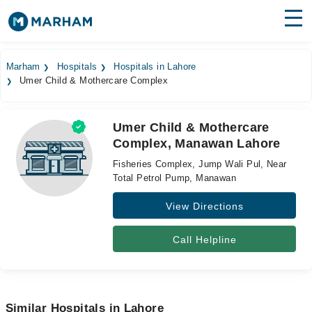
Find Doctors
Hospitals
Marham
Hospitals
Hospitals in Lahore
Umer Child & Mothercare Complex
Surgeries
Medicines
Labs
Umer Child & Mothercare
Complex, Manawan Lahore
Health Hub
Fisheries Complex, Jump Wali Pul, Near
Forum
Total Petrol Pump, Manawan
View Directions
Join as Doctor
Login
Call Helpline
Similar Hospitals in Lahore