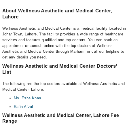
About Wellness Aesthetic and Medical Center,
Lahore
Wellness Aesthetic and Medical Center is a medical facility located in
Johar Town, Lahore. The facility provides a wide range of healthcare
services and features qualified and top doctors. You can book an
appointment or consult online with the top doctors of Wellness
Aesthetic and Medical Center through Marham, or call our helpline to
get any details you need.
Wellness Aesthetic and Medical Center Doctors’
List
The following are the top doctors available at Wellness Aesthetic and
Medical Center, Lahore:
Ms. Esha Khan
Rafia Afzal
Wellness Aesthetic and Medical Center, Lahore Fee
Range