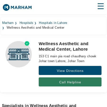
Find Doctors
Hospitals
Marham
Hospitals
Hospitals in Lahore
Wellness Aesthetic and Medical Center
Surgeries
Medicines
Labs
Wellness Aesthetic and
Medical Center, Lahore
Health Hub
153 C1 main pia road chaudhary chowk
Forum
Johar town Lahore, Johar Town
View Directions
Join as Doctor
Login
Call Helpline
Specialists in Wellness Aesthetic and