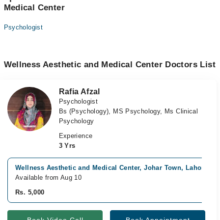
Medical Center
Psychologist
Wellness Aesthetic and Medical Center Doctors List
Rafia Afzal
Psychologist
Bs (Psychology), MS Psychology, Ms Clinical
Psychology
Experience
3 Yrs
Wellness Aesthetic and Medical Center, Johar Town, Lahore
Available from Aug 10
Rs. 5,000