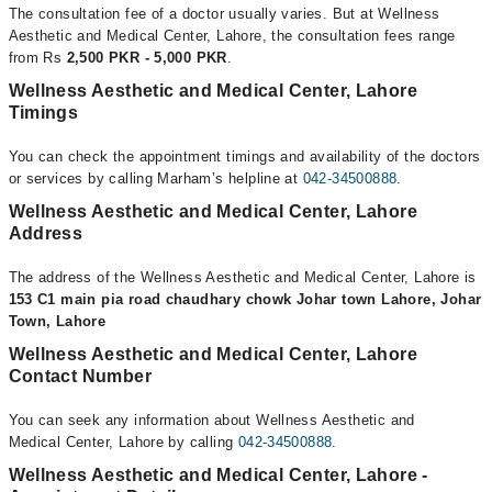
The consultation fee of a doctor usually varies. But at Wellness
Aesthetic and Medical Center, Lahore, the consultation fees range
from Rs
2,500 PKR - 5,000 PKR
.
Wellness Aesthetic and Medical Center, Lahore
Timings
You can check the appointment timings and availability of the doctors
or services by calling Marham’s helpline at
042-34500888
.
Wellness Aesthetic and Medical Center, Lahore
Address
The address of the Wellness Aesthetic and Medical Center, Lahore is
153 C1 main pia road chaudhary chowk Johar town Lahore, Johar
Town, Lahore
Wellness Aesthetic and Medical Center, Lahore
Contact Number
You can seek any information about Wellness Aesthetic and
Medical Center, Lahore by calling
042-34500888
.
Wellness Aesthetic and Medical Center, Lahore -