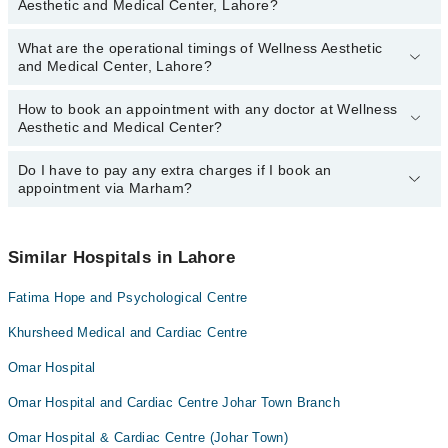
Aesthetic and Medical Center, Lahore?
and Medical Center, Lahore:
Ms. Esha Khan
What are the operational timings of Wellness Aesthetic
The following are the most experienced doctors in Wellness
Rafia Afzal
and Medical Center, Lahore?
Aesthetic and Medical Center, Lahore:
Rafia Afzal
How to book an appointment with any doctor at Wellness
The operational timings of Wellness Aesthetic and Medical Center
Ms. Esha Khan
Aesthetic and Medical Center?
may vary by department. However, the hospital's emergency is
operational 24/7. For specific information, you can call us on
Marham at
Do I have to pay any extra charges if I book an
042-34500888
.
You can book an appointment with any doctor or get any service
appointment via Marham?
available at Wellness Aesthetic and Medical Center via Marham.
You can also schedule an appointment by calling Marham’s
helpline at
042-34500888
.
No! You don't have to pay extra charges if you book your
appointment via Marham.
Similar Hospitals in Lahore
Fatima Hope and Psychological Centre
Khursheed Medical and Cardiac Centre
Omar Hospital
Omar Hospital and Cardiac Centre Johar Town Branch
Omar Hospital & Cardiac Centre (Johar Town)