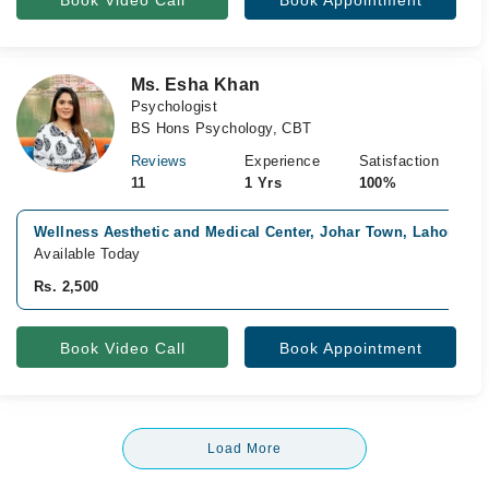
Book Video Call
Book Appointment
Ms. Esha Khan
Psychologist
BS Hons Psychology, CBT
Reviews
Experience
Satisfaction
11
1 Yrs
100%
Wellness Aesthetic and Medical Center, Johar Town, Lahore
Available Today
Rs. 2,500
Book Video Call
Book Appointment
Load More