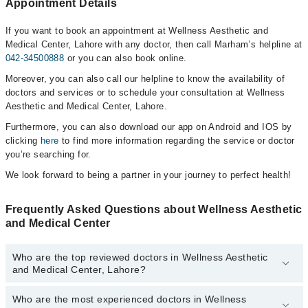
Appointment Details
If you want to book an appointment at Wellness Aesthetic and
Medical Center, Lahore with any doctor, then call Marham’s helpline at
042-34500888
or you can also book online.
Moreover, you can also call our helpline to know the availability of
doctors and services or to schedule your consultation at Wellness
Aesthetic and Medical Center, Lahore.
Furthermore, you can also download our app on Android and IOS by
clicking
here
to find more information regarding the service or doctor
you’re searching for.
We look forward to being a partner in your journey to perfect health!
Frequently Asked Questions about Wellness Aesthetic
and Medical Center
Who are the top reviewed doctors in Wellness Aesthetic
and Medical Center, Lahore?
Who are the most experienced doctors in Wellness
The following are the top reviewed doctors in Wellness Aesthetic