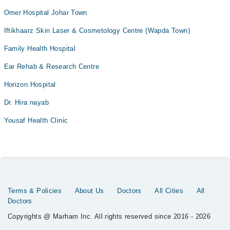
Omer Hospital Johar Town
Iftikhaarz Skin Laser & Cosmetology Centre (Wapda Town)
Family Health Hospital
Ear Rehab & Research Centre
Horizon Hospital
Dr. Hira nayab
Yousaf Health Clinic
Terms & Policies
About Us
Doctors
All Cities
All
Doctors
Copyrights @ Marham Inc. All rights reserved since 2016 - 2026