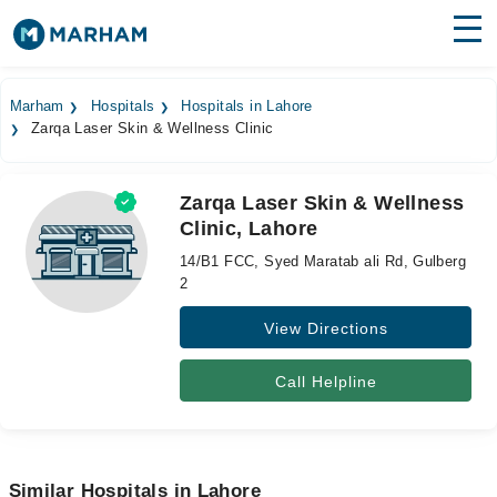
Find Doctors
Hospitals
Marham
Hospitals
Hospitals in Lahore
Zarqa Laser Skin & Wellness Clinic
Surgeries
Medicines
Labs
Zarqa Laser Skin & Wellness
Clinic, Lahore
Health Hub
14/B1 FCC, Syed Maratab ali Rd, Gulberg
Forum
2
View Directions
Join as Doctor
Login
Call Helpline
Similar Hospitals in Lahore