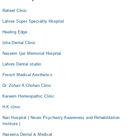
Raheel Clinic
Lahore Super Speciality Hospital
Healing Edge
Isha Dental Clinic
Naseem Ijaz Memorial Hospital
Lahore Dental studio
French Medical Aesthetics
Dr. Zohair A Chohan Clinic
Kareem Homeopathic Clinic
H.K clinic
Nari Hospital ( Neuro Psychiatry Awareness and Rehabilitation
Institute )
Haseena Dental & Medical