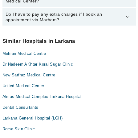
Medical Center?
department. However, the hospital's emergency is operational
24/7. For specific information, you can call us on Marham at
042-
34500888
Do I have to pay any extra charges if I book an
.
You can book an appointment with any doctor or get any service
appointment via Marham?
available at Sindh Medical Center via Marham. You can also
schedule an appointment by calling Marham’s helpline at
042-
34500888
.
No! You don't have to pay extra charges if you book your
appointment via Marham.
Similar Hospitals in Larkana
Mehran Medical Centre
Dr Nadeem AKhtar Korai Sugar Clinic
New Sarfraz Medical Centre
United Medical Center
Almas Medical Complex Larkana Hospital
Dental Consultants
Larkana General Hospital (LGH)
Roma Skin Clinic