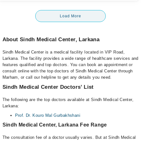
Load More
About Sindh Medical Center, Larkana
Sindh Medical Center is a medical facility located in VIP Road,
Larkana. The facility provides a wide range of healthcare services and
features qualified and top doctors. You can book an appointment or
consult online with the top doctors of Sindh Medical Center through
Marham, or call our helpline to get any details you need.
Sindh Medical Center Doctors’ List
The following are the top doctors available at Sindh Medical Center,
Larkana:
Prof. Dr. Kouro Mal Gurbakhshani
Sindh Medical Center, Larkana Fee Range
The consultation fee of a doctor usually varies. But at Sindh Medical