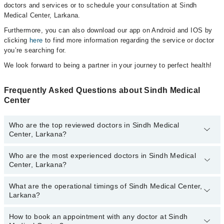
doctors and services or to schedule your consultation at Sindh
Medical Center, Larkana.
Furthermore, you can also download our app on Android and IOS by
clicking
here
to find more information regarding the service or doctor
you’re searching for.
We look forward to being a partner in your journey to perfect health!
Frequently Asked Questions about Sindh Medical
Center
Who are the top reviewed doctors in Sindh Medical
Center, Larkana?
Who are the most experienced doctors in Sindh Medical
The following are the top reviewed doctors in Sindh Medical
Center, Larkana?
Center, Larkana:
Prof. Dr. Kouro Mal Gurbakhshani
What are the operational timings of Sindh Medical Center,
The following are the most experienced doctors in Sindh Medical
Larkana?
Center, Larkana:
Prof. Dr. Kouro Mal Gurbakhshani
How to book an appointment with any doctor at Sindh
The operational timings of Sindh Medical Center may vary by