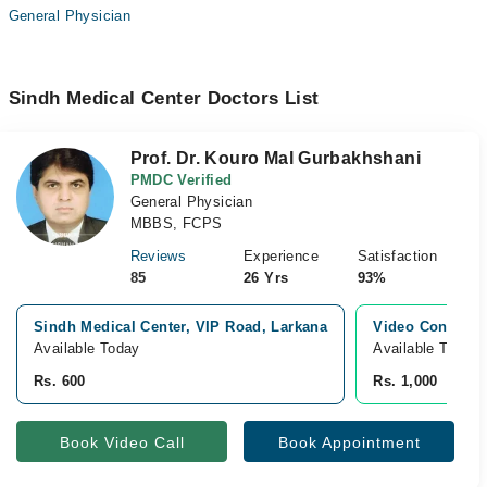
General Physician
Sindh Medical Center Doctors List
Prof. Dr. Kouro Mal Gurbakhshani
PMDC Verified
General Physician
MBBS, FCPS
Reviews
Experience
Satisfaction
85
26 Yrs
93%
Sindh Medical Center, VIP Road, Larkana
Video Consulta
Available Today
Available Today
Rs. 600
Rs. 1,000
Book Video Call
Book Appointment