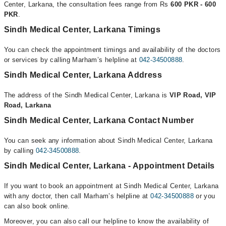
Center, Larkana, the consultation fees range from Rs
600 PKR - 600
PKR
.
Sindh Medical Center, Larkana Timings
You can check the appointment timings and availability of the doctors
or services by calling Marham’s helpline at
042-34500888
.
Sindh Medical Center, Larkana Address
The address of the Sindh Medical Center, Larkana is
VIP Road, VIP
Road, Larkana
Sindh Medical Center, Larkana Contact Number
You can seek any information about Sindh Medical Center, Larkana
by calling
042-34500888
.
Sindh Medical Center, Larkana - Appointment Details
If you want to book an appointment at Sindh Medical Center, Larkana
with any doctor, then call Marham’s helpline at
042-34500888
or you
can also book online.
Moreover, you can also call our helpline to know the availability of