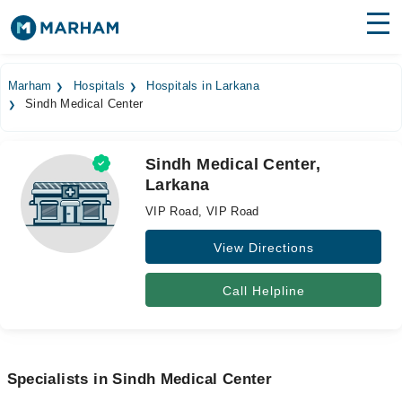
Find Doctors
Hospitals
Marham
Hospitals
Hospitals in Larkana
Sindh Medical Center
Surgeries
Medicines
Labs
Sindh Medical Center,
Larkana
Health Hub
VIP Road, VIP Road
Forum
View Directions
Join as Doctor
Call Helpline
Login
Specialists in Sindh Medical Center