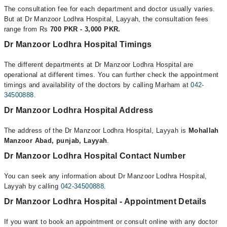
The consultation fee for each department and doctor usually varies.
But at Dr Manzoor Lodhra Hospital, Layyah, the consultation fees
range from Rs
700 PKR - 3,000 PKR.
Dr Manzoor Lodhra Hospital Timings
The different departments at Dr Manzoor Lodhra Hospital are
operational at different times. You can further check the appointment
timings and availability of the doctors by calling Marham at
042-
34500888
.
Dr Manzoor Lodhra Hospital Address
The address of the Dr Manzoor Lodhra Hospital, Layyah is
Mohallah
Manzoor Abad, punjab, Layyah
.
Dr Manzoor Lodhra Hospital Contact Number
You can seek any information about Dr Manzoor Lodhra Hospital,
Layyah by calling
042-34500888
.
Dr Manzoor Lodhra Hospital - Appointment Details
If you want to book an appointment or consult online with any doctor