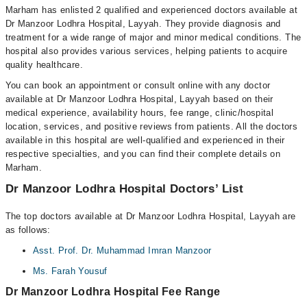
Marham has enlisted 2 qualified and experienced doctors available at
Dr Manzoor Lodhra Hospital, Layyah. They provide diagnosis and
treatment for a wide range of major and minor medical conditions. The
hospital also provides various services, helping patients to acquire
quality healthcare.
You can book an appointment or consult online with any doctor
available at Dr Manzoor Lodhra Hospital, Layyah based on their
medical experience, availability hours, fee range, clinic/hospital
location, services, and positive reviews from patients. All the doctors
available in this hospital are well-qualified and experienced in their
respective specialties, and you can find their complete details on
Marham.
Dr Manzoor Lodhra Hospital Doctors’ List
The top doctors available at Dr Manzoor Lodhra Hospital, Layyah are
as follows:
Asst. Prof. Dr. Muhammad Imran Manzoor
Ms. Farah Yousuf
Dr Manzoor Lodhra Hospital Fee Range