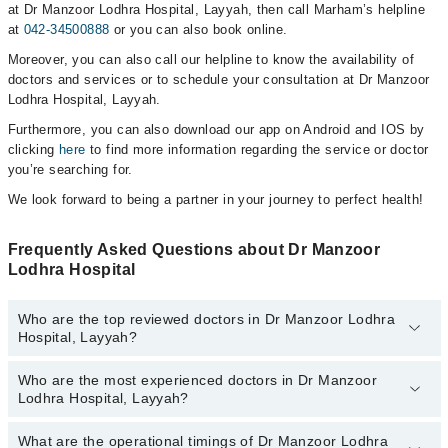
at Dr Manzoor Lodhra Hospital, Layyah, then call Marham’s helpline
at
042-34500888
or you can also book online.
Moreover, you can also call our helpline to know the availability of
doctors and services or to schedule your consultation at Dr Manzoor
Lodhra Hospital, Layyah.
Furthermore, you can also download our app on Android and IOS by
clicking
here
to find more information regarding the service or doctor
you’re searching for.
We look forward to being a partner in your journey to perfect health!
Frequently Asked Questions about Dr Manzoor
Lodhra Hospital
Who are the top reviewed doctors in Dr Manzoor Lodhra
Hospital, Layyah?
Who are the most experienced doctors in Dr Manzoor
The following are the top reviewed doctors in Dr Manzoor Lodhra
Lodhra Hospital, Layyah?
Hospital, Layyah:
Ms. Farah Yousuf
What are the operational timings of Dr Manzoor Lodhra
The following are the most experienced doctors in Dr Manzoor