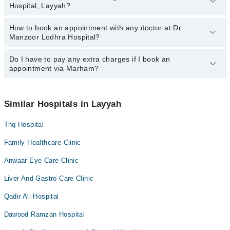
Asst. Prof. Dr. Muhammad Imran Manzoor
Hospital, Layyah?
Lodhra Hospital, Layyah:
Asst. Prof. Dr. Muhammad Imran Manzoor
How to book an appointment with any doctor at Dr
The operational timings of Dr Manzoor Lodhra Hospital may vary
Ms. Farah Yousuf
Manzoor Lodhra Hospital?
by department. However, the hospital's emergency is operational
24/7. For specific information, you can call us on Marham at
042-
34500888
Do I have to pay any extra charges if I book an
.
You can book an appointment with any doctor or get any service
appointment via Marham?
available at Dr Manzoor Lodhra Hospital via Marham. You can also
schedule an appointment by calling Marham’s helpline at
042-
34500888
.
No! You don't have to pay extra charges if you book your
appointment via Marham.
Similar Hospitals in Layyah
Thq Hospital
Family Healthcare Clinic
Anwaar Eye Care Clinic
Liver And Gastro Care Clinic
Qadir Ali Hospital
Dawood Ramzan Hospital