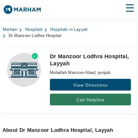
Find Doctors
Hospitals
Marham
Hospitals
Hospitals in Layyah
Dr Manzoor Lodhra Hospital
Surgeries
Medicines
Labs
Dr Manzoor Lodhra Hospital,
Layyah
Health Hub
Mohallah Manzoor Abad, punjab
Forum
View Directions
Join as Doctor
Call Helpline
Login
About Dr Manzoor Lodhra Hospital, Layyah