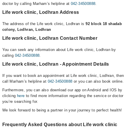
doctor by calling Marham’s helpline at
042-34500888
.
Life work clinic, Lodhran Address
The address of the Life work clinic, Lodhran is
92 block 18 shadab
colony, Lodhran, Lodhran
Life work clinic, Lodhran Contact Number
You can seek any information about Life work clinic, Lodhran by
calling
042-34500888
.
Life work clinic, Lodhran - Appointment Details
If you want to book an appointment at Life work clinic, Lodhran, then
call Marham’s helpline at
042-34500888
or you can also book online.
Furthermore, you can also download our app on Android and IOS by
clicking
here
to find more information regarding the service or doctor
you’re searching for.
We look forward to being a partner in your journey to perfect health!
Frequently Asked Questions about Life work clinic