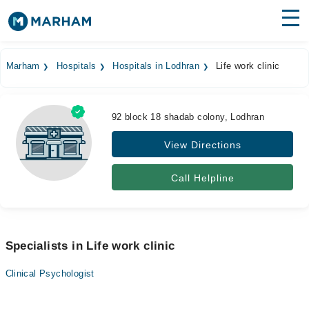
Find Doctors
Hospitals
Marham
Hospitals
Hospitals in Lodhran
Life work clinic
Surgeries
Medicines
Labs
92 block 18 shadab colony, Lodhran
View Directions
Health Hub
Forum
Call Helpline
Join as Doctor
Login
Specialists in Life work clinic
Clinical Psychologist