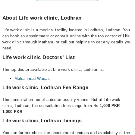
About Life work clinic, Lodhran
Life work clinic is a medical facility located in Lodhran, Lodhran. You
can book an appointment or consult online with the top doctor of Life
work clinic through Marham, or call our helpline to get any details you
need.
Life work clinic Doctors’ List
The top doctor available at Life work clinic, Lodhran is:
Muhammad Waqas
Life work clinic, Lodhran Fee Range
The consultation fee of a doctor usually varies. But at Life work
clinic, Lodhran, the consultation fees range from Rs
1,000 PKR -
1,000 PKR
.
Life work clinic, Lodhran Timings
You can further check the appointment timings and availability of the