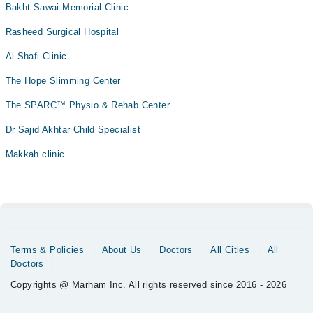
Bakht Sawai Memorial Clinic
Rasheed Surgical Hospital
Al Shafi Clinic
The Hope Slimming Center
The SPARC™ Physio & Rehab Center
Dr Sajid Akhtar Child Specialist
Makkah clinic
Terms & Policies
About Us
Doctors
All Cities
All
Doctors
Copyrights @ Marham Inc. All rights reserved since 2016 - 2026