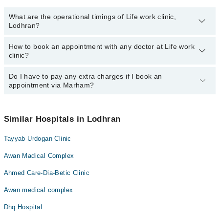
What are the operational timings of Life work clinic,
Lodhran?
How to book an appointment with any doctor at Life work
The operational timings of Life work clinic may vary by
clinic?
department. However, the hospital's emergency is operational
24/7. For specific information, you can call us on Marham at
042-
34500888
Do I have to pay any extra charges if I book an
.
You can book an appointment with any doctor or get any service
appointment via Marham?
available at Life work clinic via Marham. You can also schedule an
appointment by calling Marham’s helpline at
042-34500888
.
No! You don't have to pay extra charges if you book your
appointment via Marham.
Similar Hospitals in Lodhran
Tayyab Urdogan Clinic
Awan Madical Complex
Ahmed Care-Dia-Betic Clinic
Awan medical complex
Dhq Hospital