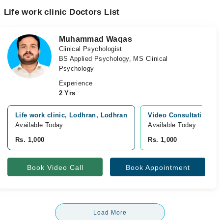
Life work clinic Doctors List
Muhammad Waqas
Clinical Psychologist
BS Applied Psychology, MS Clinical
Psychology
Experience
2 Yrs
Life work clinic, Lodhran, Lodhran
Video Consultation
Available Today
Available Today
Rs. 1,000
Rs. 1,000
Book Video Call
Book Appointment
Load More