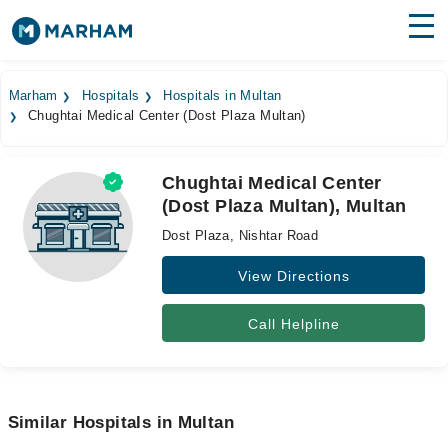
Find Doctors
Hospitals
Marham
Hospitals
Hospitals in Multan
Chughtai Medical Center (Dost Plaza Multan)
Surgeries
Medicines
Labs
Chughtai Medical Center
(Dost Plaza Multan), Multan
Health Hub
Dost Plaza, Nishtar Road
Forum
View Directions
Join as Doctor
Call Helpline
Login
Similar Hospitals in Multan