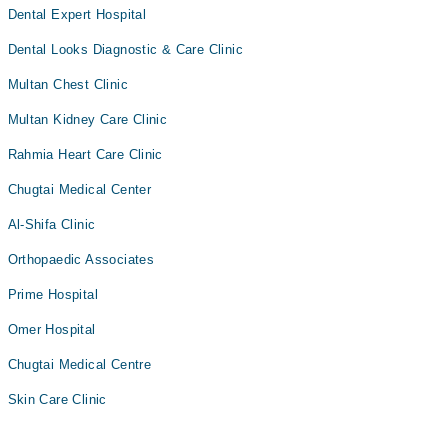
Dental Expert Hospital
Dental Looks Diagnostic & Care Clinic
Multan Chest Clinic
Multan Kidney Care Clinic
Rahmia Heart Care Clinic
Chugtai Medical Center
Al-Shifa Clinic
Orthopaedic Associates
Prime Hospital
Omer Hospital
Chugtai Medical Centre
Skin Care Clinic