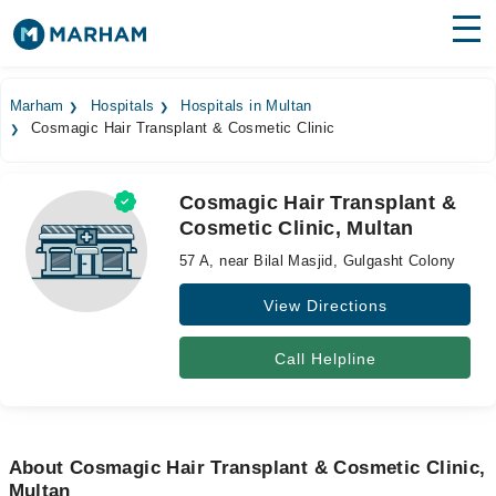
Find Doctors
Hospitals
Marham
Hospitals
Hospitals in Multan
Cosmagic Hair Transplant & Cosmetic Clinic
Surgeries
Medicines
Labs
Cosmagic Hair Transplant &
Cosmetic Clinic, Multan
Health Hub
57 A, near Bilal Masjid, Gulgasht Colony
Forum
View Directions
Join as Doctor
Call Helpline
Login
About Cosmagic Hair Transplant & Cosmetic Clinic,
Multan