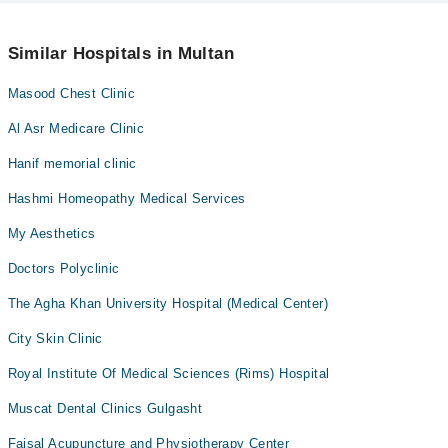
No! You don't have to pay extra charges if you book your
appointment via Marham.
Similar Hospitals in Multan
Masood Chest Clinic
Al Asr Medicare Clinic
Hanif memorial clinic
Hashmi Homeopathy Medical Services
My Aesthetics
Doctors Polyclinic
The Agha Khan University Hospital (Medical Center)
City Skin Clinic
Royal Institute Of Medical Sciences (Rims) Hospital
Muscat Dental Clinics Gulgasht
Faisal Acupuncture and Physiotherapy Center