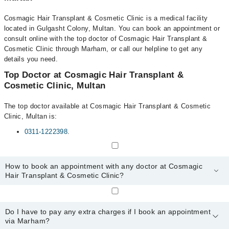
Cosmagic Hair Transplant & Cosmetic Clinic is a medical facility
located in Gulgasht Colony, Multan. You can book an appointment or
consult online with the top doctor of Cosmagic Hair Transplant &
Cosmetic Clinic through Marham, or call our helpline to get any
details you need.
Top Doctor at Cosmagic Hair Transplant &
Cosmetic Clinic, Multan
The top doctor available at Cosmagic Hair Transplant & Cosmetic
Clinic, Multan is:
0311-1222398
.
How to book an appointment with any doctor at Cosmagic
Hair Transplant & Cosmetic Clinic?
You can book an appointment with any doctor or get any service
available at Cosmagic Hair Transplant & Cosmetic Clinic via
Do I have to pay any extra charges if I book an appointment
Marham. You can also schedule an appointment by calling
via Marham?
Marham’s helpline at
0311-1222398
.