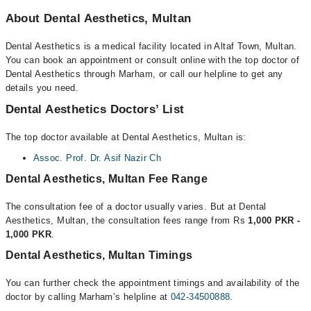
About Dental Aesthetics, Multan
Dental Aesthetics is a medical facility located in Altaf Town, Multan.
You can book an appointment or consult online with the top doctor of
Dental Aesthetics through Marham, or call our helpline to get any
details you need.
Dental Aesthetics Doctors’ List
The top doctor available at Dental Aesthetics, Multan is:
Assoc. Prof. Dr. Asif Nazir Ch
Dental Aesthetics, Multan Fee Range
The consultation fee of a doctor usually varies. But at Dental
Aesthetics, Multan, the consultation fees range from Rs
1,000 PKR -
1,000 PKR
.
Dental Aesthetics, Multan Timings
You can further check the appointment timings and availability of the
doctor by calling Marham’s helpline at
042-34500888
.