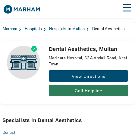
Find Doctors
Hospitals
Marham
Hospitals
Hospitals in Multan
Dental Aesthetics
Surgeries
Dental Aesthetics, Multan
Medicines
Labs
Medicare Hospital, 62 A Abdali Road, Altaf
Town
Health Hub
View Directions
Forum
Join as Doctor
Call Helpline
Login
Specialists in Dental Aesthetics
Dentist