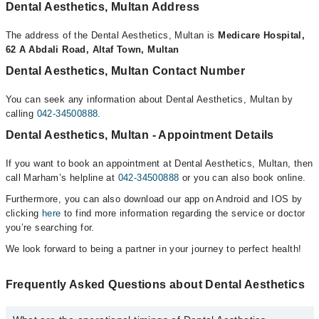
Dental Aesthetics, Multan Address
The address of the Dental Aesthetics, Multan is
Medicare Hospital,
62 A Abdali Road, Altaf Town, Multan
Dental Aesthetics, Multan Contact Number
You can seek any information about Dental Aesthetics, Multan by
calling
042-34500888
.
Dental Aesthetics, Multan - Appointment Details
If you want to book an appointment at Dental Aesthetics, Multan, then
call Marham’s helpline at
042-34500888
or you can also book online.
Furthermore, you can also download our app on Android and IOS by
clicking
here
to find more information regarding the service or doctor
you’re searching for.
We look forward to being a partner in your journey to perfect health!
Frequently Asked Questions about Dental Aesthetics