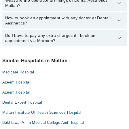
What are the operational timings of Dental Aesthetics,
Multan?
How to book an appointment with any doctor at Dental
The operational timings of Dental Aesthetics may vary by
Aesthetics?
department. However, the hospital's emergency is operational
24/7. For specific information, you can call us on Marham at
042-
34500888
Do I have to pay any extra charges if I book an
.
You can book an appointment with any doctor or get any service
appointment via Marham?
available at Dental Aesthetics via Marham. You can also schedule
an appointment by calling Marham’s helpline at
042-34500888
.
No! You don't have to pay extra charges if you book your
appointment via Marham.
Similar Hospitals in Multan
Medicare Hospital
Azeem Hospital
Azeem Hospital
Dental Expert Hospital
Multan Institute Of Health Sciences Hospital
Bakhtawar Amin Medical College And Hospital