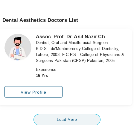
Dental Aesthetics Doctors List
Assoc. Prof. Dr. Asif Nazir Ch
Dentist, Oral and Maxillofacial Surgeon
B.D.S - de'Montmorency College of Dentistry,
Lahore, 2003, F.C.P.S - College of Physicians &
Surgeons Pakistan (CPSP) Pakistan, 2005
Experience
16 Yrs
View Profile
Load More