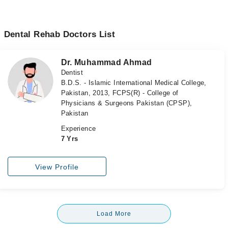
Dental Rehab Doctors List
Dr. Muhammad Ahmad
Dentist
B.D.S. - Islamic International Medical College,
Pakistan, 2013, FCPS(R) - College of
Physicians & Surgeons Pakistan (CPSP),
Pakistan
Experience
7 Yrs
View Profile
Load More