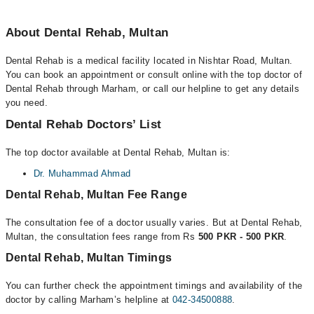
About Dental Rehab, Multan
Dental Rehab is a medical facility located in Nishtar Road, Multan.
You can book an appointment or consult online with the top doctor of
Dental Rehab through Marham, or call our helpline to get any details
you need.
Dental Rehab Doctors’ List
The top doctor available at Dental Rehab, Multan is:
Dr. Muhammad Ahmad
Dental Rehab, Multan Fee Range
The consultation fee of a doctor usually varies. But at Dental Rehab,
Multan, the consultation fees range from Rs
500 PKR - 500 PKR
.
Dental Rehab, Multan Timings
You can further check the appointment timings and availability of the
doctor by calling Marham’s helpline at
042-34500888
.