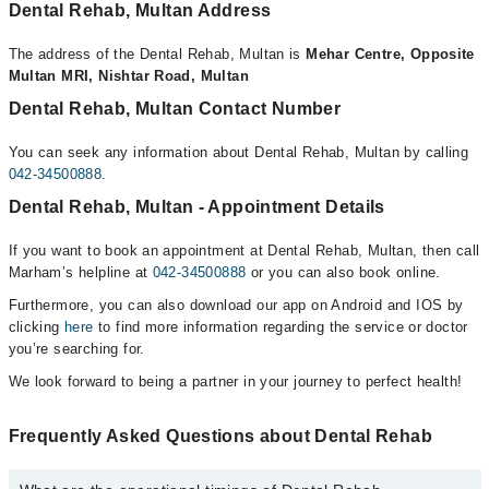
Dental Rehab, Multan Address
The address of the Dental Rehab, Multan is
Mehar Centre, Opposite
Multan MRI, Nishtar Road, Multan
Dental Rehab, Multan Contact Number
You can seek any information about Dental Rehab, Multan by calling
042-34500888
.
Dental Rehab, Multan - Appointment Details
If you want to book an appointment at Dental Rehab, Multan, then call
Marham’s helpline at
042-34500888
or you can also book online.
Furthermore, you can also download our app on Android and IOS by
clicking
here
to find more information regarding the service or doctor
you’re searching for.
We look forward to being a partner in your journey to perfect health!
Frequently Asked Questions about Dental Rehab