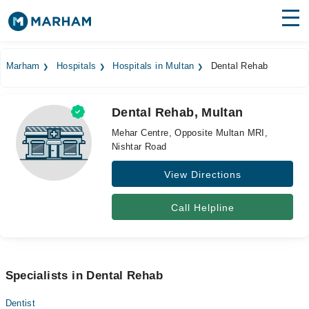
Find Doctors
Hospitals
Marham
Hospitals
Hospitals in Multan
Dental Rehab
Surgeries
Dental Rehab, Multan
Medicines
Labs
Mehar Centre, Opposite Multan MRI,
Nishtar Road
Health Hub
View Directions
Forum
Join as Doctor
Call Helpline
Login
Specialists in Dental Rehab
Dentist