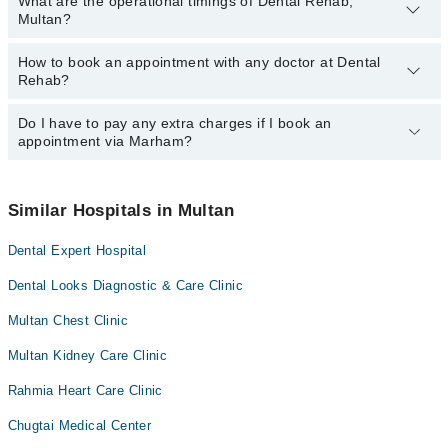
What are the operational timings of Dental Rehab,
Multan?
How to book an appointment with any doctor at Dental
The operational timings of Dental Rehab may vary by department.
Rehab?
However, the hospital's emergency is operational 24/7. For
specific information, you can call us on Marham at
042-34500888
.
Do I have to pay any extra charges if I book an
You can book an appointment with any doctor or get any service
appointment via Marham?
available at Dental Rehab via Marham. You can also schedule an
appointment by calling Marham’s helpline at
042-34500888
.
No! You don't have to pay extra charges if you book your
appointment via Marham.
Similar Hospitals in Multan
Dental Expert Hospital
Dental Looks Diagnostic & Care Clinic
Multan Chest Clinic
Multan Kidney Care Clinic
Rahmia Heart Care Clinic
Chugtai Medical Center