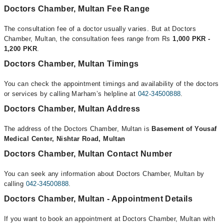
Doctors Chamber, Multan Fee Range
The consultation fee of a doctor usually varies. But at Doctors
Chamber, Multan, the consultation fees range from Rs
1,000 PKR -
1,200 PKR
.
Doctors Chamber, Multan Timings
You can check the appointment timings and availability of the doctors
or services by calling Marham’s helpline at
042-34500888
.
Doctors Chamber, Multan Address
The address of the Doctors Chamber, Multan is
Basement of Yousaf
Medical Center, Nishtar Road, Multan
Doctors Chamber, Multan Contact Number
You can seek any information about Doctors Chamber, Multan by
calling
042-34500888
.
Doctors Chamber, Multan - Appointment Details
If you want to book an appointment at Doctors Chamber, Multan with