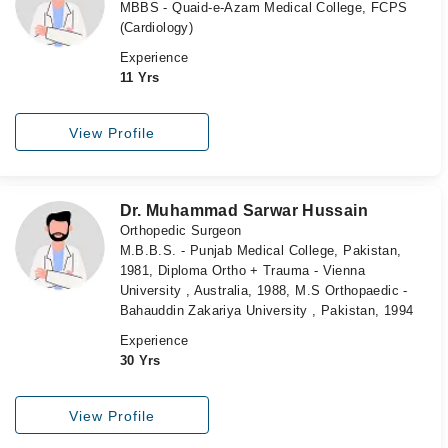
MBBS - Quaid-e-Azam Medical College, FCPS
(Cardiology)
Experience
11 Yrs
View Profile
Dr. Muhammad Sarwar Hussain
Orthopedic Surgeon
M.B.B.S. - Punjab Medical College, Pakistan,
1981, Diploma Ortho + Trauma - Vienna
University , Australia, 1988, M.S Orthopaedic -
Bahauddin Zakariya University , Pakistan, 1994
Experience
30 Yrs
View Profile