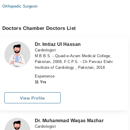
Orthopedic Surgeon
Doctors Chamber Doctors List
Dr. Imtiaz Ul Hassan
Cardiologist
M.B.B.S. - Quaid-e-Azam Medical College,
Pakistan, 2008, F.C.P.S. - Ch Pervaiz Elahi
Institute of Cardiology , Pakistan, 2018
Experience
11 Yrs
View Profile
Dr. Muhammad Waqas Mazhar
Cardiologist