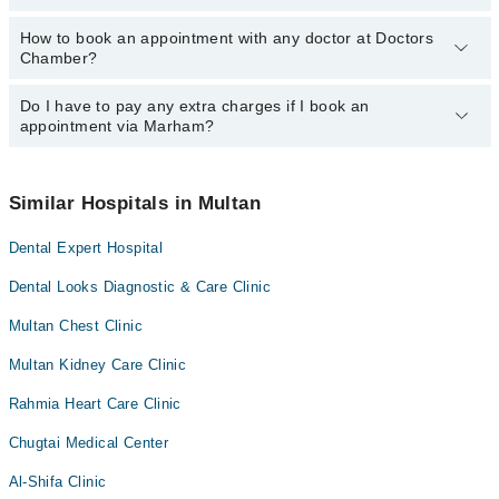
Dr. Muhammad Waqas Mazhar
Dr. Muhammad Sarwar Hussain
How to book an appointment with any doctor at Doctors
The operational timings of Doctors Chamber may vary by
Dr. Imtiaz Ul Hassan
Chamber?
department. However, the hospital's emergency is operational
Dr. Muhammad Waqas Mazhar
24/7. For specific information, you can call us on Marham at
042-
34500888
Do I have to pay any extra charges if I book an
.
You can book an appointment with any doctor or get any service
appointment via Marham?
available at Doctors Chamber via Marham. You can also schedule
an appointment by calling Marham’s helpline at
042-34500888
.
No! You don't have to pay extra charges if you book your
appointment via Marham.
Similar Hospitals in Multan
Dental Expert Hospital
Dental Looks Diagnostic & Care Clinic
Multan Chest Clinic
Multan Kidney Care Clinic
Rahmia Heart Care Clinic
Chugtai Medical Center
Al-Shifa Clinic