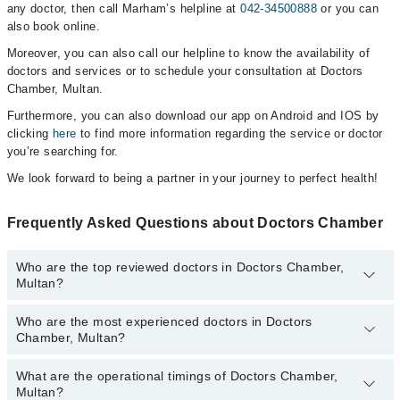
any doctor, then call Marham’s helpline at
042-34500888
or you can
also book online.
Moreover, you can also call our helpline to know the availability of
doctors and services or to schedule your consultation at Doctors
Chamber, Multan.
Furthermore, you can also download our app on Android and IOS by
clicking
here
to find more information regarding the service or doctor
you’re searching for.
We look forward to being a partner in your journey to perfect health!
Frequently Asked Questions about Doctors Chamber
Who are the top reviewed doctors in Doctors Chamber,
Multan?
Who are the most experienced doctors in Doctors
The following are the top reviewed doctors in Doctors Chamber,
Chamber, Multan?
Multan:
Dr. Imtiaz Ul Hassan
What are the operational timings of Doctors Chamber,
The following are the most experienced doctors in Doctors
Dr. Muhammad Sarwar Hussain
Multan?
Chamber, Multan: