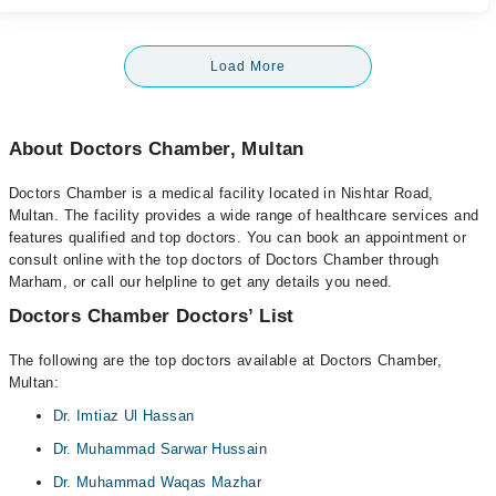
Load More
About Doctors Chamber, Multan
Doctors Chamber is a medical facility located in Nishtar Road,
Multan. The facility provides a wide range of healthcare services and
features qualified and top doctors. You can book an appointment or
consult online with the top doctors of Doctors Chamber through
Marham, or call our helpline to get any details you need.
Doctors Chamber Doctors’ List
The following are the top doctors available at Doctors Chamber,
Multan:
Dr. Imtiaz Ul Hassan
Dr. Muhammad Sarwar Hussain
Dr. Muhammad Waqas Mazhar