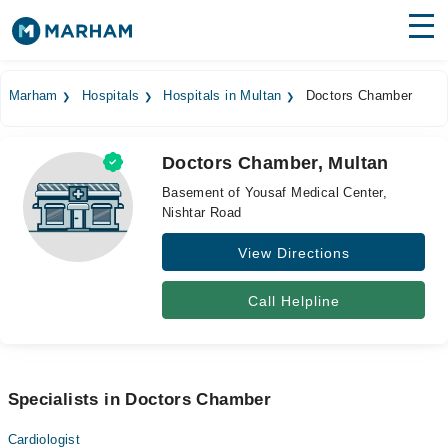
Find Doctors
Hospitals
Marham
Hospitals
Hospitals in Multan
Doctors Chamber
Surgeries
Doctors Chamber, Multan
Medicines
Labs
Basement of Yousaf Medical Center,
Nishtar Road
Health Hub
View Directions
Forum
Join as Doctor
Call Helpline
Login
Specialists in Doctors Chamber
Cardiologist