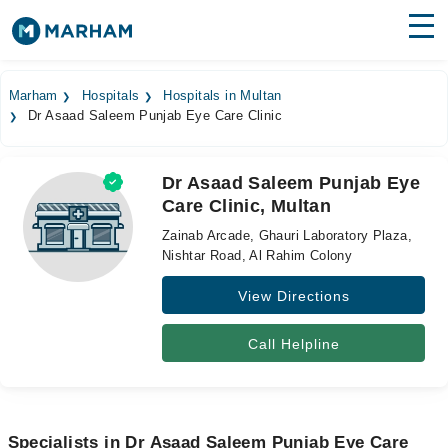
Find Doctors
Hospitals
Marham
Hospitals
Hospitals in Multan
Dr Asaad Saleem Punjab Eye Care Clinic
Surgeries
Medicines
Labs
Dr Asaad Saleem Punjab Eye
Care Clinic, Multan
Health Hub
Zainab Arcade, Ghauri Laboratory Plaza,
Forum
Nishtar Road, Al Rahim Colony
View Directions
Join as Doctor
Login
Call Helpline
Specialists in Dr Asaad Saleem Punjab Eye Care