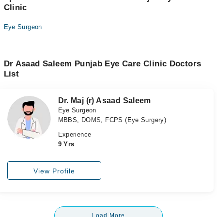
Clinic
Eye Surgeon
Dr Asaad Saleem Punjab Eye Care Clinic Doctors
List
Dr. Maj (r) Asaad Saleem
Eye Surgeon
MBBS, DOMS, FCPS (Eye Surgery)
Experience
9 Yrs
View Profile
Load More