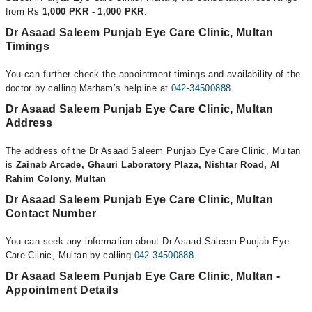
from Rs
1,000 PKR - 1,000 PKR
.
Dr Asaad Saleem Punjab Eye Care Clinic, Multan
Timings
You can further check the appointment timings and availability of the
doctor by calling Marham’s helpline at
042-34500888
.
Dr Asaad Saleem Punjab Eye Care Clinic, Multan
Address
The address of the Dr Asaad Saleem Punjab Eye Care Clinic, Multan
is
Zainab Arcade, Ghauri Laboratory Plaza, Nishtar Road, Al
Rahim Colony, Multan
Dr Asaad Saleem Punjab Eye Care Clinic, Multan
Contact Number
You can seek any information about Dr Asaad Saleem Punjab Eye
Care Clinic, Multan by calling
042-34500888
.
Dr Asaad Saleem Punjab Eye Care Clinic, Multan -
Appointment Details