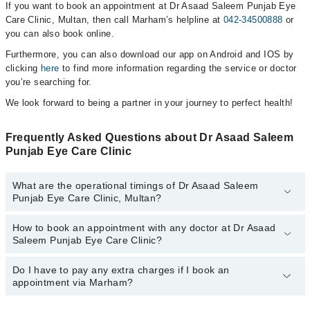
If you want to book an appointment at Dr Asaad Saleem Punjab Eye
Care Clinic, Multan, then call Marham’s helpline at
042-34500888
or
you can also book online.
Furthermore, you can also download our app on Android and IOS by
clicking
here
to find more information regarding the service or doctor
you’re searching for.
We look forward to being a partner in your journey to perfect health!
Frequently Asked Questions about Dr Asaad Saleem
Punjab Eye Care Clinic
What are the operational timings of Dr Asaad Saleem
Punjab Eye Care Clinic, Multan?
How to book an appointment with any doctor at Dr Asaad
The operational timings of Dr Asaad Saleem Punjab Eye Care
Saleem Punjab Eye Care Clinic?
Clinic may vary by department. However, the hospital's emergency
is operational 24/7. For specific information, you can call us on
Marham at
Do I have to pay any extra charges if I book an
042-34500888
.
You can book an appointment with any doctor or get any service
appointment via Marham?
available at Dr Asaad Saleem Punjab Eye Care Clinic via Marham.
You can also schedule an appointment by calling Marham’s