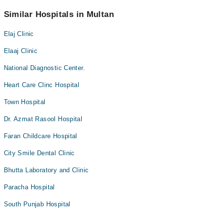
helpline at
042-34500888
.
No! You don't have to pay extra charges if you book your
appointment via Marham.
Similar Hospitals in Multan
Elaj Clinic
Elaaj Clinic
National Diagnostic Center.
Heart Care Clinc Hospital
Town Hospital
Dr. Azmat Rasool Hospital
Faran Childcare Hospital
City Smile Dental Clinic
Bhutta Laboratory and Clinic
Paracha Hospital
South Punjab Hospital