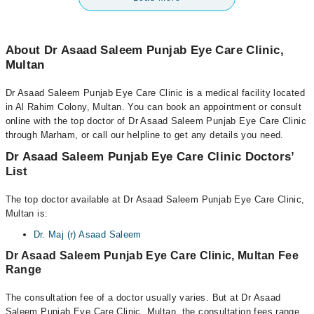
About Dr Asaad Saleem Punjab Eye Care Clinic,
Multan
Dr Asaad Saleem Punjab Eye Care Clinic is a medical facility located
in Al Rahim Colony, Multan. You can book an appointment or consult
online with the top doctor of Dr Asaad Saleem Punjab Eye Care Clinic
through Marham, or call our helpline to get any details you need.
Dr Asaad Saleem Punjab Eye Care Clinic Doctors’
List
The top doctor available at Dr Asaad Saleem Punjab Eye Care Clinic,
Multan is:
Dr. Maj (r) Asaad Saleem
Dr Asaad Saleem Punjab Eye Care Clinic, Multan Fee
Range
The consultation fee of a doctor usually varies. But at Dr Asaad
Saleem Punjab Eye Care Clinic, Multan, the consultation fees range