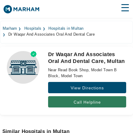
Find Doctors
Hospitals
Marham
Hospitals
Hospitals in Multan
Dr Waqar And Associates Oral And Dental Care
Surgeries
Medicines
Labs
Dr Waqar And Associates
Oral And Dental Care, Multan
Health Hub
Near Read Book Shop, Model Town B
Forum
Block, Model Town
View Directions
Join as Doctor
Login
Call Helpline
Similar Hospitals in Multan