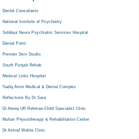
Dental Consultants
National Institute of Psychiatry
Siddiqui Neuro Psychiatric Services Hospital
Dental Point
Premier Skin Studio
South Punjab Rehab
Medical Links Hospital
Sadiq Amin Medical & Dental Complex
Reflections By Dr.Sara
Dr.Ateeq UR Rehman-Child Specialist Clinic
Multan Physiotherapy & Rehabilitation Center
Dr Ashraf Wahla Clinic