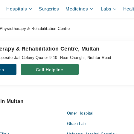
Hospitals
Surgeries
Medicines
Labs
Heal
Physiotherapy & Rehabilitation Centre
rapy & Rehabilitation Centre, Multan
pposite Jail Colony Quator 9-10, Near Chunghi, Nishtar Road
ns
Call Helpline
 in Multan
Omer Hospital
Ghazi Lab