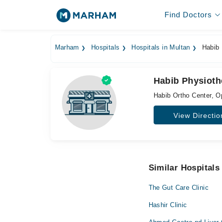
Find Doctors
Marham
Hospitals
Hospitals in Multan
Habib 
Habib Physiothe
Habib Ortho Center, O
View Directio
Similar Hospitals
The Gut Care Clinic
Hashir Clinic