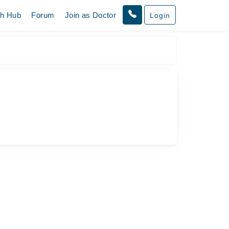
th Hub
Forum
Join as Doctor
Login