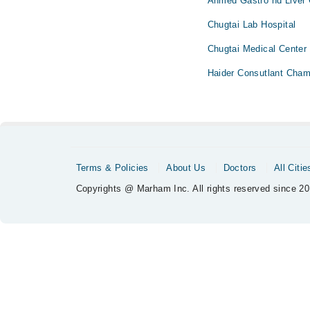
Ahmed Gastro nd Liver 
Chugtai Lab Hospital
Chugtai Medical Center
Haider Consutlant Cham
Terms & Policies
About Us
Doctors
All Citie
Copyrights @ Marham Inc. All rights reserved since 20