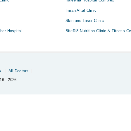
Clinic
Haleema Hospital Complex
Imran Altaf Clinic
Skin and Laser Clinic
ber Hospital
BiteRi8 Nutrition Clinic & Fitness Ce
s
All Doctors
16 - 2026