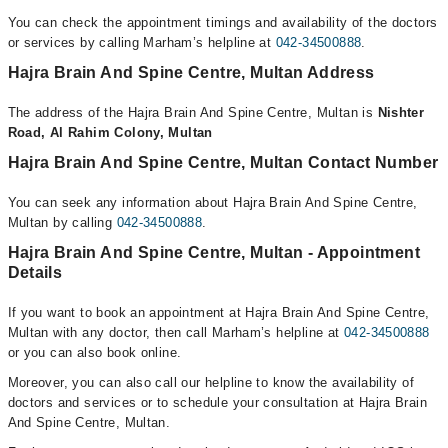
You can check the appointment timings and availability of the doctors
or services by calling Marham’s helpline at
042-34500888
.
Hajra Brain And Spine Centre, Multan Address
The address of the Hajra Brain And Spine Centre, Multan is
Nishter
Road, Al Rahim Colony, Multan
Hajra Brain And Spine Centre, Multan Contact Number
You can seek any information about Hajra Brain And Spine Centre,
Multan by calling
042-34500888
.
Hajra Brain And Spine Centre, Multan - Appointment
Details
If you want to book an appointment at Hajra Brain And Spine Centre,
Multan with any doctor, then call Marham’s helpline at
042-34500888
or you can also book online.
Moreover, you can also call our helpline to know the availability of
doctors and services or to schedule your consultation at Hajra Brain
And Spine Centre, Multan.