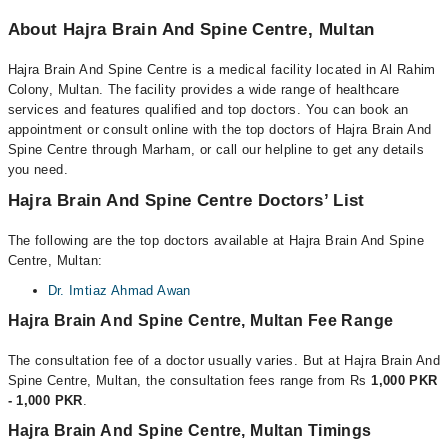
About Hajra Brain And Spine Centre, Multan
Hajra Brain And Spine Centre is a medical facility located in Al Rahim
Colony, Multan. The facility provides a wide range of healthcare
services and features qualified and top doctors. You can book an
appointment or consult online with the top doctors of Hajra Brain And
Spine Centre through Marham, or call our helpline to get any details
you need.
Hajra Brain And Spine Centre Doctors’ List
The following are the top doctors available at Hajra Brain And Spine
Centre, Multan:
Dr. Imtiaz Ahmad Awan
Hajra Brain And Spine Centre, Multan Fee Range
The consultation fee of a doctor usually varies. But at Hajra Brain And
Spine Centre, Multan, the consultation fees range from Rs
1,000 PKR
- 1,000 PKR
.
Hajra Brain And Spine Centre, Multan Timings