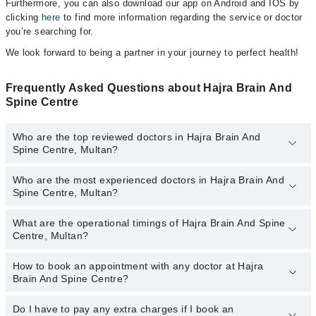
Furthermore, you can also download our app on Android and IOS by
clicking
here
to find more information regarding the service or doctor
you’re searching for.
We look forward to being a partner in your journey to perfect health!
Frequently Asked Questions about Hajra Brain And
Spine Centre
Who are the top reviewed doctors in Hajra Brain And
Spine Centre, Multan?
Who are the most experienced doctors in Hajra Brain And
The following are the top reviewed doctors in Hajra Brain And
Spine Centre, Multan?
Spine Centre, Multan:
Dr. Imtiaz Ahmad Awan
What are the operational timings of Hajra Brain And Spine
The following are the most experienced doctors in Hajra Brain And
Centre, Multan?
Spine Centre, Multan:
Dr. Imtiaz Ahmad Awan
How to book an appointment with any doctor at Hajra
The operational timings of Hajra Brain And Spine Centre may vary
Brain And Spine Centre?
by department. However, the hospital's emergency is operational
24/7. For specific information, you can call us on Marham at
042-
34500888
Do I have to pay any extra charges if I book an
.
You can book an appointment with any doctor or get any service