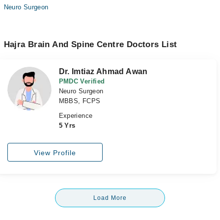
Neuro Surgeon
Hajra Brain And Spine Centre Doctors List
Dr. Imtiaz Ahmad Awan
PMDC Verified
Neuro Surgeon
MBBS, FCPS
Experience
5 Yrs
View Profile
Load More