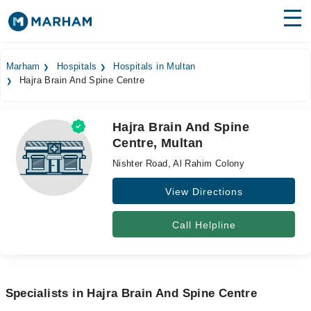
Find Doctors
Hospitals
Marham
Hospitals
Hospitals in Multan
Hajra Brain And Spine Centre
Surgeries
Medicines
Labs
Hajra Brain And Spine
Centre, Multan
Health Hub
Nishter Road, Al Rahim Colony
Forum
View Directions
Join as Doctor
Call Helpline
Login
Specialists in Hajra Brain And Spine Centre