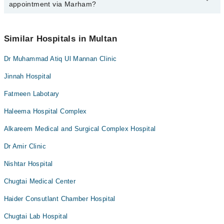
appointment via Marham?
available at Hajra Brain And Spine Centre via Marham. You can
also schedule an appointment by calling Marham’s helpline at
042-
34500888
.
No! You don't have to pay extra charges if you book your
appointment via Marham.
Similar Hospitals in Multan
Dr Muhammad Atiq Ul Mannan Clinic
Jinnah Hospital
Fatmeen Labotary
Haleema Hospital Complex
Alkareem Medical and Surgical Complex Hospital
Dr Amir Clinic
Nishtar Hospital
Chugtai Medical Center
Haider Consutlant Chamber Hospital
Chugtai Lab Hospital