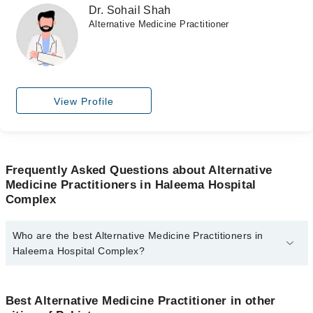
Dr. Sohail Shah
Alternative Medicine Practitioner
View Profile
Frequently Asked Questions about Alternative
Medicine Practitioners in Haleema Hospital
Complex
Who are the best Alternative Medicine Practitioners in
Haleema Hospital Complex?
The best Alternative Medicine Practitioners in Haleema Hospital
Complex are:
Best Alternative Medicine Practitioner in other
Dr. Anwaar Shaikh