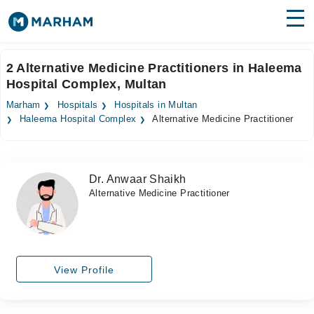
Find Doctors
Hospitals
2 Alternative Medicine Practitioners in Haleema
Hospital Complex, Multan
Surgeries
Marham
Hospitals
Hospitals in Multan
Medicines
Labs
Haleema Hospital Complex
Alternative Medicine Practitioner
Health Hub
Dr. Anwaar Shaikh
Forum
Alternative Medicine Practitioner
Join as Doctor
Login
View Profile