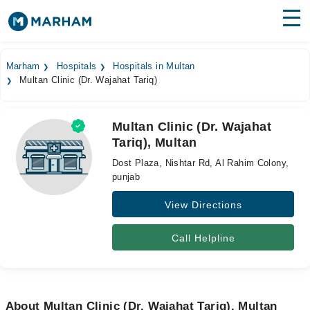
Find Doctors
Hospitals
Marham
Hospitals
Hospitals in Multan
Multan Clinic (Dr. Wajahat Tariq)
Surgeries
Medicines
Labs
Multan Clinic (Dr. Wajahat
Tariq), Multan
Health Hub
Dost Plaza, Nishtar Rd, Al Rahim Colony,
Forum
punjab
View Directions
Join as Doctor
Login
Call Helpline
About Multan Clinic (Dr. Wajahat Tariq), Multan