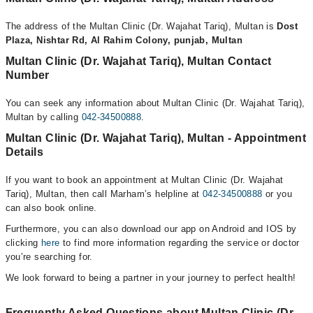
The address of the Multan Clinic (Dr. Wajahat Tariq), Multan is
Dost
Plaza, Nishtar Rd, Al Rahim Colony, punjab, Multan
Multan Clinic (Dr. Wajahat Tariq), Multan Contact
Number
You can seek any information about Multan Clinic (Dr. Wajahat Tariq),
Multan by calling
042-34500888
.
Multan Clinic (Dr. Wajahat Tariq), Multan - Appointment
Details
If you want to book an appointment at Multan Clinic (Dr. Wajahat
Tariq), Multan, then call Marham’s helpline at
042-34500888
or you
can also book online.
Furthermore, you can also download our app on Android and IOS by
clicking
here
to find more information regarding the service or doctor
you’re searching for.
We look forward to being a partner in your journey to perfect health!
Frequently Asked Questions about Multan Clinic (Dr.