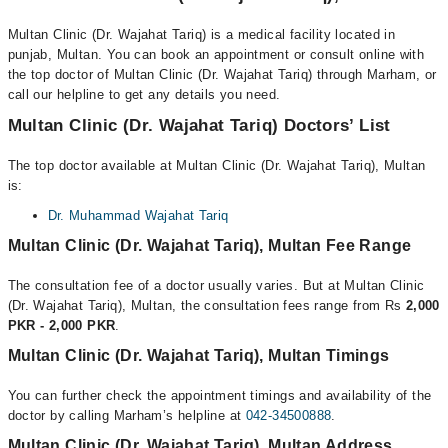
Multan Clinic (Dr. Wajahat Tariq) is a medical facility located in
punjab, Multan. You can book an appointment or consult online with
the top doctor of Multan Clinic (Dr. Wajahat Tariq) through Marham, or
call our helpline to get any details you need.
Multan Clinic (Dr. Wajahat Tariq) Doctors’ List
The top doctor available at Multan Clinic (Dr. Wajahat Tariq), Multan
is:
Dr. Muhammad Wajahat Tariq
Multan Clinic (Dr. Wajahat Tariq), Multan Fee Range
The consultation fee of a doctor usually varies. But at Multan Clinic
(Dr. Wajahat Tariq), Multan, the consultation fees range from Rs
2,000
PKR - 2,000 PKR
.
Multan Clinic (Dr. Wajahat Tariq), Multan Timings
You can further check the appointment timings and availability of the
doctor by calling Marham’s helpline at
042-34500888
.
Multan Clinic (Dr. Wajahat Tariq), Multan Address