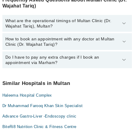
Wajahat Tariq)
What are the operational timings of Multan Clinic (Dr.
Wajahat Tariq), Multan?
How to book an appointment with any doctor at Multan
The operational timings of Multan Clinic (Dr. Wajahat Tariq) may
Clinic (Dr. Wajahat Tariq)?
vary by department. However, the hospital's emergency is
operational 24/7. For specific information, you can call us on
Marham at
Do I have to pay any extra charges if I book an
042-34500888
.
You can book an appointment with any doctor or get any service
appointment via Marham?
available at Multan Clinic (Dr. Wajahat Tariq) via Marham. You can
also schedule an appointment by calling Marham’s helpline at
042-
34500888
.
No! You don't have to pay extra charges if you book your
appointment via Marham.
Similar Hospitals in Multan
Haleema Hospital Complex
Dr Muhammad Farooq Khan Skin Specialist
Advance Gastro-Liver -Endoscopy clinic
BiteRi8 Nutrition Clinic & Fitness Centre