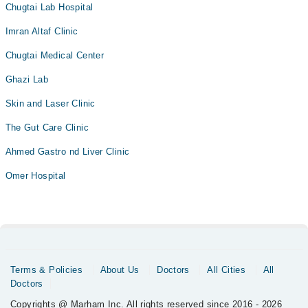
Chugtai Lab Hospital
Imran Altaf Clinic
Chugtai Medical Center
Ghazi Lab
Skin and Laser Clinic
The Gut Care Clinic
Ahmed Gastro nd Liver Clinic
Omer Hospital
Terms & Policies
About Us
Doctors
All Cities
All
Doctors
Copyrights @ Marham Inc. All rights reserved since 2016 - 2026