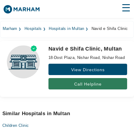
Find Doctors
Hospitals
Marham
Hospitals
Hospitals in Multan
Navid e Shifa Clinic
Surgeries
Navid e Shifa Clinic, Multan
Medicines
Labs
18-Dost Plaza, Nishar Road, Nishar Road
Health Hub
View Directions
Forum
Call Helpline
Join as Doctor
Login
Similar Hospitals in Multan
Children Clinic