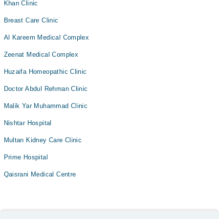
Khan Clinic
Breast Care Clinic
Al Kareem Medical Complex
Zeenat Medical Complex
Huzaifa Homeopathic Clinic
Doctor Abdul Rehman Clinic
Malik Yar Muhammad Clinic
Nishtar Hospital
Multan Kidney Care Clinic
Prime Hospital
Qaisrani Medical Centre