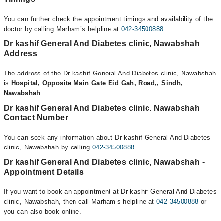
You can further check the appointment timings and availability of the
doctor by calling Marham’s helpline at
042-34500888
.
Dr kashif General And Diabetes clinic, Nawabshah
Address
The address of the Dr kashif General And Diabetes clinic, Nawabshah
is
Hospital, Opposite Main Gate Eid Gah, Road,, Sindh,
Nawabshah
Dr kashif General And Diabetes clinic, Nawabshah
Contact Number
You can seek any information about Dr kashif General And Diabetes
clinic, Nawabshah by calling
042-34500888
.
Dr kashif General And Diabetes clinic, Nawabshah -
Appointment Details
If you want to book an appointment at Dr kashif General And Diabetes
clinic, Nawabshah, then call Marham’s helpline at
042-34500888
or
you can also book online.