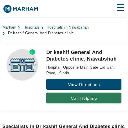
Find Doctors
Hospitals
Marham
Hospitals
Hospitals in Nawabshah
Dr kashif General And Diabetes clinic
Surgeries
Medicines
Labs
Dr kashif General And
Diabetes clinic, Nawabshah
Health Hub
Hospital, Opposite Main Gate Eid Gah,
Forum
Road,, Sindh
View Directions
Join as Doctor
Login
Call Helpline
Specialists in Dr kashif General And Diabetes clinic