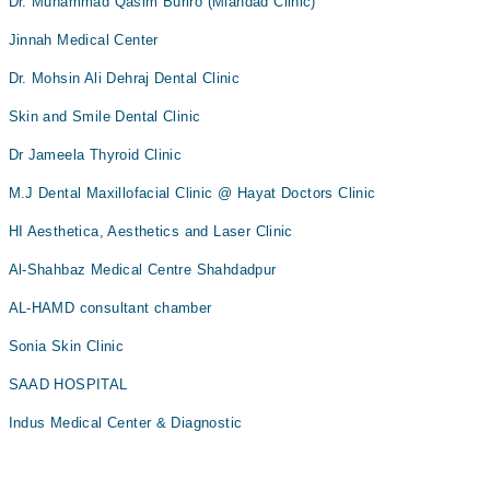
Dr. Muhammad Qasim Buriro (Miandad Clinic)
Jinnah Medical Center
Dr. Mohsin Ali Dehraj Dental Clinic
Skin and Smile Dental Clinic
Dr Jameela Thyroid Clinic
M.J Dental Maxillofacial Clinic @ Hayat Doctors Clinic
HI Aesthetica, Aesthetics and Laser Clinic
Al-Shahbaz Medical Centre Shahdadpur
AL-HAMD consultant chamber
Sonia Skin Clinic
SAAD HOSPITAL
Indus Medical Center & Diagnostic