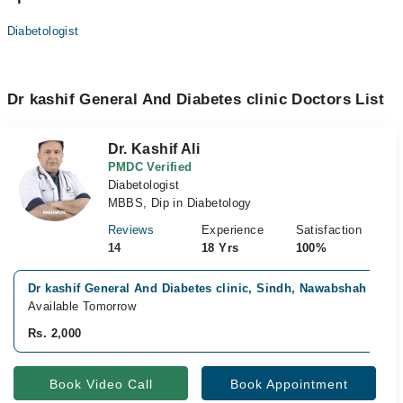
Diabetologist
Dr kashif General And Diabetes clinic Doctors List
Dr. Kashif Ali
PMDC Verified
Diabetologist
MBBS, Dip in Diabetology
Reviews
Experience
Satisfaction
14
18 Yrs
100%
Dr kashif General And Diabetes clinic, Sindh, Nawabshah
Available Tomorrow
Rs. 2,000
Book Video Call
Book Appointment