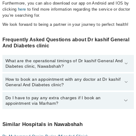
Furthermore, you can also download our app on Android and IOS by
clicking
here
to find more information regarding the service or doctor
you’re searching for.
We look forward to being a partner in your journey to perfect health!
Frequently Asked Questions about Dr kashif General
And Diabetes clinic
What are the operational timings of Dr kashif General And
Diabetes clinic, Nawabshah?
How to book an appointment with any doctor at Dr kashif
The operational timings of Dr kashif General And Diabetes clinic
General And Diabetes clinic?
may vary by department. However, the hospital's emergency is
operational 24/7. For specific information, you can call us on
Marham at
Do I have to pay any extra charges if I book an
042-34500888
.
You can book an appointment with any doctor or get any service
appointment via Marham?
available at Dr kashif General And Diabetes clinic via Marham.
You can also schedule an appointment by calling Marham’s
helpline at
042-34500888
.
No! You don't have to pay extra charges if you book your
appointment via Marham.
Similar Hospitals in Nawabshah