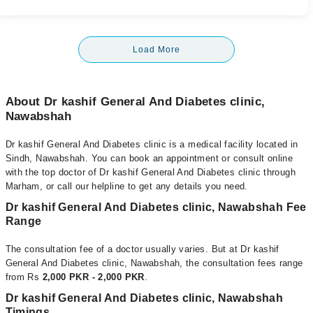
Load More
About Dr kashif General And Diabetes clinic,
Nawabshah
Dr kashif General And Diabetes clinic is a medical facility located in
Sindh, Nawabshah. You can book an appointment or consult online
with the top doctor of Dr kashif General And Diabetes clinic through
Marham, or call our helpline to get any details you need.
Dr kashif General And Diabetes clinic, Nawabshah Fee
Range
The consultation fee of a doctor usually varies. But at Dr kashif
General And Diabetes clinic, Nawabshah, the consultation fees range
from Rs
2,000 PKR - 2,000 PKR
.
Dr kashif General And Diabetes clinic, Nawabshah
Timings