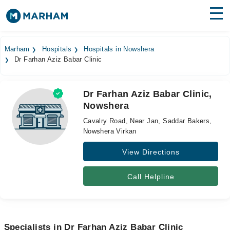
Find Doctors
Hospitals
Marham
Hospitals
Hospitals in Nowshera
Dr Farhan Aziz Babar Clinic
Surgeries
Medicines
Labs
Dr Farhan Aziz Babar Clinic,
Nowshera
Health Hub
Cavalry Road, Near Jan, Saddar Bakers,
Forum
Nowshera Virkan
View Directions
Join as Doctor
Login
Call Helpline
Specialists in Dr Farhan Aziz Babar Clinic