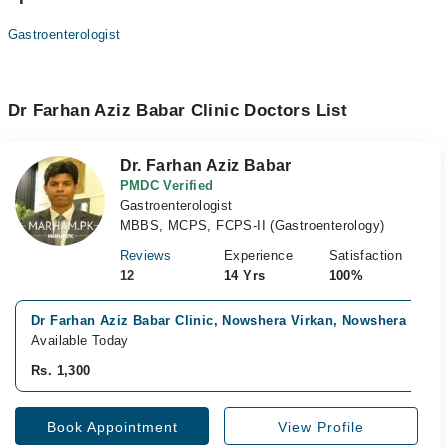
Gastroenterologist
Dr Farhan Aziz Babar Clinic Doctors List
Dr. Farhan Aziz Babar
PMDC Verified
Gastroenterologist
MBBS, MCPS, FCPS-II (Gastroenterology)
Reviews
Experience
Satisfaction
12
14 Yrs
100%
Dr Farhan Aziz Babar Clinic, Nowshera Virkan, Nowshera
Available Today
Rs. 1,300
Book Appointment
View Profile