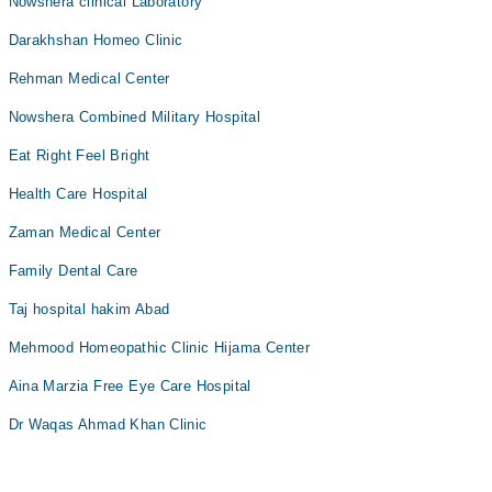
Nowshera clinical Laboratory
Darakhshan Homeo Clinic
Rehman Medical Center
Nowshera Combined Military Hospital
Eat Right Feel Bright
Health Care Hospital
Zaman Medical Center
Family Dental Care
Taj hospital hakim Abad
Mehmood Homeopathic Clinic Hijama Center
Aina Marzia Free Eye Care Hospital
Dr Waqas Ahmad Khan Clinic