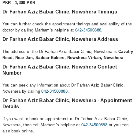
PKR - 1,300 PKR
.
Dr Farhan Aziz Babar Clinic, Nowshera Timings
You can further check the appointment timings and availability of the
doctor by calling Marham’s helpline at
042-34500888
.
Dr Farhan Aziz Babar Clinic, Nowshera Address
The address of the Dr Farhan Aziz Babar Clinic, Nowshera is
Cavalry
Road, Near Jan, Saddar Bakers, Nowshera Virkan, Nowshera
Dr Farhan Aziz Babar Clinic, Nowshera Contact
Number
You can seek any information about Dr Farhan Aziz Babar Clinic,
Nowshera by calling
042-34500888
.
Dr Farhan Aziz Babar Clinic, Nowshera - Appointment
Details
If you want to book an appointment at Dr Farhan Aziz Babar Clinic,
Nowshera, then call Marham’s helpline at
042-34500888
or you can
also book online.