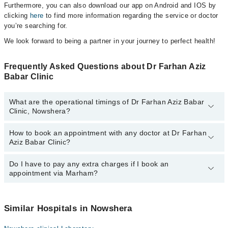
Furthermore, you can also download our app on Android and IOS by
clicking
here
to find more information regarding the service or doctor
you’re searching for.
We look forward to being a partner in your journey to perfect health!
Frequently Asked Questions about Dr Farhan Aziz
Babar Clinic
What are the operational timings of Dr Farhan Aziz Babar
Clinic, Nowshera?
How to book an appointment with any doctor at Dr Farhan
The operational timings of Dr Farhan Aziz Babar Clinic may vary
Aziz Babar Clinic?
by department. However, the hospital's emergency is operational
24/7. For specific information, you can call us on Marham at
042-
34500888
Do I have to pay any extra charges if I book an
.
You can book an appointment with any doctor or get any service
appointment via Marham?
available at Dr Farhan Aziz Babar Clinic via Marham. You can also
schedule an appointment by calling Marham’s helpline at
042-
34500888
.
No! You don't have to pay extra charges if you book your
appointment via Marham.
Similar Hospitals in Nowshera