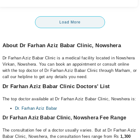
Load More
About Dr Farhan Aziz Babar Clinic, Nowshera
Dr Farhan Aziz Babar Clinic is a medical facility located in Nowshera
Virkan, Nowshera. You can book an appointment or consult online
with the top doctor of Dr Farhan Aziz Babar Clinic through Marham, or
call our helpline to get any details you need.
Dr Farhan Aziz Babar Clinic Doctors’ List
The top doctor available at Dr Farhan Aziz Babar Clinic, Nowshera is:
Dr. Farhan Aziz Babar
Dr Farhan Aziz Babar Clinic, Nowshera Fee Range
The consultation fee of a doctor usually varies. But at Dr Farhan Aziz
Babar Clinic, Nowshera, the consultation fees range from Rs
1,300