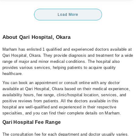
Load More
About Qari Hospital, Okara
Marham has enlisted 1 qualified and experienced doctors available at
Qari Hospital, Okara. They provide diagnosis and treatment for a wide
range of major and minor medical conditions. The hospital also
provides various services, helping patients to acquire quality
healthcare.
You can book an appointment or consult online with any doctor
available at Qari Hospital, Okara based on their medical experience,
availability hours, fee range, clinic/hospital location, services, and
positive reviews from patients. All the doctors available in this
hospital are well-qualified and experienced in their respective
specialties, and you can find their complete details on Marham.
Qari Hospital Fee Range
The consultation fee for each department and doctor usually varies.