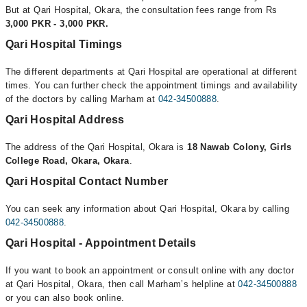
But at Qari Hospital, Okara, the consultation fees range from Rs
3,000 PKR - 3,000 PKR.
Qari Hospital Timings
The different departments at Qari Hospital are operational at different
times. You can further check the appointment timings and availability
of the doctors by calling Marham at
042-34500888
.
Qari Hospital Address
The address of the Qari Hospital, Okara is
18 Nawab Colony, Girls
College Road, Okara, Okara
.
Qari Hospital Contact Number
You can seek any information about Qari Hospital, Okara by calling
042-34500888
.
Qari Hospital - Appointment Details
If you want to book an appointment or consult online with any doctor
at Qari Hospital, Okara, then call Marham’s helpline at
042-34500888
or you can also book online.