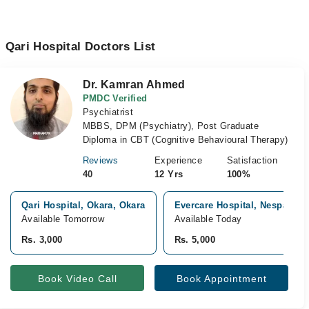
Qari Hospital Doctors List
Dr. Kamran Ahmed
PMDC Verified
Psychiatrist
MBBS, DPM (Psychiatry), Post Graduate
Diploma in CBT (Cognitive Behavioural Therapy)
Reviews
Experience
Satisfaction
40
12 Yrs
100%
Qari Hospital, Okara, Okara
Evercare Hospital, Nespak H
Available Tomorrow
Available Today
Rs. 3,000
Rs. 5,000
Book Video Call
Book Appointment