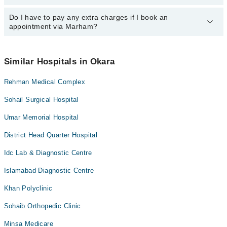
specific information, you can call us on Marham at
042-34500888
.
Do I have to pay any extra charges if I book an
You can book an appointment with any doctor or get any service
appointment via Marham?
available at Qari Hospital via Marham. You can also schedule an
appointment by calling Marham’s helpline at
042-34500888
.
No! You don't have to pay extra charges if you book your
appointment via Marham.
Similar Hospitals in Okara
Rehman Medical Complex
Sohail Surgical Hospital
Umar Memorial Hospital
District Head Quarter Hospital
Idc Lab & Diagnostic Centre
Islamabad Diagnostic Centre
Khan Polyclinic
Sohaib Orthopedic Clinic
Minsa Medicare