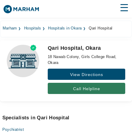
Find Doctors
Hospitals
Marham
Hospitals
Hospitals in Okara
Qari Hospital
Surgeries
Qari Hospital, Okara
Medicines
Labs
18 Nawab Colony, Girls College Road,
Okara
Health Hub
View Directions
Forum
Join as Doctor
Call Helpline
Login
Specialists in Qari Hospital
Psychiatrist