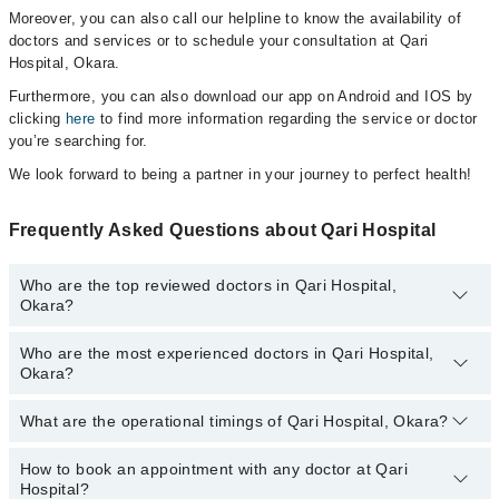
Moreover, you can also call our helpline to know the availability of
doctors and services or to schedule your consultation at Qari
Hospital, Okara.
Furthermore, you can also download our app on Android and IOS by
clicking
here
to find more information regarding the service or doctor
you’re searching for.
We look forward to being a partner in your journey to perfect health!
Frequently Asked Questions about Qari Hospital
Who are the top reviewed doctors in Qari Hospital,
Okara?
Who are the most experienced doctors in Qari Hospital,
The following are the top reviewed doctors in Qari Hospital, Okara:
Okara?
What are the operational timings of Qari Hospital, Okara?
The following are the most experienced doctors in Qari Hospital,
Okara:
How to book an appointment with any doctor at Qari
The operational timings of Qari Hospital may vary by department.
Hospital?
However, the hospital's emergency is operational 24/7. For