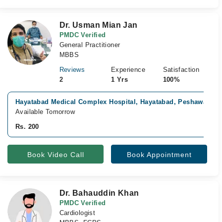
Dr. Usman Mian Jan
PMDC Verified
General Practitioner
MBBS
Reviews
Experience
Satisfaction
2
1 Yrs
100%
Hayatabad Medical Complex Hospital, Hayatabad, Peshawar
Available Tomorrow
Rs. 200
Book Video Call
Book Appointment
Dr. Bahauddin Khan
PMDC Verified
Cardiologist