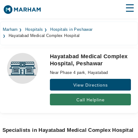
Find Doctors
Hospitals
Marham
Hospitals
Hospitals in Peshawar
Hayatabad Medical Complex Hospital
Surgeries
Medicines
Labs
Hayatabad Medical Complex
Hospital, Peshawar
Health Hub
Near Phase 4 park, Hayatabad
Forum
View Directions
Join as Doctor
Call Helpline
Login
Specialists in Hayatabad Medical Complex Hospital