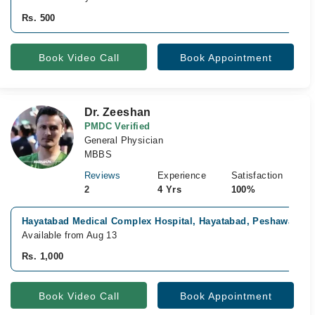
Rs. 500
Book Video Call
Book Appointment
Dr. Zeeshan
PMDC Verified
General Physician
MBBS
Reviews
Experience
Satisfaction
2
4 Yrs
100%
Hayatabad Medical Complex Hospital, Hayatabad, Peshawar
Available from Aug 13
Rs. 1,000
Book Video Call
Book Appointment