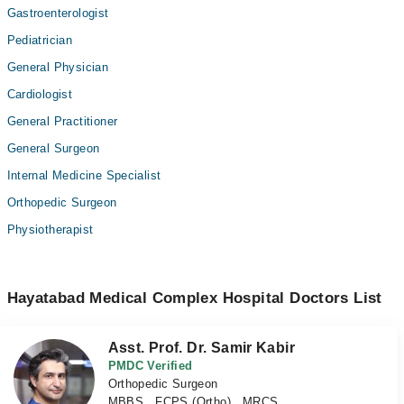
Gastroenterologist
Pediatrician
General Physician
Cardiologist
General Practitioner
General Surgeon
Internal Medicine Specialist
Orthopedic Surgeon
Physiotherapist
Hayatabad Medical Complex Hospital Doctors List
Asst. Prof. Dr. Samir Kabir
PMDC Verified
Orthopedic Surgeon
MBBS , FCPS (Ortho) , MRCS