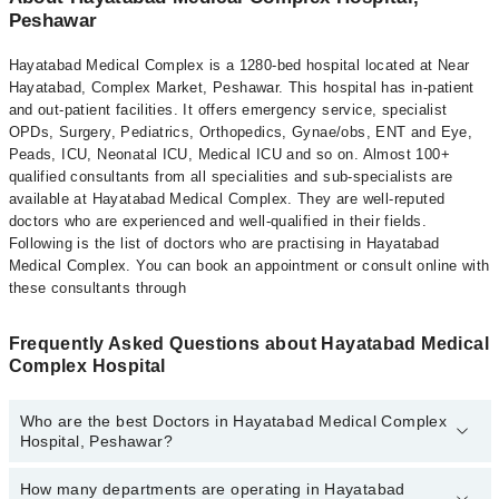
Peshawar
Hayatabad Medical Complex is a 1280-bed hospital located at Near
Hayatabad, Complex Market, Peshawar. This hospital has in-patient
and out-patient facilities. It offers emergency service, specialist
OPDs, Surgery, Pediatrics, Orthopedics, Gynae/obs, ENT and Eye,
Peads, ICU, Neonatal ICU, Medical ICU and so on. Almost 100+
qualified consultants from all specialities and sub-specialists are
available at Hayatabad Medical Complex. They are well-reputed
doctors who are experienced and well-qualified in their fields.
Following is the list of doctors who are practising in Hayatabad
Medical Complex. You can book an appointment or consult online with
these consultants through
Frequently Asked Questions about Hayatabad Medical
Complex Hospital
Who are the best Doctors in Hayatabad Medical Complex
Hospital, Peshawar?
How many departments are operating in Hayatabad
Best Doctors in Hayatabad Medical Complex Hospital, Peshawar