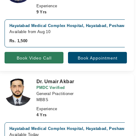
Experience
9 Yrs
Hayatabad Medical Complex Hospital, Hayatabad, Peshawar
Available from Aug 10
Rs. 1,500
Book Video Call
Book Appointment
Dr. Umair Akbar
PMDC Verified
General Practitioner
MBBS
Experience
4 Yrs
Hayatabad Medical Complex Hospital, Hayatabad, Peshawar
Available Today