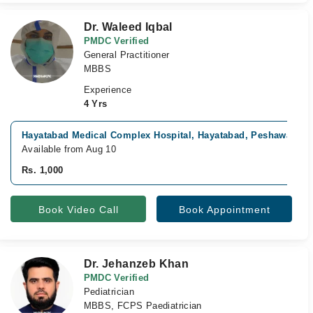
Dr. Waleed Iqbal
PMDC Verified
General Practitioner
MBBS
Experience
4 Yrs
Hayatabad Medical Complex Hospital, Hayatabad, Peshawar
Available from Aug 10
Rs. 1,000
Book Video Call
Book Appointment
Dr. Jehanzeb Khan
PMDC Verified
Pediatrician
MBBS, FCPS Paediatrician