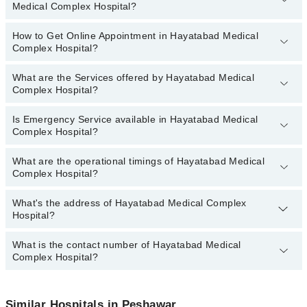
Medical Complex Hospital?
are:
Asst. Prof. Dr. Samir Kabir
How to Get Online Appointment in Hayatabad Medical
Departments in Hayatabad Medical Complex Hospital are:
Dr. Amjad Ali
Complex Hospital?
Dentistry
Dr. Shah Fiaz
Gynecology
What are the Services offered by Hayatabad Medical
Call at
042-34500888
to get Online Appointment in Hayatabad
Dr. Waleed Iqbal
Complex Hospital?
Internal Medicine
Medical Complex Hospital
Dr. Jehanzeb Khan
Nephrology
Is Emergency Service available in Hayatabad Medical
Active Pain Management
Dr. Umair Akbar
Complex Hospital?
Ophthalmology (Eye)
Acute kidney injury
Dr. Zeeshan
Orthopedic
What are the operational timings of Hayatabad Medical
Aesthetic Crown And Bridges
Yes, Emergency Service is available in Hayatabad Medical
Dr. Usman Mian Jan
Complex Hospital?
Pathology
Complex Hospital
Amalgam fillings
Dr. Bahauddin Khan
Radiology
Anatomy scan
What's the address of Hayatabad Medical Complex
Operational Timings of Hayatabad Medical Complex Hospital are
Dr. Sher Rehman
Surgery
Hospital?
from 12:00 to 12:00
Angiogram
Antenatal Checkup/Antenatal exercises/Antenatal Yo
What is the contact number of Hayatabad Medical
Complete Address of Hayatabad Medical Complex Hospital is
Complex Hospital?
Hayatabad Medical Complex, Near Hayatabad, Complex Market,
Antenatal Services
Peshawar
Arthritis
You can contact Hayatabad Medical Complex Hospital at
042-
34500888
Similar Hospitals in Peshawar
Arthritis Management