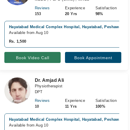
Reviews
Experience
Satisfaction
153
20 Yrs
98%
Hayatabad Medical Complex Hospital, Hayatabad, Peshawar
Available from Aug 10
Rs. 1,500
Book Video Call
Book Appointment
Dr. Amjad Ali
Physiotherapist
DPT
Reviews
Experience
Satisfaction
10
11 Yrs
100%
Hayatabad Medical Complex Hospital, Hayatabad, Peshawar
Available from Aug 10