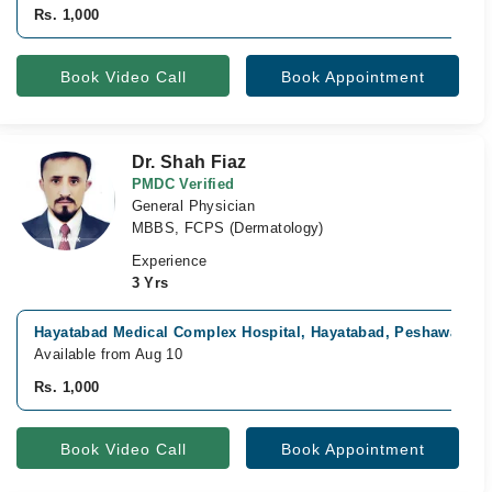
Rs. 1,000
Book Video Call
Book Appointment
Dr. Shah Fiaz
PMDC Verified
General Physician
MBBS, FCPS (Dermatology)
Experience
3 Yrs
Hayatabad Medical Complex Hospital, Hayatabad, Peshawar
Available from Aug 10
Rs. 1,000
Book Video Call
Book Appointment