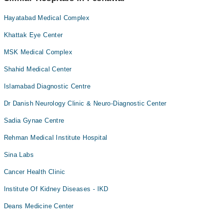
Artificial Teeth
Hayatabad Medical Complex
Back Pain
Khattak Eye Center
Bariatric Surgery
MSK Medical Complex
Bleaching
Shahid Medical Center
Blood bank
Islamabad Diagnostic Centre
Bone Trauma
Bone marrow evaluations and Flow Cytometry
Dr Danish Neurology Clinic & Neuro-Diagnostic Center
Braces
Sadia Gynae Centre
Breast Surgery
Rehman Medical Institute Hospital
CT Scan
Sina Labs
Caesarean Section/ C-Section
Cancer Health Clinic
Cardio Thoracic Surgery
Institute Of Kidney Diseases - IKD
Cardiology
Cataract
Deans Medicine Center
Ceramic Braces