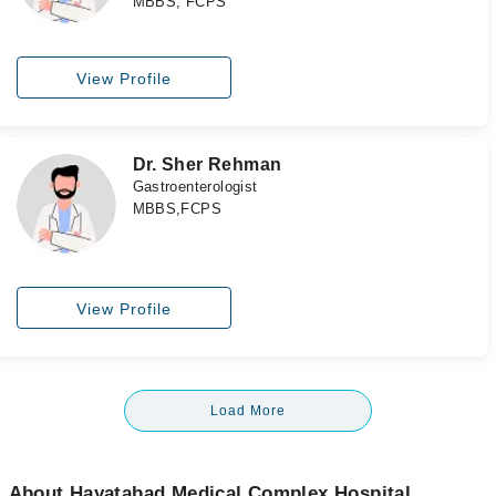
MBBS, FCPS
View Profile
Dr. Sher Rehman
Gastroenterologist
MBBS,FCPS
View Profile
Load More
About Hayatabad Medical Complex Hospital,