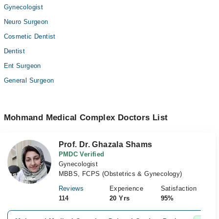
Gynecologist
Neuro Surgeon
Cosmetic Dentist
Dentist
Ent Surgeon
General Surgeon
Mohmand Medical Complex Doctors List
Prof. Dr. Ghazala Shams
PMDC Verified
Gynecologist
MBBS, FCPS (Obstetrics & Gynecology)
Reviews
Experience
Satisfaction
114
20 Yrs
95%