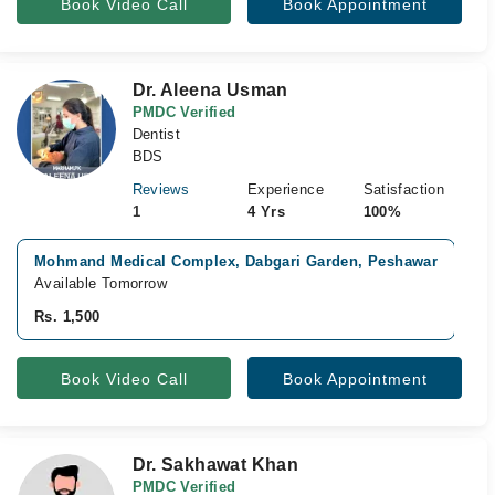
Book Video Call
Book Appointment
Dr. Aleena Usman
PMDC Verified
Dentist
BDS
Reviews
Experience
Satisfaction
1
4 Yrs
100%
Mohmand Medical Complex, Dabgari Garden, Peshawar
A
Available Tomorrow
A
Rs. 1,500
R
Book Video Call
Book Appointment
Dr. Sakhawat Khan
PMDC Verified