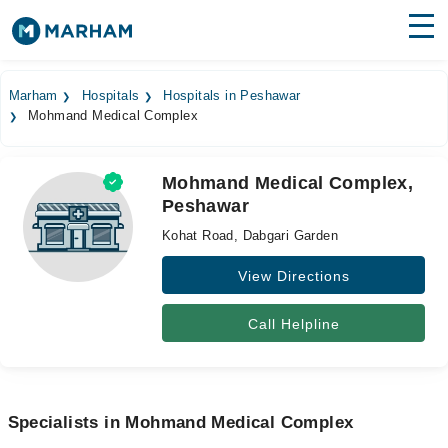
Find Doctors
Hospitals
Marham
Hospitals
Hospitals in Peshawar
Mohmand Medical Complex
Surgeries
Medicines
Labs
Mohmand Medical Complex,
Peshawar
Health Hub
Kohat Road, Dabgari Garden
Forum
View Directions
Join as Doctor
Call Helpline
Login
Specialists in Mohmand Medical Complex