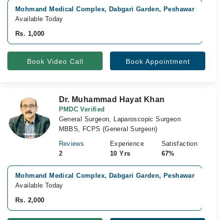
Mohmand Medical Complex, Dabgari Garden, Peshawar
V
Available Today
A
Rs. 1,000
R
Book Video Call
Book Appointment
Dr. Muhammad Hayat Khan
PMDC Verified
General Surgeon, Laparoscopic Surgeon
MBBS, FCPS (General Surgeon)
Reviews
Experience
Satisfaction
2
10 Yrs
67%
Mohmand Medical Complex, Dabgari Garden, Peshawar
V
Available Today
A
Rs. 2,000
R