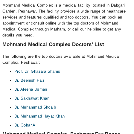
Mohmand Medical Complex is a medical facility located in Dabgari
Garden, Peshawar. The facility provides a wide range of healthcare
services and features qualified and top doctors. You can book an
appointment or consult online with the top doctors of Mohmand
Medical Complex through Marham, or call our helpline to get any
details you need.
Mohmand Medical Complex Doctors’ List
The following are the top doctors available at Mohmand Medical
Complex, Peshawar:
Prof. Dr. Ghazala Shams
Dr. Beenish Faiz
Dr. Aleena Usman
Dr. Sakhawat Khan
Dr. Muhammad Shoaib
Dr. Muhammad Hayat Khan
Dr. Gohar Ali