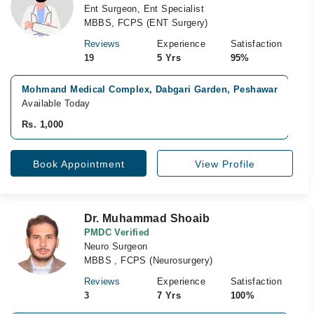
Ent Surgeon, Ent Specialist
MBBS, FCPS (ENT Surgery)
Reviews
Experience
Satisfaction
19
5 Yrs
95%
Mohmand Medical Complex, Dabgari Garden, Peshawar
Available Today
Rs. 1,000
Book Appointment
View Profile
Dr. Muhammad Shoaib
PMDC Verified
Neuro Surgeon
MBBS , FCPS (Neurosurgery)
Reviews
Experience
Satisfaction
3
7 Yrs
100%