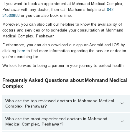
If you want to book an appointment at Mohmand Medical Complex,
Peshawar with any doctor, then call Marham’s helpline at
042-
34500888
or you can also book online.
Moreover, you can also call our helpline to know the availability of
doctors and services or to schedule your consultation at Mohmand
Medical Complex, Peshawar.
Furthermore, you can also download our app on Android and IOS by
clicking
here
to find more information regarding the service or doctor
you’re searching for.
We look forward to being a partner in your journey to perfect health!
Frequently Asked Questions about Mohmand Medical
Complex
Who are the top reviewed doctors in Mohmand Medical
Complex, Peshawar?
Who are the most experienced doctors in Mohmand
The following are the top reviewed doctors in Mohmand Medical
Medical Complex, Peshawar?
Complex, Peshawar:
Prof. Dr. Ghazala Shams