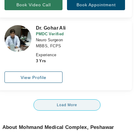
Book Video Call
Book Appointment
Dr. Gohar Ali
PMDC Verified
Neuro Surgeon
MBBS, FCPS
Experience
3 Yrs
View Profile
Load More
About Mohmand Medical Complex, Peshawar