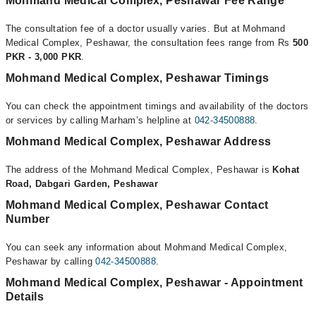
Mohmand Medical Complex, Peshawar Fee Range
The consultation fee of a doctor usually varies. But at Mohmand
Medical Complex, Peshawar, the consultation fees range from Rs
500
PKR - 3,000 PKR
.
Mohmand Medical Complex, Peshawar Timings
You can check the appointment timings and availability of the doctors
or services by calling Marham’s helpline at
042-34500888
.
Mohmand Medical Complex, Peshawar Address
The address of the Mohmand Medical Complex, Peshawar is
Kohat
Road, Dabgari Garden, Peshawar
Mohmand Medical Complex, Peshawar Contact
Number
You can seek any information about Mohmand Medical Complex,
Peshawar by calling
042-34500888
.
Mohmand Medical Complex, Peshawar - Appointment
Details