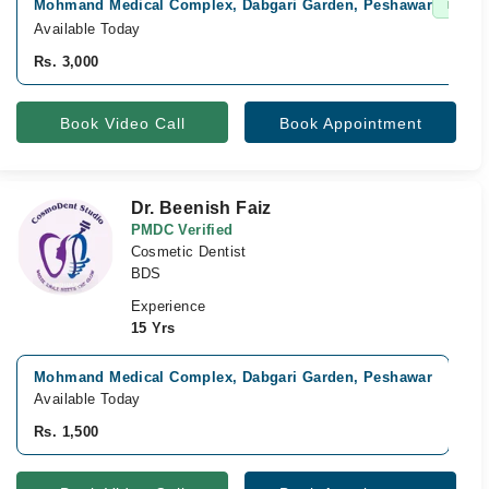
Mohmand Medical Complex, Dabgari Garden, Peshawar
Fast C
Available Today
Rs. 3,000
Book Video Call
Book Appointment
Dr. Beenish Faiz
PMDC Verified
Cosmetic Dentist
BDS
Experience
15 Yrs
Mohmand Medical Complex, Dabgari Garden, Peshawar
V
Available Today
A
Rs. 1,500
R