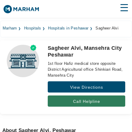
Find Doctors
Hospitals
Marham
Hospitals
Hospitals in Peshawar
Sagheer Alvi
Surgeries
Sagheer Alvi, Mansehra City
Medicines
Labs
Peshawar
Health Hub
1st floor Hafiz medical store opposite
District Agricultural office Shinkiari Road,
Forum
Mansehra City
View Directions
Join as Doctor
Login
Call Helpline
About Sagheer Alvi, Peshawar