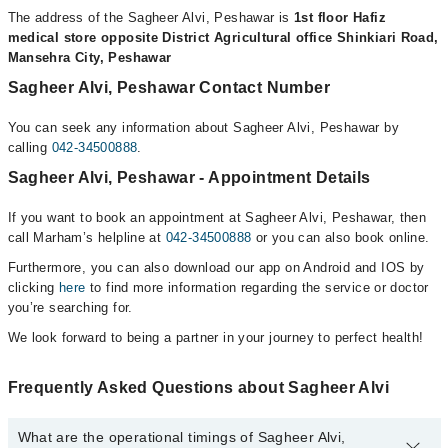
The address of the Sagheer Alvi, Peshawar is
1st floor Hafiz
medical store opposite District Agricultural office Shinkiari Road,
Mansehra City, Peshawar
Sagheer Alvi, Peshawar Contact Number
You can seek any information about Sagheer Alvi, Peshawar by
calling
042-34500888
.
Sagheer Alvi, Peshawar - Appointment Details
If you want to book an appointment at Sagheer Alvi, Peshawar, then
call Marham’s helpline at
042-34500888
or you can also book online.
Furthermore, you can also download our app on Android and IOS by
clicking
here
to find more information regarding the service or doctor
you’re searching for.
We look forward to being a partner in your journey to perfect health!
Frequently Asked Questions about Sagheer Alvi
What are the operational timings of Sagheer Alvi,