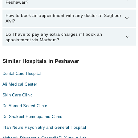
Peshawar?
How to book an appointment with any doctor at Sagheer
The operational timings of Sagheer Alvi may vary by department.
Alvi?
However, the hospital's emergency is operational 24/7. For
specific information, you can call us on Marham at
042-34500888
.
Do I have to pay any extra charges if I book an
You can book an appointment with any doctor or get any service
appointment via Marham?
available at Sagheer Alvi via Marham. You can also schedule an
appointment by calling Marham’s helpline at
042-34500888
.
No! You don't have to pay extra charges if you book your
appointment via Marham.
Similar Hospitals in Peshawar
Dental Care Hospital
Ali Medical Center
Skin Care Clinic
Dr. Ahmed Saeed Clinic
Dr. Shakeel Homeopathic Clinic
Irfan Neuro Psychiatry and General Hospital