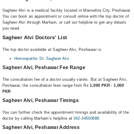
Sagheer Alvi is a medical facility located in Mansehra City, Peshawar.
You can book an appointment or consult online with the top doctor of
Sagheer Alvi through Marham, or call our helpline to get any details
you need.
Sagheer Alvi Doctors’ List
The top doctor available at Sagheer Alvi, Peshawar is:
Homeopathic Dr. Sagheer Alvi
Sagheer Alvi, Peshawar Fee Range
The consultation fee of a doctor usually varies. But at Sagheer Alvi,
Peshawar, the consultation fees range from Rs
1,000 PKR - 1,000
PKR
.
Sagheer Alvi, Peshawar Timings
You can further check the appointment timings and availability of the
doctor by calling Marham’s helpline at
042-34500888
.
Sagheer Alvi, Peshawar Address