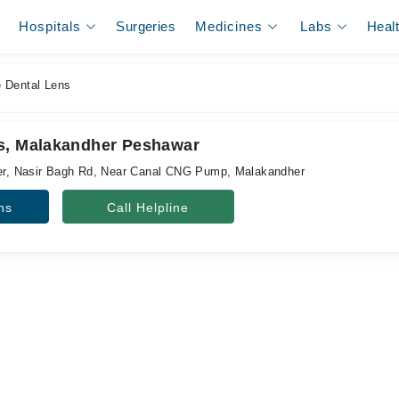
Hospitals
Surgeries
Medicines
Labs
Heal
 Dental Lens
s, Malakandher Peshawar
wer, Nasir Bagh Rd, Near Canal CNG Pump, Malakandher
ns
Call Helpline