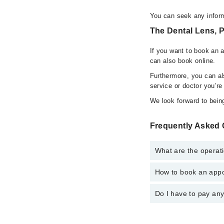
You can seek any infor
The Dental Lens, 
If you want to book an 
can also book online.
Furthermore, you can a
service or doctor you’re
We look forward to being
Frequently Asked 
What are the operat
How to book an appo
The operational timin
operational 24/7. For 
Do I have to pay an
You can book an appoi
also schedule an appo
No! You don't have to