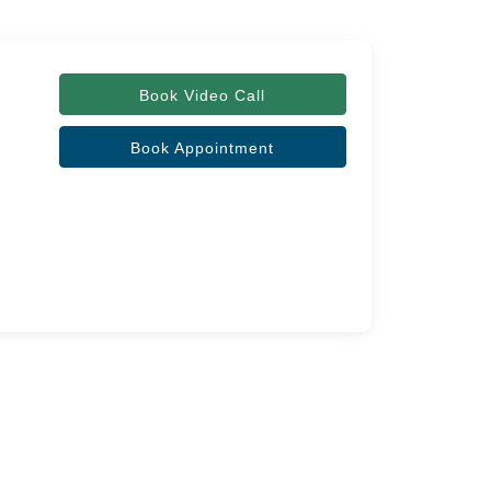
Book Video Call
Book Appointment