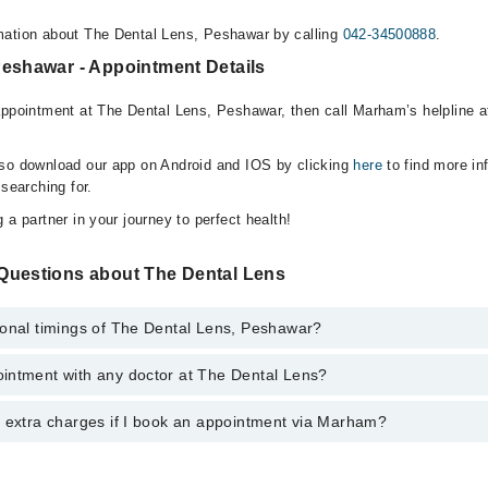
mation about The Dental Lens, Peshawar by calling
042-34500888
.
Peshawar - Appointment Details
appointment at The Dental Lens, Peshawar, then call Marham’s helpline 
lso download our app on Android and IOS by clicking
here
to find more in
 searching for.
 a partner in your journey to perfect health!
Questions about The Dental Lens
ional timings of The Dental Lens, Peshawar?
intment with any doctor at The Dental Lens?
gs of The Dental Lens may vary by department. However, the hospital's 
specific information, you can call us on Marham at
042-34500888
.
y extra charges if I book an appointment via Marham?
ntment with any doctor or get any service available at The Dental Lens
intment by calling Marham’s helpline at
042-34500888
.
 pay extra charges if you book your appointment via Marham.