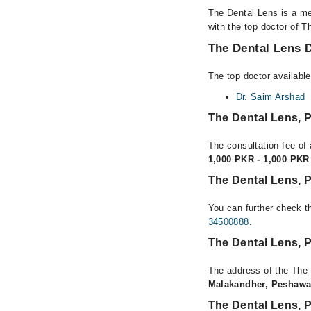
The Dental Lens is a me
with the top doctor of T
The Dental Lens D
The top doctor availabl
Dr. Saim Arshad
The Dental Lens,
The consultation fee of
1,000 PKR - 1,000 PKR
The Dental Lens, 
You can further check th
34500888
.
The Dental Lens, 
The address of the The
Malakandher, Peshawa
The Dental Lens,