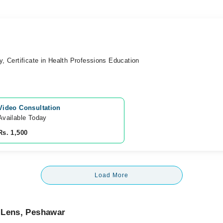
y, Certificate in Health Professions Education
Video Consultation
Available Today
Rs. 1,500
Load More
 Lens, Peshawar