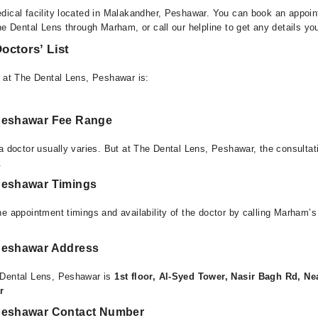
dical facility located in Malakandher, Peshawar. You can book an appoin
he Dental Lens through Marham, or call our helpline to get any details yo
octors’ List
e at The Dental Lens, Peshawar is:
 Peshawar Fee Range
 a doctor usually varies. But at The Dental Lens, Peshawar, the consulta
.
Peshawar Timings
e appointment timings and availability of the doctor by calling Marham’s
Peshawar Address
 Dental Lens, Peshawar is
1st floor, Al-Syed Tower, Nasir Bagh Rd, 
r
 Peshawar Contact Number