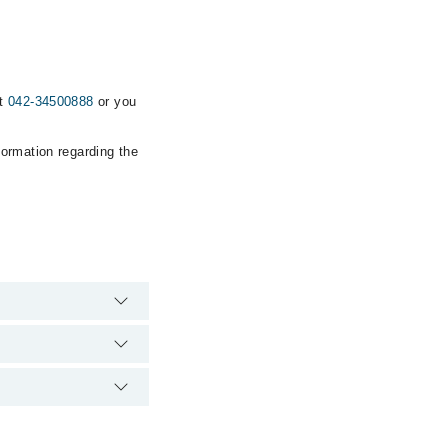
at
042-34500888
or you
formation regarding the
emergency is
 via Marham. You can