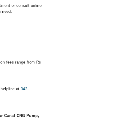
tment or consult online
u need.
tion fees range from Rs
 helpline at
042-
Near Canal CNG Pump,