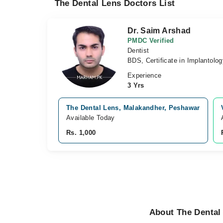
The Dental Lens Doctors List
Dr. Saim Arshad
PMDC Verified
Dentist
BDS, Certificate in Implantolog
Experience
3 Yrs
The Dental Lens, Malakandher, Peshawar
Available Today
Rs. 1,000
About The Dental