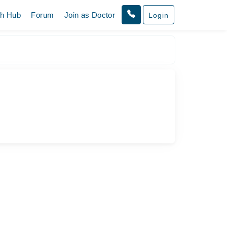
th Hub
Forum
Join as Doctor
Login