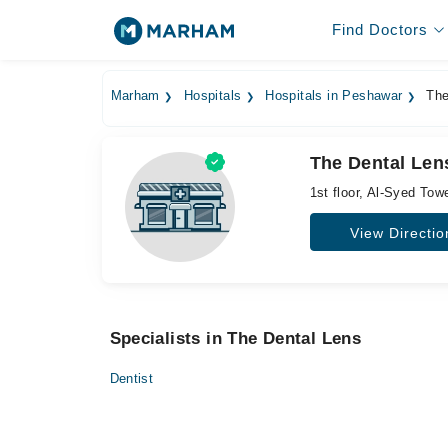
Find Doctors
Marham
Hospitals
Hospitals in Peshawar
The
The Dental Len
1st floor, Al-Syed To
View Directio
Specialists in The Dental Lens
Dentist