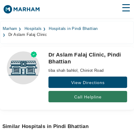
Find Doctors
Hospitals
Marham
Hospitals
Hospitals in Pindi Bhattian
Dr Aslam Falaj Clinic
Surgeries
Medicines
Labs
Dr Aslam Falaj Clinic, Pindi
Bhattian
Health Hub
tiba shah bahlol, Chiniot Road
Forum
View Directions
Join as Doctor
Call Helpline
Login
Similar Hospitals in Pindi Bhattian