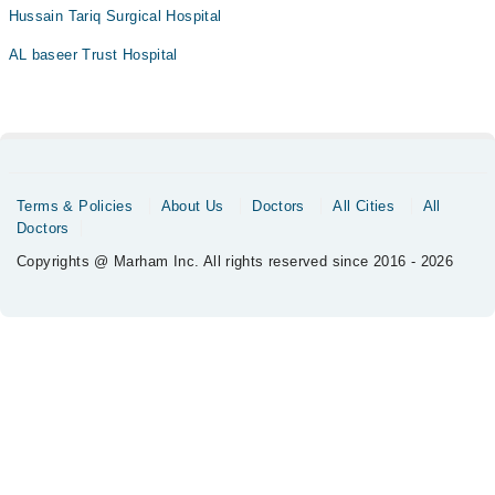
Hussain Tariq Surgical Hospital
AL baseer Trust Hospital
Terms & Policies
About Us
Doctors
All Cities
All
Doctors
Copyrights @ Marham Inc. All rights reserved since 2016 - 2026