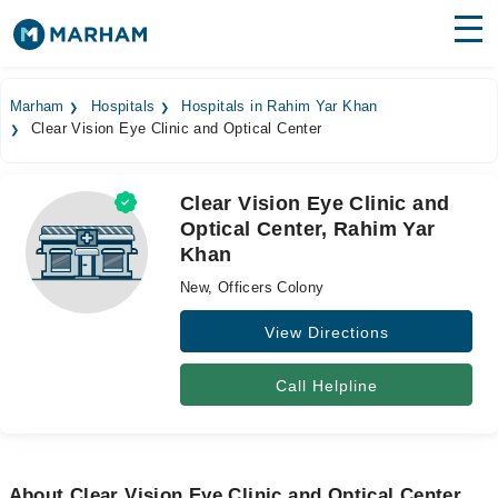
Find Doctors
Hospitals
Marham
Hospitals
Hospitals in Rahim Yar Khan
Clear Vision Eye Clinic and Optical Center
Surgeries
Medicines
Labs
Clear Vision Eye Clinic and
Optical Center, Rahim Yar
Health Hub
Khan
Forum
New, Officers Colony
Join as Doctor
View Directions
Login
Call Helpline
About Clear Vision Eye Clinic and Optical Center,