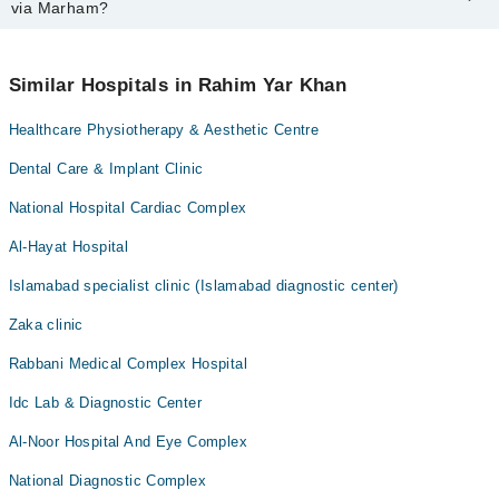
Marham. You can also schedule an appointment by calling
via Marham?
Marham’s helpline at
0311-1222398
.
No! You don't have to pay extra charges if you book your
appointment via Marham.
Similar Hospitals in Rahim Yar Khan
Healthcare Physiotherapy & Aesthetic Centre
Dental Care & Implant Clinic
National Hospital Cardiac Complex
Al-Hayat Hospital
Islamabad specialist clinic (Islamabad diagnostic center)
Zaka clinic
Rabbani Medical Complex Hospital
Idc Lab & Diagnostic Center
Al-Noor Hospital And Eye Complex
National Diagnostic Complex