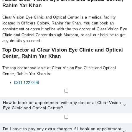
Rahim Yar Khan
Clear Vision Eye Clinic and Optical Center is a medical facility
located in Officers Colony, Rahim Yar Khan. You can book an
appointment or consult online with the top doctor of Clear Vision Eye
Clinic and Optical Center through Marham, or call our helpline to get
any details you need.
Top Doctor at Clear Vision Eye Clinic and Optical
Center, Rahim Yar Khan
The top doctor available at Clear Vision Eye Clinic and Optical
Center, Rahim Yar Khan is:
0311-1222398
.
How to book an appointment with any doctor at Clear Vision
Eye Clinic and Optical Center?
You can book an appointment with any doctor or get any service
available at Clear Vision Eye Clinic and Optical Center via
Do I have to pay any extra charges if I book an appointment