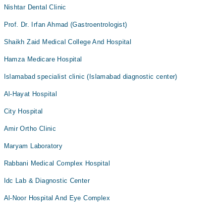
Nishtar Dental Clinic
Prof. Dr. Irfan Ahmad (Gastroentrologist)
Shaikh Zaid Medical College And Hospital
Hamza Medicare Hospital
Islamabad specialist clinic (Islamabad diagnostic center)
Al-Hayat Hospital
City Hospital
Amir Ortho Clinic
Maryam Laboratory
Rabbani Medical Complex Hospital
Idc Lab & Diagnostic Center
Al-Noor Hospital And Eye Complex