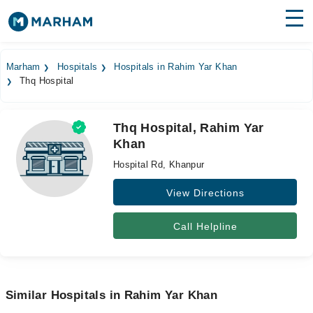
Find Doctors
Hospitals
Marham
Hospitals
Hospitals in Rahim Yar Khan
Thq Hospital
Surgeries
Medicines
Labs
Thq Hospital, Rahim Yar
Khan
Health Hub
Hospital Rd, Khanpur
Forum
View Directions
Join as Doctor
Call Helpline
Login
Similar Hospitals in Rahim Yar Khan