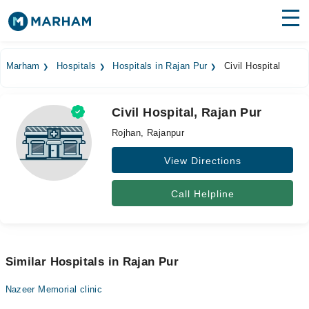
Find Doctors
Hospitals
Marham
Hospitals
Hospitals in Rajan Pur
Civil Hospital
Surgeries
Civil Hospital, Rajan Pur
Medicines
Labs
Rojhan, Rajanpur
Health Hub
View Directions
Forum
Call Helpline
Join as Doctor
Login
Similar Hospitals in Rajan Pur
Nazeer Memorial clinic