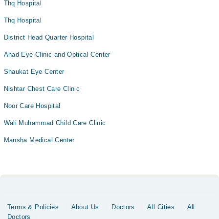
Thq Hospital
Thq Hospital
District Head Quarter Hospital
Ahad Eye Clinic and Optical Center
Shaukat Eye Center
Nishtar Chest Care Clinic
Noor Care Hospital
Wali Muhammad Child Care Clinic
Mansha Medical Center
Terms & Policies
About Us
Doctors
All Cities
All
Doctors