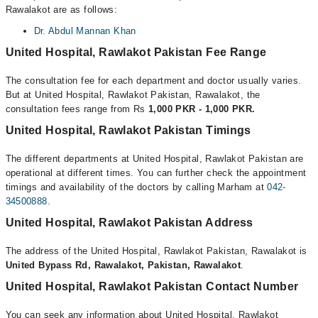
Rawalakot are as follows:
Dr. Abdul Mannan Khan
United Hospital, Rawlakot Pakistan Fee Range
The consultation fee for each department and doctor usually varies.
But at United Hospital, Rawlakot Pakistan, Rawalakot, the
consultation fees range from Rs
1,000 PKR - 1,000 PKR.
United Hospital, Rawlakot Pakistan Timings
The different departments at United Hospital, Rawlakot Pakistan are
operational at different times. You can further check the appointment
timings and availability of the doctors by calling Marham at
042-
34500888
.
United Hospital, Rawlakot Pakistan Address
The address of the United Hospital, Rawlakot Pakistan, Rawalakot is
United Bypass Rd, Rawalakot, Pakistan, Rawalakot
.
United Hospital, Rawlakot Pakistan Contact Number
You can seek any information about United Hospital, Rawlakot