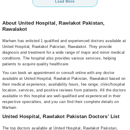
Load More
About United Hospital, Rawlakot Pakistan,
Rawalakot
Marham has enlisted 1 qualified and experienced doctors available at
United Hospital, Rawlakot Pakistan, Rawalakot. They provide
diagnosis and treatment for a wide range of major and minor medical
conditions. The hospital also provides various services, helping
patients to acquire quality healthcare.
You can book an appointment or consult online with any doctor
available at United Hospital, Rawlakot Pakistan, Rawalakot based on
their medical experience, availability hours, fee range, clinic/hospital
location, services, and positive reviews from patients. All the doctors
available in this hospital are well-qualified and experienced in their
respective specialties, and you can find their complete details on
Marham.
United Hospital, Rawlakot Pakistan Doctors’ List
The top doctors available at United Hospital, Rawlakot Pakistan,