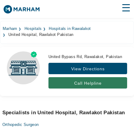
Find Doctors
Hospitals
Marham
Hospitals
Hospitals in Rawalakot
United Hospital, Rawlakot Pakistan
Surgeries
Medicines
Labs
United Bypass Rd, Rawalakot, Pakistan
Health Hub
View Directions
Forum
Call Helpline
Join as Doctor
Login
Specialists in United Hospital, Rawlakot Pakistan
Orthopedic Surgeon