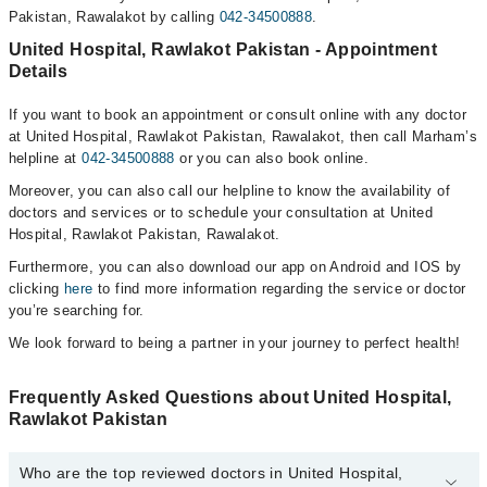
Pakistan, Rawalakot by calling
042-34500888
.
United Hospital, Rawlakot Pakistan - Appointment
Details
If you want to book an appointment or consult online with any doctor
at United Hospital, Rawlakot Pakistan, Rawalakot, then call Marham’s
helpline at
042-34500888
or you can also book online.
Moreover, you can also call our helpline to know the availability of
doctors and services or to schedule your consultation at United
Hospital, Rawlakot Pakistan, Rawalakot.
Furthermore, you can also download our app on Android and IOS by
clicking
here
to find more information regarding the service or doctor
you’re searching for.
We look forward to being a partner in your journey to perfect health!
Frequently Asked Questions about United Hospital,
Rawlakot Pakistan
Who are the top reviewed doctors in United Hospital,