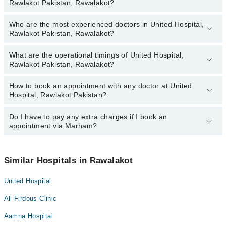
Rawlakot Pakistan, Rawalakot?
Who are the most experienced doctors in United Hospital,
The following are the top reviewed doctors in United Hospital,
Rawlakot Pakistan, Rawalakot?
Rawlakot Pakistan, Rawalakot:
Dr. Abdul Mannan Khan
What are the operational timings of United Hospital,
The following are the most experienced doctors in United Hospital,
Rawlakot Pakistan, Rawalakot?
Rawlakot Pakistan, Rawalakot:
Dr. Abdul Mannan Khan
How to book an appointment with any doctor at United
The operational timings of United Hospital, Rawlakot Pakistan may
Hospital, Rawlakot Pakistan?
vary by department. However, the hospital's emergency is
operational 24/7. For specific information, you can call us on
Marham at
Do I have to pay any extra charges if I book an
042-34500888
.
You can book an appointment with any doctor or get any service
appointment via Marham?
available at United Hospital, Rawlakot Pakistan via Marham. You
can also schedule an appointment by calling Marham’s helpline at
042-34500888
.
No! You don't have to pay extra charges if you book your
appointment via Marham.
Similar Hospitals in Rawalakot
United Hospital
Ali Firdous Clinic
Aamna Hospital