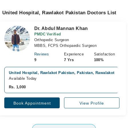
United Hospital, Rawlakot Pakistan Doctors List
Dr. Abdul Mannan Khan
PMDC Verified
Orthopedic Surgeon
MBBS, FCPS Orthopaedic Surgeon
Reviews
Experience
Satisfaction
9
7 Yrs
100%
United Hospital, Rawlakot Pakistan, Pakistan, Rawalakot
Available Today
Rs. 1,000
Book Appointment
View Profile