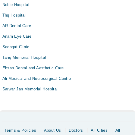
Noble Hospital
Thq Hospital
AR Dental Care
Anam Eye Care
Sadaqat Clinic
Tariq Memorial Hospital
Ehsan Dental and Aesthetic Care
Ali Medical and Neurosurgical Centre
Sarwar Jan Memorial Hospital
Terms & Policies
About Us
Doctors
All Cities
All