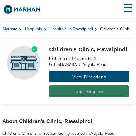
Find Doctors
Hospitals
Marham
Hospitals
Hospitals in Rawalpindi
Children's Clinic
Surgeries
Children's Clinic, Rawalpindi
Medicines
Labs
879, Street 125, Sector 1
GULSHANABAD, Adyala Road
Health Hub
View Directions
Forum
Join as Doctor
Call Helpline
Login
About Children's Clinic, Rawalpindi
Children's Clinic is a medical facility located in Adyala Road,