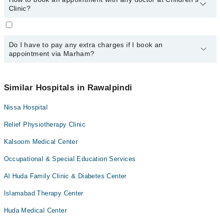
24/7. For specific information, you can call us on Marham at
0311-
Clinic?
1222398
.
You can book an appointment with any doctor or get any service
available at Children's Clinic via Marham. You can also schedule
Do I have to pay any extra charges if I book an
an appointment by calling Marham’s helpline at
0311-1222398
.
appointment via Marham?
No! You don't have to pay extra charges if you book your
appointment via Marham.
Similar Hospitals in Rawalpindi
Nissa Hospital
Relief Physiotherapy Clinic
Kalsoom Medical Center
Occupational & Special Education Services
Al Huda Family Clinic & Diabetes Center
Islamabad Therapy Center
Huda Medical Center