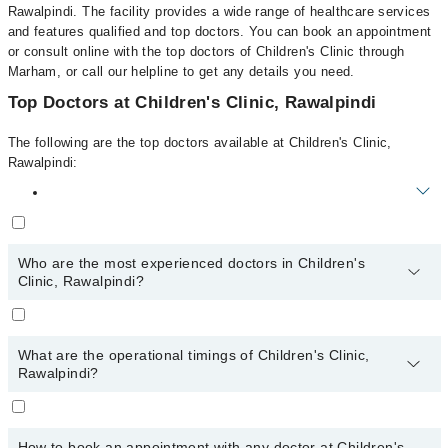
Rawalpindi. The facility provides a wide range of healthcare services
and features qualified and top doctors. You can book an appointment
or consult online with the top doctors of Children's Clinic through
Marham, or call our helpline to get any details you need.
Top Doctors at Children's Clinic, Rawalpindi
The following are the top doctors available at Children's Clinic,
Rawalpindi:
The following are the top reviewed doctors in Children's Clinic,
Rawalpindi:
Who are the most experienced doctors in Children's
Dr. Aurangzaib Muhyuddin
Clinic, Rawalpindi?
The following are the most experienced doctors in Children's
Clinic, Rawalpindi:
What are the operational timings of Children's Clinic,
Dr. Aurangzaib Muhyuddin
Rawalpindi?
The operational timings of Children's Clinic may vary by
department. However, the hospital's emergency is operational
How to book an appointment with any doctor at Children's