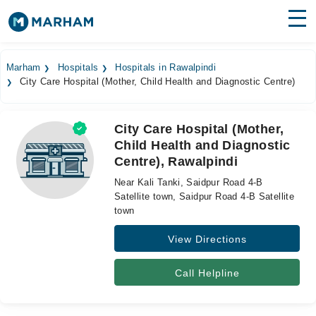
Find Doctors
Hospitals
Marham
Hospitals
Hospitals in Rawalpindi
City Care Hospital (Mother, Child Health and Diagnostic Centre)
Surgeries
Medicines
Labs
City Care Hospital (Mother,
Child Health and Diagnostic
Health Hub
Centre), Rawalpindi
Forum
Near Kali Tanki, Saidpur Road 4-B
Satellite town, Saidpur Road 4-B Satellite
Join as Doctor
town
View Directions
Login
Call Helpline