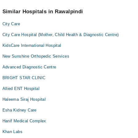
Similar Hospitals in Rawalpindi
City Care
City Care Hospital (Mother, Child Health & Diagnostic Centre)
KidsCare International Hospital
New Sunshine Orthopedic Services
Advanced Diagnostic Centre
BRIGHT STAR CLINIC
Allied ENT Hospital
Haleema Siraj Hospital
Esha Kidney Care
Hanif Medical Complex
Khan Labs