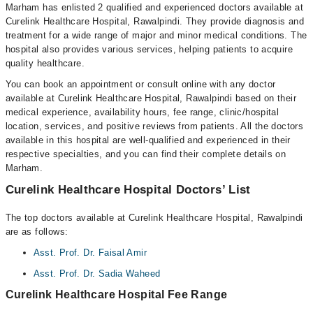
Marham has enlisted 2 qualified and experienced doctors available at
Curelink Healthcare Hospital, Rawalpindi. They provide diagnosis and
treatment for a wide range of major and minor medical conditions. The
hospital also provides various services, helping patients to acquire
quality healthcare.
You can book an appointment or consult online with any doctor
available at Curelink Healthcare Hospital, Rawalpindi based on their
medical experience, availability hours, fee range, clinic/hospital
location, services, and positive reviews from patients. All the doctors
available in this hospital are well-qualified and experienced in their
respective specialties, and you can find their complete details on
Marham.
Curelink Healthcare Hospital Doctors’ List
The top doctors available at Curelink Healthcare Hospital, Rawalpindi
are as follows:
Asst. Prof. Dr. Faisal Amir
Asst. Prof. Dr. Sadia Waheed
Curelink Healthcare Hospital Fee Range