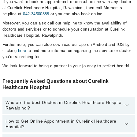
If you want to book an appointment or consult online with any doctor
at Curelink Healthcare Hospital, Rawalpindi, then call Marham’s
helpline at
042-34500888
or you can also book online.
Moreover, you can also call our helpline to know the availability of
doctors and services or to schedule your consultation at Curelink
Healthcare Hospital, Rawalpindi.
Furthermore, you can also download our app on Android and IOS by
clicking
here
to find more information regarding the service or doctor
you’re searching for.
We look forward to being a partner in your journey to perfect health!
Frequently Asked Questions about Curelink
Healthcare Hospital
Who are the best Doctors in Curelink Healthcare Hospital,
Rawalpindi?
How to Get Online Appointment in Curelink Healthcare
Best Doctors in Curelink Healthcare Hospital, Rawalpindi are:
Hospital?
Asst. Prof. Dr. Faisal Amir
Asst. Prof. Dr. Sadia Waheed