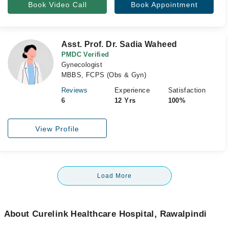
Book Video Call
Book Appointment
Asst. Prof. Dr. Sadia Waheed
PMDC Verified
Gynecologist
MBBS, FCPS (Obs & Gyn)
Reviews
Experience
Satisfaction
6
12 Yrs
100%
View Profile
Load More
About Curelink Healthcare Hospital, Rawalpindi