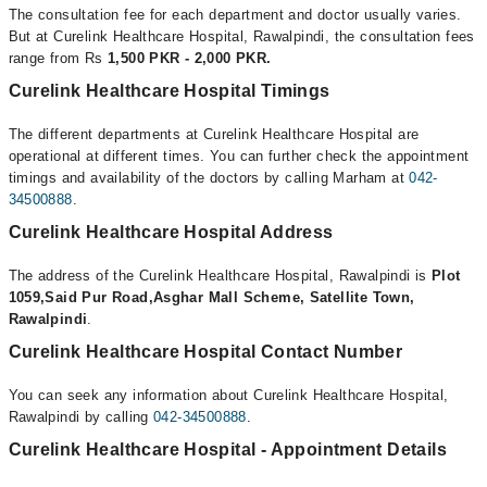
The consultation fee for each department and doctor usually varies.
But at Curelink Healthcare Hospital, Rawalpindi, the consultation fees
range from Rs
1,500 PKR - 2,000 PKR.
Curelink Healthcare Hospital Timings
The different departments at Curelink Healthcare Hospital are
operational at different times. You can further check the appointment
timings and availability of the doctors by calling Marham at
042-
34500888
.
Curelink Healthcare Hospital Address
The address of the Curelink Healthcare Hospital, Rawalpindi is
Plot
1059,Said Pur Road,Asghar Mall Scheme, Satellite Town,
Rawalpindi
.
Curelink Healthcare Hospital Contact Number
You can seek any information about Curelink Healthcare Hospital,
Rawalpindi by calling
042-34500888
.
Curelink Healthcare Hospital - Appointment Details