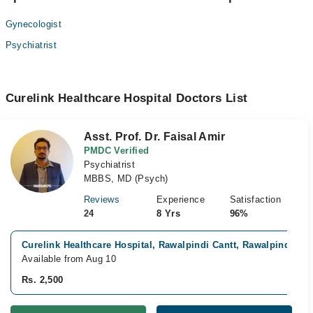
Gynecologist
Psychiatrist
Curelink Healthcare Hospital Doctors List
Asst. Prof. Dr. Faisal Amir
PMDC Verified
Psychiatrist
MBBS, MD (Psych)
Reviews
Experience
Satisfaction
24
8 Yrs
96%
Curelink Healthcare Hospital, Rawalpindi Cantt, Rawalpindi
Available from Aug 10
Rs. 2,500