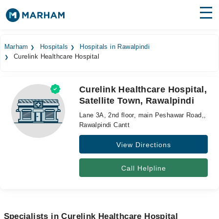
Find Doctors
Hospitals
Marham
Hospitals
Hospitals in Rawalpindi
Curelink Healthcare Hospital
Surgeries
Medicines
Labs
Curelink Healthcare Hospital,
Satellite Town, Rawalpindi
Health Hub
Lane 3A, 2nd floor, main Peshawar Road,,
Forum
Rawalpindi Cantt
View Directions
Join as Doctor
Login
Call Helpline
Specialists in Curelink Healthcare Hospital