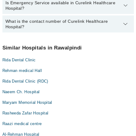
Is Emergency Service available in Curelink Healthcare
Call at
042-34500888
to get Online Appointment in Curelink
Hospital?
Healthcare Hospital
What is the contact number of Curelink Healthcare
Yes, Emergency Service is available in Curelink Healthcare
Hospital?
Hospital
You can contact Curelink Healthcare Hospital at
042-34500888
Similar Hospitals in Rawalpindi
Rida Dental Clinic
Rehman medical Hall
Rida Dental Clinic (RDC)
Naeem Ch. Hospital
Maryam Memorial Hospital
Rasheeda Zafar Hospital
Raazi medical centre
Al-Rehman Hospital