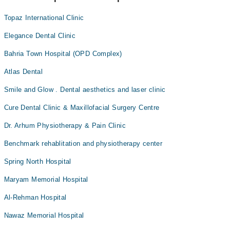
Topaz International Clinic
Elegance Dental Clinic
Bahria Town Hospital (OPD Complex)
Atlas Dental
Smile and Glow . Dental aesthetics and laser clinic
Cure Dental Clinic & Maxillofacial Surgery Centre
Dr. Arhum Physiotherapy & Pain Clinic
Benchmark rehablitation and physiotherapy center
Spring North Hospital
Maryam Memorial Hospital
Al-Rehman Hospital
Nawaz Memorial Hospital