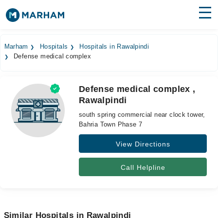
Find Doctors
Hospitals
Marham
Hospitals
Hospitals in Rawalpindi
Defense medical complex
Surgeries
Medicines
Labs
Defense medical complex ,
Rawalpindi
Health Hub
south spring commercial near clock tower,
Forum
Bahria Town Phase 7
View Directions
Join as Doctor
Login
Call Helpline
Similar Hospitals in Rawalpindi