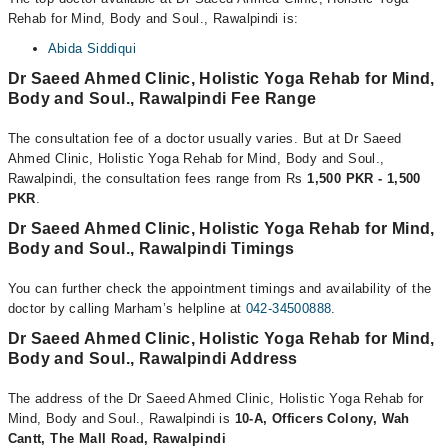
Rehab for Mind, Body and Soul., Rawalpindi is:
Abida Siddiqui
Dr Saeed Ahmed Clinic, Holistic Yoga Rehab for Mind,
Body and Soul., Rawalpindi Fee Range
The consultation fee of a doctor usually varies. But at Dr Saeed
Ahmed Clinic, Holistic Yoga Rehab for Mind, Body and Soul.,
Rawalpindi, the consultation fees range from Rs
1,500 PKR - 1,500
PKR
.
Dr Saeed Ahmed Clinic, Holistic Yoga Rehab for Mind,
Body and Soul., Rawalpindi Timings
You can further check the appointment timings and availability of the
doctor by calling Marham’s helpline at
042-34500888
.
Dr Saeed Ahmed Clinic, Holistic Yoga Rehab for Mind,
Body and Soul., Rawalpindi Address
The address of the Dr Saeed Ahmed Clinic, Holistic Yoga Rehab for
Mind, Body and Soul., Rawalpindi is
10-A, Officers Colony, Wah
Cantt, The Mall Road, Rawalpindi