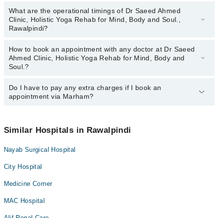
What are the operational timings of Dr Saeed Ahmed
Clinic, Holistic Yoga Rehab for Mind, Body and Soul.,
Rawalpindi?
How to book an appointment with any doctor at Dr Saeed
The operational timings of Dr Saeed Ahmed Clinic, Holistic Yoga
Ahmed Clinic, Holistic Yoga Rehab for Mind, Body and
Rehab for Mind, Body and Soul. may vary by department.
Soul.?
However, the hospital's emergency is operational 24/7. For
specific information, you can call us on Marham at
042-34500888
.
Do I have to pay any extra charges if I book an
You can book an appointment with any doctor or get any service
appointment via Marham?
available at Dr Saeed Ahmed Clinic, Holistic Yoga Rehab for Mind,
Body and Soul. via Marham. You can also schedule an
appointment by calling Marham’s helpline at
042-34500888
.
No! You don't have to pay extra charges if you book your
appointment via Marham.
Similar Hospitals in Rawalpindi
Nayab Surgical Hospital
City Hospital
Medicine Corner
MAC Hospital
Alif Renal Care