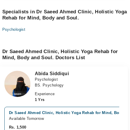
Specialists in Dr Saeed Ahmed Clinic, Holistic Yoga
Rehab for Mind, Body and Soul.
Psychologist
Dr Saeed Ahmed Clinic, Holistic Yoga Rehab for
Mind, Body and Soul. Doctors List
Abida Siddiqui
Psychologist
BS. Psychology
Experience
1 Yrs
Dr Saeed Ahmed Clinic, Holistic Yoga Rehab for Mind, Body an
Available Tomorrow
Rs. 1,500