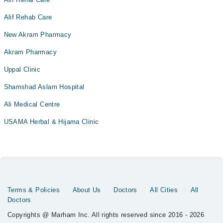
Alif Rehab Care
New Akram Pharmacy
Akram Pharmacy
Uppal Clinic
Shamshad Aslam Hospital
Ali Medical Centre
USAMA Herbal & Hijama Clinic
Terms & Policies
About Us
Doctors
All Cities
All
Doctors
Copyrights @ Marham Inc. All rights reserved since 2016 - 2026