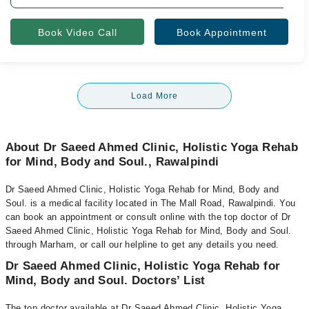
Book Video Call
Book Appointment
Load More
About Dr Saeed Ahmed Clinic, Holistic Yoga Rehab
for Mind, Body and Soul., Rawalpindi
Dr Saeed Ahmed Clinic, Holistic Yoga Rehab for Mind, Body and
Soul. is a medical facility located in The Mall Road, Rawalpindi. You
can book an appointment or consult online with the top doctor of Dr
Saeed Ahmed Clinic, Holistic Yoga Rehab for Mind, Body and Soul.
through Marham, or call our helpline to get any details you need.
Dr Saeed Ahmed Clinic, Holistic Yoga Rehab for
Mind, Body and Soul. Doctors’ List
The top doctor available at Dr Saeed Ahmed Clinic, Holistic Yoga