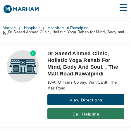
Find Doctors
Hospitals
Marham
Hospitals
Hospitals in Rawalpindi
Dr Saeed Ahmed Clinic, Holistic Yoga Rehab for Mind, Body and
Soul.
Surgeries
Medicines
Labs
Dr Saeed Ahmed Clinic,
Holistic Yoga Rehab For
Health Hub
Mind, Body And Soul. , The
Mall Road Rawalpindi
Forum
10-A, Officers Colony, Wah Cantt, The
Join as Doctor
Mall Road
View Directions
Login
Call Helpline