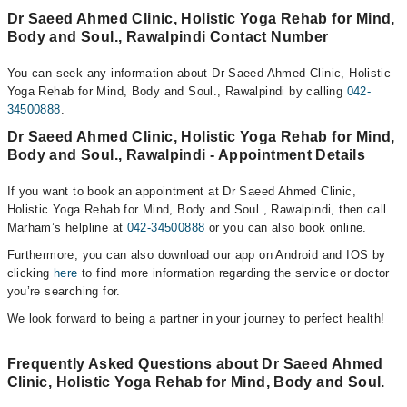
Dr Saeed Ahmed Clinic, Holistic Yoga Rehab for Mind,
Body and Soul., Rawalpindi Contact Number
You can seek any information about Dr Saeed Ahmed Clinic, Holistic
Yoga Rehab for Mind, Body and Soul., Rawalpindi by calling
042-
34500888
.
Dr Saeed Ahmed Clinic, Holistic Yoga Rehab for Mind,
Body and Soul., Rawalpindi - Appointment Details
If you want to book an appointment at Dr Saeed Ahmed Clinic,
Holistic Yoga Rehab for Mind, Body and Soul., Rawalpindi, then call
Marham’s helpline at
042-34500888
or you can also book online.
Furthermore, you can also download our app on Android and IOS by
clicking
here
to find more information regarding the service or doctor
you’re searching for.
We look forward to being a partner in your journey to perfect health!
Frequently Asked Questions about Dr Saeed Ahmed
Clinic, Holistic Yoga Rehab for Mind, Body and Soul.