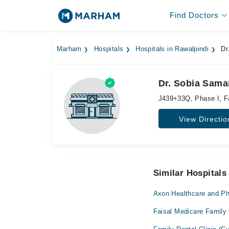
Find Doctors
Marham
Hospitals
Hospitals in Rawalpindi
Dr.
Dr. Sobia Samar
J439+33Q, Phase I, F
View Directio
Similar Hospitals
Axon Healthcare and P
Faisal Medicare Family 