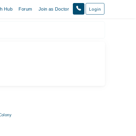
th Hub
Forum
Join as Doctor
Login
Colony