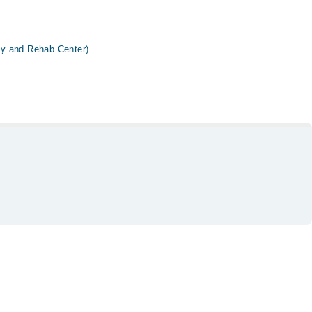
y and Rehab Center)