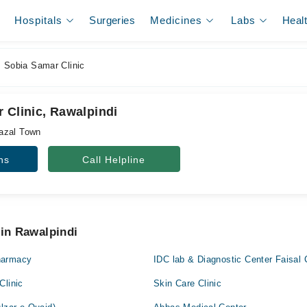
Hospitals
Surgeries
Medicines
Labs
Heal
 Sobia Samar Clinic
 Clinic, Rawalpindi
azal Town
ns
Call Helpline
 in Rawalpindi
harmacy
IDC lab & Diagnostic Center Faisal 
Clinic
Skin Care Clinic