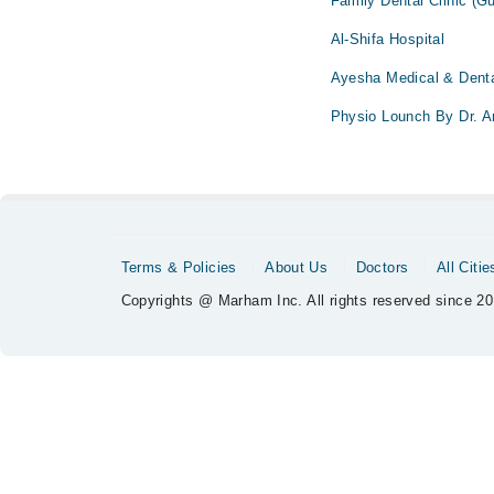
Family Dental Clinic (G
Al-Shifa Hospital
Ayesha Medical & Denta
Physio Lounch By Dr. 
Terms & Policies
About Us
Doctors
All Citie
Copyrights @ Marham Inc. All rights reserved since 20