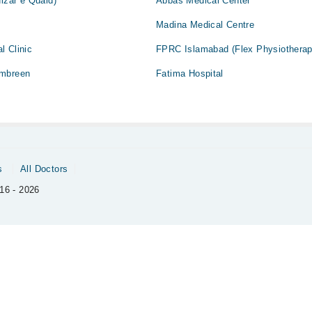
ulzar e Quaid)
Abbas Medical Center
Madina Medical Centre
l Clinic
FPRC Islamabad (Flex Physiotherap
Ambreen
Fatima Hospital
s
All Doctors
16 - 2026